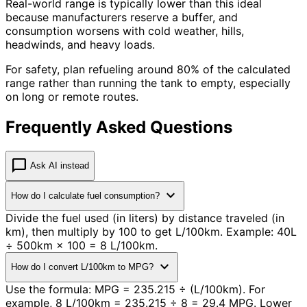
Real-world range is typically lower than this ideal
because manufacturers reserve a buffer, and
consumption worsens with cold weather, hills,
headwinds, and heavy loads.
For safety, plan refueling around 80% of the calculated
range rather than running the tank to empty, especially
on long or remote routes.
Frequently Asked Questions
chat_bubble
Ask AI instead
expand_more
How do I calculate fuel consumption?
Divide the fuel used (in liters) by distance traveled (in
km), then multiply by 100 to get L/100km. Example: 40L
÷ 500km × 100 = 8 L/100km.
expand_more
How do I convert L/100km to MPG?
Use the formula: MPG = 235.215 ÷ (L/100km). For
example, 8 L/100km = 235.215 ÷ 8 = 29.4 MPG. Lower