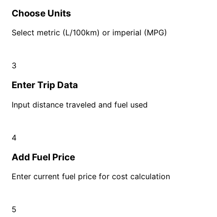
Choose Units
Select metric (L/100km) or imperial (MPG)
3
Enter Trip Data
Input distance traveled and fuel used
4
Add Fuel Price
Enter current fuel price for cost calculation
5