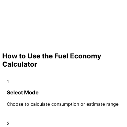
How to Use the Fuel Economy
Calculator
1
Select Mode
Choose to calculate consumption or estimate range
2