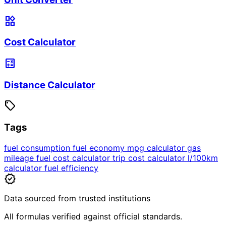
widgets
Cost Calculator
calculate
Distance Calculator
sell
Tags
fuel consumption
fuel economy
mpg calculator
gas
mileage
fuel cost calculator
trip cost calculator
l/100km
calculator
fuel efficiency
verified
Data sourced from trusted institutions
All formulas verified against official standards.