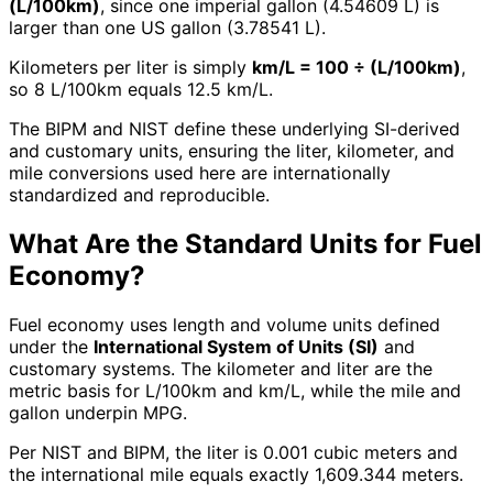
(L/100km)
, since one imperial gallon (4.54609 L) is
larger than one US gallon (3.78541 L).
Kilometers per liter is simply
km/L = 100 ÷ (L/100km)
,
so 8 L/100km equals 12.5 km/L.
The BIPM and NIST define these underlying SI-derived
and customary units, ensuring the liter, kilometer, and
mile conversions used here are internationally
standardized and reproducible.
What Are the Standard Units for Fuel
Economy?
Fuel economy uses length and volume units defined
under the
International System of Units (SI)
and
customary systems. The kilometer and liter are the
metric basis for L/100km and km/L, while the mile and
gallon underpin MPG.
Per NIST and BIPM, the liter is 0.001 cubic meters and
the international mile equals exactly 1,609.344 meters.