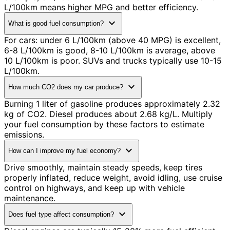
L/100km means higher MPG and better efficiency.
expand_more
What is good fuel consumption?
For cars: under 6 L/100km (above 40 MPG) is excellent,
6-8 L/100km is good, 8-10 L/100km is average, above
10 L/100km is poor. SUVs and trucks typically use 10-15
L/100km.
expand_more
How much CO2 does my car produce?
Burning 1 liter of gasoline produces approximately 2.32
kg of CO2. Diesel produces about 2.68 kg/L. Multiply
your fuel consumption by these factors to estimate
emissions.
expand_more
How can I improve my fuel economy?
Drive smoothly, maintain steady speeds, keep tires
properly inflated, reduce weight, avoid idling, use cruise
control on highways, and keep up with vehicle
maintenance.
expand_more
Does fuel type affect consumption?