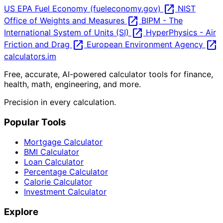
open_in_new
US EPA Fuel Economy (fueleconomy.gov)
NIST
open_in_new
Office of Weights and Measures
BIPM - The
open_in_new
International System of Units (SI)
HyperPhysics - Air
open_in_new
open_in_new
Friction and Drag
European Environment Agency
calculators
.im
Free, accurate, AI-powered calculator tools for finance,
health, math, engineering, and more.
Precision in every calculation.
Popular Tools
Mortgage Calculator
BMI Calculator
Loan Calculator
Percentage Calculator
Calorie Calculator
Investment Calculator
Explore