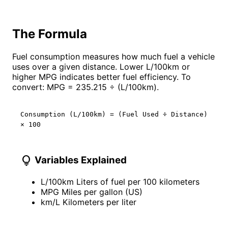
The Formula
Fuel consumption measures how much fuel a vehicle
uses over a given distance. Lower L/100km or
higher MPG indicates better fuel efficiency. To
convert: MPG = 235.215 ÷ (L/100km).
Consumption (L/100km) = (Fuel Used ÷ Distance)
× 100
lightbulb
Variables Explained
L/100km
Liters of fuel per 100 kilometers
MPG
Miles per gallon (US)
km/L
Kilometers per liter