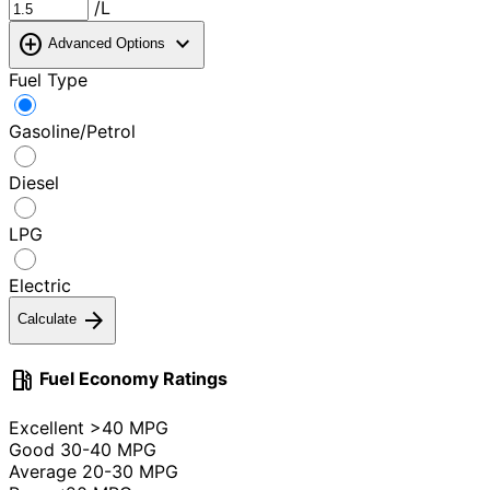
/L
add_circle
expand_more
Advanced Options
Fuel Type
Gasoline/Petrol
Diesel
LPG
Electric
arrow_forward
Calculate
local_gas_station
Fuel Economy Ratings
Excellent
>40 MPG
Good
30-40 MPG
Average
20-30 MPG