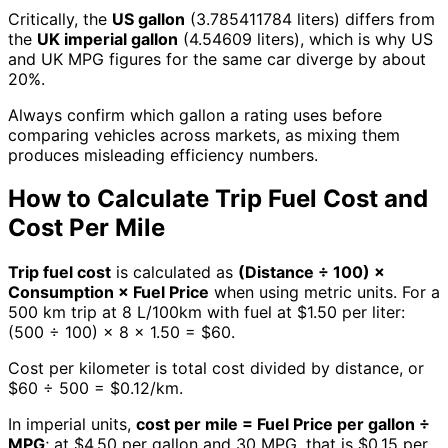
Critically, the
US gallon
(3.785411784 liters) differs from
the
UK imperial gallon
(4.54609 liters), which is why US
and UK MPG figures for the same car diverge by about
20%.
Always confirm which gallon a rating uses before
comparing vehicles across markets, as mixing them
produces misleading efficiency numbers.
How to Calculate Trip Fuel Cost and
Cost Per Mile
Trip fuel cost
is calculated as
(Distance ÷ 100) ×
Consumption × Fuel Price
when using metric units. For a
500 km trip at 8 L/100km with fuel at $1.50 per liter:
(500 ÷ 100) × 8 × 1.50 = $60.
Cost per kilometer is total cost divided by distance, or
$60 ÷ 500 = $0.12/km.
In imperial units,
cost per mile = Fuel Price per gallon ÷
MPG
; at $4.50 per gallon and 30 MPG, that is $0.15 per