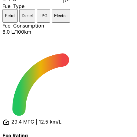
Fuel Type
Petrol
Diesel
LPG
Electric
Fuel Consumption
8.0
L/100km
speed
29.4 MPG
|
12.5 km/L
Eco Rating