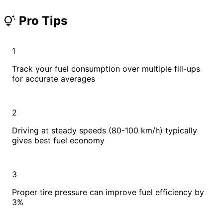
Pro Tips
tips_and_updates
1
Track your fuel consumption over multiple fill-ups
for accurate averages
2
Driving at steady speeds (80-100 km/h) typically
gives best fuel economy
3
Proper tire pressure can improve fuel efficiency by
3%