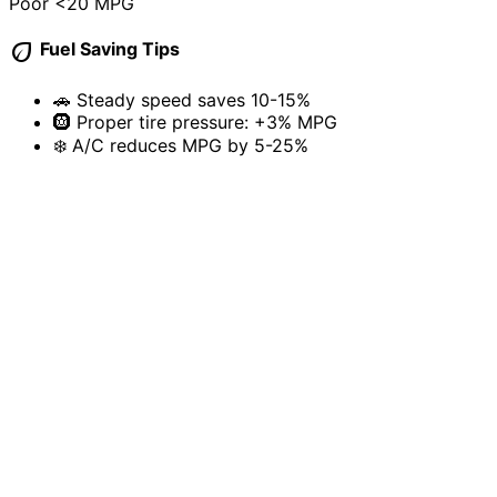
Poor
<20 MPG
eco
Fuel Saving Tips
🚗
Steady speed saves 10-15%
🛞
Proper tire pressure: +3% MPG
❄️
A/C reduces MPG by 5-25%