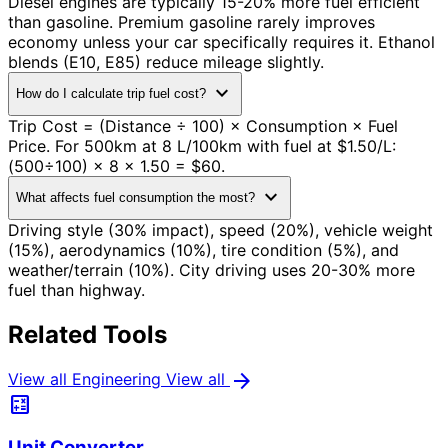
Diesel engines are typically 15-20% more fuel efficient
than gasoline. Premium gasoline rarely improves
economy unless your car specifically requires it. Ethanol
blends (E10, E85) reduce mileage slightly.
expand_more
How do I calculate trip fuel cost?
Trip Cost = (Distance ÷ 100) × Consumption × Fuel
Price. For 500km at 8 L/100km with fuel at $1.50/L:
(500÷100) × 8 × 1.50 = $60.
expand_more
What affects fuel consumption the most?
Driving style (30% impact), speed (20%), vehicle weight
(15%), aerodynamics (10%), tire condition (5%), and
weather/terrain (10%). City driving uses 20-30% more
fuel than highway.
Related Tools
arrow_forward
View all Engineering
View all
calculate
Unit Converter