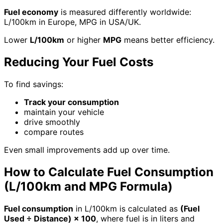
Fuel economy
is measured differently worldwide:
L/100km in Europe, MPG in USA/UK.
Lower
L/100km
or higher
MPG
means better efficiency.
Reducing Your Fuel Costs
To find savings:
Track your consumption
maintain your vehicle
drive smoothly
compare routes
Even small improvements add up over time.
How to Calculate Fuel Consumption
(L/100km and MPG Formula)
Fuel consumption
in L/100km is calculated as
(Fuel
Used ÷ Distance) × 100
, where fuel is in liters and