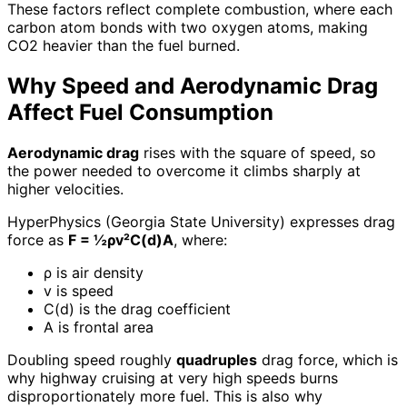
These factors reflect complete combustion, where each
carbon atom bonds with two oxygen atoms, making
CO2 heavier than the fuel burned.
Why Speed and Aerodynamic Drag
Affect Fuel Consumption
Aerodynamic drag
rises with the square of speed, so
the power needed to overcome it climbs sharply at
higher velocities.
HyperPhysics (Georgia State University) expresses drag
force as
F = ½ρv²C(d)A
, where:
ρ is air density
v is speed
C(d) is the drag coefficient
A is frontal area
Doubling speed roughly
quadruples
drag force, which is
why highway cruising at very high speeds burns
disproportionately more fuel. This is also why