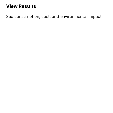
View Results
See consumption, cost, and environmental impact