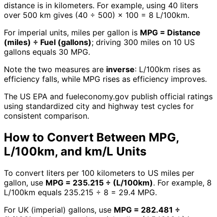
distance is in kilometers. For example, using 40 liters
over 500 km gives (40 ÷ 500) × 100 = 8 L/100km.
For imperial units, miles per gallon is
MPG = Distance
(miles) ÷ Fuel (gallons)
; driving 300 miles on 10 US
gallons equals 30 MPG.
Note the two measures are
inverse
: L/100km rises as
efficiency falls, while MPG rises as efficiency improves.
The US EPA and fueleconomy.gov publish official ratings
using standardized city and highway test cycles for
consistent comparison.
How to Convert Between MPG,
L/100km, and km/L Units
To convert liters per 100 kilometers to US miles per
gallon, use
MPG = 235.215 ÷ (L/100km)
. For example, 8
L/100km equals 235.215 ÷ 8 = 29.4 MPG.
For UK (imperial) gallons, use
MPG = 282.481 ÷