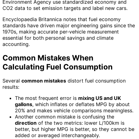
Environment Agency use standardized economy and
CO2 data to set emission targets and label new cars.
Encyclopaedia Britannica notes that fuel economy
standards have driven major engineering gains since the
1970s, making accurate per-vehicle measurement
essential for both personal savings and climate
accounting.
Common Mistakes When
Calculating Fuel Consumption
Several
common mistakes
distort fuel consumption
results:
The most frequent error is
mixing US and UK
gallons
, which inflates or deflates MPG by about
20% and makes vehicle comparisons meaningless.
Another common mistake is confusing the
direction
of the two metrics: lower L/100km is
better, but higher MPG is better, so they cannot be
added or averaged interchangeably.