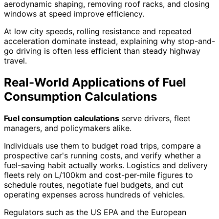
aerodynamic shaping, removing roof racks, and closing
windows at speed improve efficiency.
At low city speeds, rolling resistance and repeated
acceleration dominate instead, explaining why stop-and-
go driving is often less efficient than steady highway
travel.
Real-World Applications of Fuel
Consumption Calculations
Fuel consumption calculations
serve drivers, fleet
managers, and policymakers alike.
Individuals use them to budget road trips, compare a
prospective car's running costs, and verify whether a
fuel-saving habit actually works. Logistics and delivery
fleets rely on L/100km and cost-per-mile figures to
schedule routes, negotiate fuel budgets, and cut
operating expenses across hundreds of vehicles.
Regulators such as the US EPA and the European