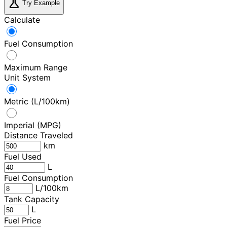
science
Try Example
Calculate
Fuel Consumption
Maximum Range
Unit System
Metric (L/100km)
Imperial (MPG)
Distance Traveled
km
Fuel Used
L
Fuel Consumption
L/100km
Tank Capacity
L
Fuel Price