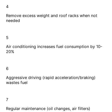
4
Remove excess weight and roof racks when not
needed
5
Air conditioning increases fuel consumption by 10-
20%
6
Aggressive driving (rapid acceleration/braking)
wastes fuel
7
Regular maintenance (oil changes, air filters)