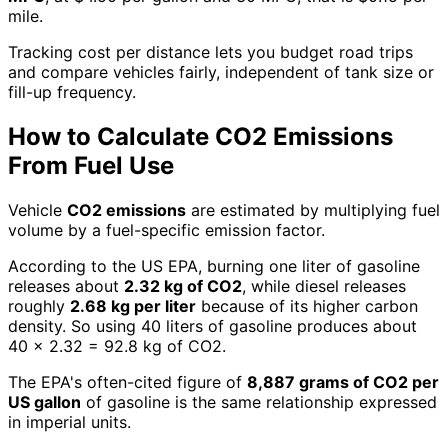
mile.
Tracking cost per distance lets you budget road trips
and compare vehicles fairly, independent of tank size or
fill-up frequency.
How to Calculate CO2 Emissions
From Fuel Use
Vehicle
CO2 emissions
are estimated by multiplying fuel
volume by a fuel-specific emission factor.
According to the US EPA, burning one liter of gasoline
releases about
2.32 kg of CO2
, while diesel releases
roughly
2.68 kg per liter
because of its higher carbon
density. So using 40 liters of gasoline produces about
40 × 2.32 = 92.8 kg of CO2.
The EPA's often-cited figure of
8,887 grams of CO2 per
US gallon
of gasoline is the same relationship expressed
in imperial units.