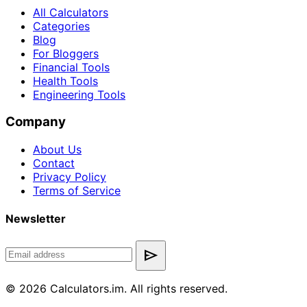
All Calculators
Categories
Blog
For Bloggers
Financial Tools
Health Tools
Engineering Tools
Company
About Us
Contact
Privacy Policy
Terms of Service
Newsletter
send
© 2026 Calculators.im. All rights reserved.