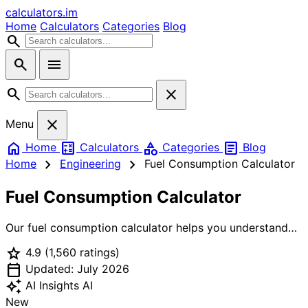
calculators
.im
Home
Calculators
Categories
Blog
search
search
menu
search
close
close
Menu
home
calculate
category
article
Home
Calculators
Categories
Blog
chevron_right
chevron_right
Home
Engineering
Fuel Consumption Calculator
Fuel Consumption Calculator
Our fuel consumption calculator helps you understand
and optimize your vehicle's fuel efficiency. Calculate
star
4.9
(1,560 ratings)
actual fuel consumption from distance and fuel used,
calendar_today
estimate trip costs, compare different vehicles, and see
Updated: July 2026
your environmental impact with CO2 emission
auto_awesome
AI Insights
AI
calculations. Works for cars, motorcycles, and trucks.
New