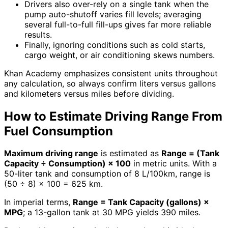
Drivers also over-rely on a single tank when the
pump auto-shutoff varies fill levels; averaging
several full-to-full fill-ups gives far more reliable
results.
Finally, ignoring conditions such as cold starts,
cargo weight, or air conditioning skews numbers.
Khan Academy emphasizes consistent units throughout
any calculation, so always confirm liters versus gallons
and kilometers versus miles before dividing.
How to Estimate Driving Range From
Fuel Consumption
Maximum driving range
is estimated as
Range = (Tank
Capacity ÷ Consumption) × 100
in metric units. With a
50-liter tank and consumption of 8 L/100km, range is
(50 ÷ 8) × 100 = 625 km.
In imperial terms,
Range = Tank Capacity (gallons) ×
MPG
; a 13-gallon tank at 30 MPG yields 390 miles.