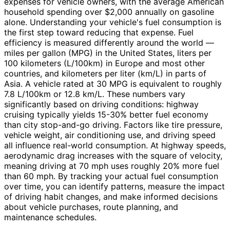
expenses for vehicle owners, with the average American
household spending over $2,000 annually on gasoline
alone. Understanding your vehicle's fuel consumption is
the first step toward reducing that expense. Fuel
efficiency is measured differently around the world —
miles per gallon (MPG) in the United States, liters per
100 kilometers (L/100km) in Europe and most other
countries, and kilometers per liter (km/L) in parts of
Asia. A vehicle rated at 30 MPG is equivalent to roughly
7.8 L/100km or 12.8 km/L. These numbers vary
significantly based on driving conditions: highway
cruising typically yields 15-30% better fuel economy
than city stop-and-go driving. Factors like tire pressure,
vehicle weight, air conditioning use, and driving speed
all influence real-world consumption. At highway speeds,
aerodynamic drag increases with the square of velocity,
meaning driving at 70 mph uses roughly 20% more fuel
than 60 mph. By tracking your actual fuel consumption
over time, you can identify patterns, measure the impact
of driving habit changes, and make informed decisions
about vehicle purchases, route planning, and
maintenance schedules.