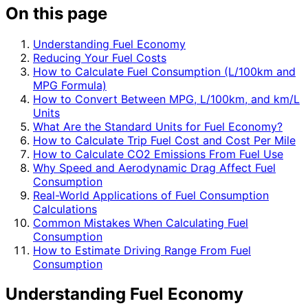
On this page
Understanding Fuel Economy
Reducing Your Fuel Costs
How to Calculate Fuel Consumption (L/100km and
MPG Formula)
How to Convert Between MPG, L/100km, and km/L
Units
What Are the Standard Units for Fuel Economy?
How to Calculate Trip Fuel Cost and Cost Per Mile
How to Calculate CO2 Emissions From Fuel Use
Why Speed and Aerodynamic Drag Affect Fuel
Consumption
Real-World Applications of Fuel Consumption
Calculations
Common Mistakes When Calculating Fuel
Consumption
How to Estimate Driving Range From Fuel
Consumption
Understanding Fuel Economy