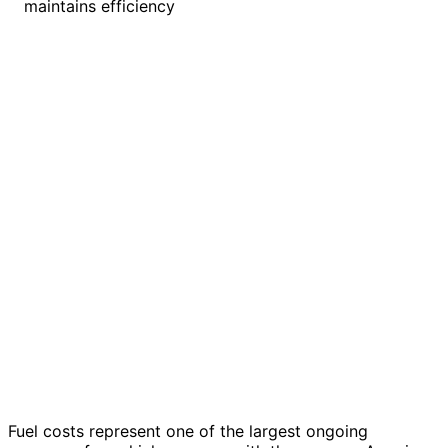
maintains efficiency
Fuel costs represent one of the largest ongoing