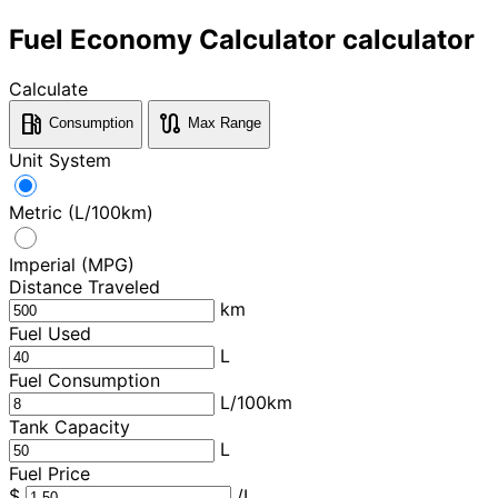
Fuel Economy Calculator calculator
Calculate
local_gas_station
route
Consumption
Max Range
Unit System
Metric (L/100km)
Imperial (MPG)
Distance Traveled
km
Fuel Used
L
Fuel Consumption
L/100km
Tank Capacity
L
Fuel Price
$
/L