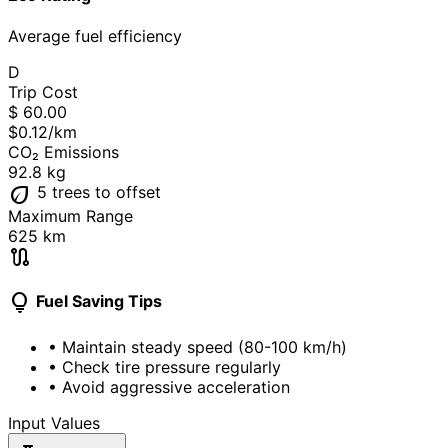
Average fuel efficiency
D
Trip Cost
$
60.00
$0.12
/km
CO₂ Emissions
92.8
kg
eco
5 trees
to offset
Maximum Range
625
km
route
lightbulb
Fuel Saving Tips
• Maintain steady speed (80-100 km/h)
• Check tire pressure regularly
• Avoid aggressive acceleration
Input Values