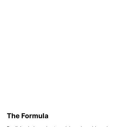
The Formula