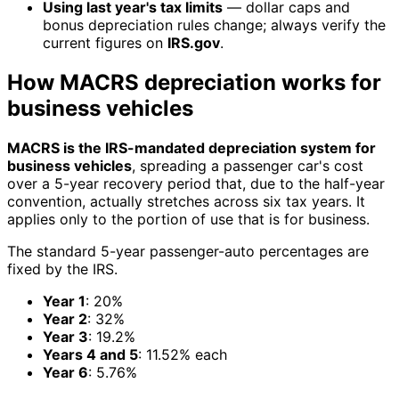
Using last year's tax limits
— dollar caps and
bonus depreciation rules change; always verify the
current figures on
IRS.gov
.
How MACRS depreciation works for
business vehicles
MACRS is the IRS-mandated depreciation system for
business vehicles
, spreading a passenger car's cost
over a 5-year recovery period that, due to the half-year
convention, actually stretches across six tax years. It
applies only to the portion of use that is for business.
The standard 5-year passenger-auto percentages are
fixed by the IRS.
Year 1
: 20%
Year 2
: 32%
Year 3
: 19.2%
Years 4 and 5
: 11.52% each
Year 6
: 5.76%