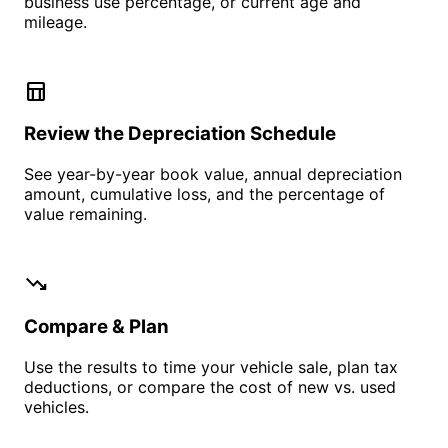
business use percentage, or current age and
mileage.
table_chart
Review the Depreciation Schedule
See year-by-year book value, annual depreciation
amount, cumulative loss, and the percentage of
value remaining.
trending_down
Compare & Plan
Use the results to time your vehicle sale, plan tax
deductions, or compare the cost of new vs. used
vehicles.