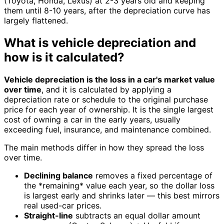
(Toyota, Honda, Lexus) at 2-3 years old and keeping
them until 8-10 years, after the depreciation curve has
largely flattened.
What is vehicle depreciation and
how is it calculated?
Vehicle depreciation is the loss in a car's market value
over time
, and it is calculated by applying a
depreciation rate or schedule to the original purchase
price for each year of ownership. It is the single largest
cost of owning a car in the early years, usually
exceeding fuel, insurance, and maintenance combined.
The main methods differ in how they spread the loss
over time.
Declining balance
removes a fixed percentage of
the *remaining* value each year, so the dollar loss
is largest early and shrinks later — this best mirrors
real used-car prices.
Straight-line
subtracts an equal dollar amount