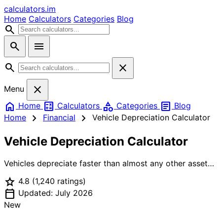
calculators
.im
Home
Calculators
Categories
Blog
search
search
menu
search
close
close
Menu
home
calculate
category
article
Home
Calculators
Categories
Blog
chevron_right
chevron_right
Home
Financial
Vehicle Depreciation Calculator
Vehicle Depreciation Calculator
Vehicles depreciate faster than almost any other asset
— the average new car loses 20% of its value the
star
4.8
(1,240 ratings)
moment it leaves the lot, and another 15% or more each
calendar_today
subsequent year. This Vehicle Depreciation Calculator
Updated: July 2026
lets you model that loss four ways: Declining Balance
New
uses a realistic compound rate (e.g. 20% year 1, 15%/yr