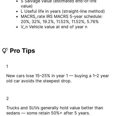
S
Salvage value (estimated end-of-life
value)
L
Useful life in years (straight-line method)
MACRS_rate
IRS MACRS 5-year schedule:
20%, 32%, 19.2%, 11.52%, 11.52%, 5.76%
V_n
Vehicle value at end of year n
Pro Tips
tips_and_updates
1
New cars lose 15–25% in year 1 — buying a 1–2 year
old car avoids the steepest drop.
2
Trucks and SUVs generally hold value better than
sedans — some retain 50%+ after 5 years.