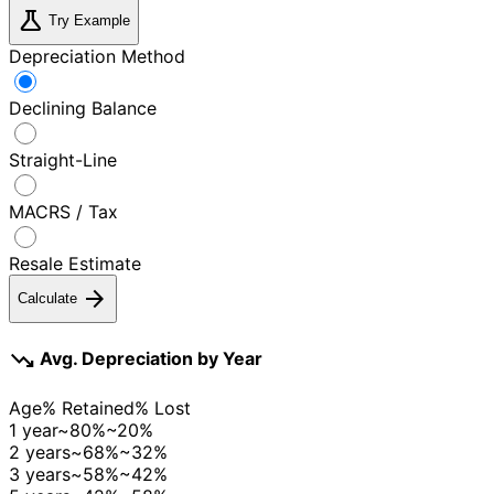
science
Try Example
Depreciation Method
Declining Balance
Straight-Line
MACRS / Tax
Resale Estimate
arrow_forward
Calculate
trending_down
Avg. Depreciation by Year
Age
% Retained
% Lost
1 year
~80%
~20%
2 years
~68%
~32%
3 years
~58%
~42%