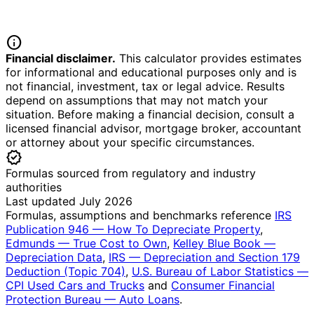
info
Financial disclaimer.
This calculator provides estimates
for informational and educational purposes only and is
not financial, investment, tax or legal advice. Results
depend on assumptions that may not match your
situation. Before making a financial decision, consult a
licensed financial advisor, mortgage broker, accountant
or attorney about your specific circumstances.
verified
Formulas sourced from regulatory and industry
authorities
Last updated July 2026
Formulas, assumptions and benchmarks reference
IRS
Publication 946 — How To Depreciate Property
,
Edmunds — True Cost to Own
,
Kelley Blue Book —
Depreciation Data
,
IRS — Depreciation and Section 179
Deduction (Topic 704)
,
U.S. Bureau of Labor Statistics —
CPI Used Cars and Trucks
and
Consumer Financial
Protection Bureau — Auto Loans
.