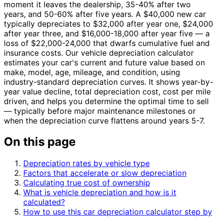
moment it leaves the dealership, 35-40% after two
years, and 50-60% after five years. A $40,000 new car
typically depreciates to $32,000 after year one, $24,000
after year three, and $16,000-18,000 after year five — a
loss of $22,000-24,000 that dwarfs cumulative fuel and
insurance costs. Our vehicle depreciation calculator
estimates your car's current and future value based on
make, model, age, mileage, and condition, using
industry-standard depreciation curves. It shows year-by-
year value decline, total depreciation cost, cost per mile
driven, and helps you determine the optimal time to sell
— typically before major maintenance milestones or
when the depreciation curve flattens around years 5-7.
On this page
Depreciation rates by vehicle type
Factors that accelerate or slow depreciation
Calculating true cost of ownership
What is vehicle depreciation and how is it
calculated?
How to use this car depreciation calculator step by