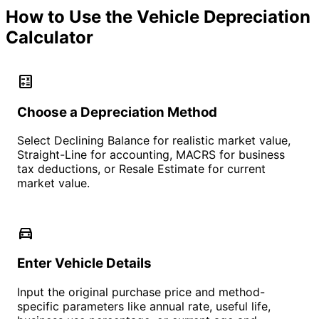
How to Use the Vehicle Depreciation
Calculator
calculate
Choose a Depreciation Method
Select Declining Balance for realistic market value,
Straight-Line for accounting, MACRS for business
tax deductions, or Resale Estimate for current
market value.
directions_car
Enter Vehicle Details
Input the original purchase price and method-
specific parameters like annual rate, useful life,