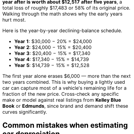
year after is worth about $12,517 after five years
, a
total loss of roughly $17,483 or 58% of its original price.
Walking through the math shows why the early years
hurt most.
Here is the year-by-year declining-balance schedule.
Year 1
: $30,000 − 20% = $24,000
Year 2
: $24,000 − 15% = $20,400
Year 3
: $20,400 − 15% = $17,340
Year 4
: $17,340 − 15% = $14,739
Year 5
: $14,739 − 15% = $12,528
The first year alone erases $6,000 — more than the next
two years combined. This is why buying a lightly used
car can capture most of a vehicle's remaining life for a
fraction of the new price. Cross-check any specific
make or model against real listings from
Kelley Blue
Book
or
Edmunds
, since brand and demand shift these
curves significantly.
Common mistakes when estimating
car depreciation