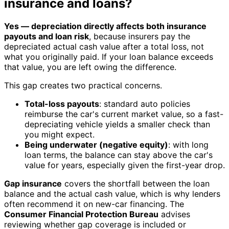
insurance and loans?
Yes — depreciation directly affects both insurance
payouts and loan risk
, because insurers pay the
depreciated actual cash value after a total loss, not
what you originally paid. If your loan balance exceeds
that value, you are left owing the difference.
This gap creates two practical concerns.
Total-loss payouts
: standard auto policies
reimburse the car's current market value, so a fast-
depreciating vehicle yields a smaller check than
you might expect.
Being underwater (negative equity)
: with long
loan terms, the balance can stay above the car's
value for years, especially given the first-year drop.
Gap insurance
covers the shortfall between the loan
balance and the actual cash value, which is why lenders
often recommend it on new-car financing. The
Consumer Financial Protection Bureau
advises
reviewing whether gap coverage is included or