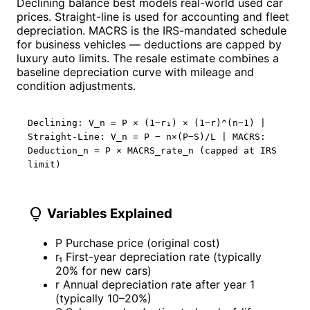
Declining balance best models real-world used car
prices. Straight-line is used for accounting and fleet
depreciation. MACRS is the IRS-mandated schedule
for business vehicles — deductions are capped by
luxury auto limits. The resale estimate combines a
baseline depreciation curve with mileage and
condition adjustments.
Declining: V_n = P × (1−r₁) × (1−r)^(n−1) |
Straight-Line: V_n = P − n×(P−S)/L | MACRS:
Deduction_n = P × MACRS_rate_n (capped at IRS
limit)
lightbulb
Variables Explained
P
Purchase price (original cost)
r₁
First-year depreciation rate (typically
20% for new cars)
r
Annual depreciation rate after year 1
(typically 10–20%)