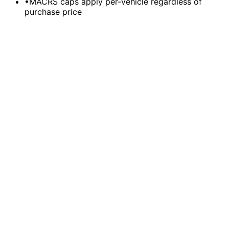
•
MACRS caps apply per-vehicle regardless of
purchase price