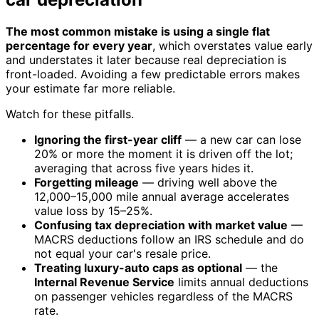
The most common mistake is using a single flat
percentage for every year
, which overstates value early
and understates it later because real depreciation is
front-loaded. Avoiding a few predictable errors makes
your estimate far more reliable.
Watch for these pitfalls.
Ignoring the first-year cliff
— a new car can lose
20% or more the moment it is driven off the lot;
averaging that across five years hides it.
Forgetting mileage
— driving well above the
12,000–15,000 mile annual average accelerates
value loss by 15–25%.
Confusing tax depreciation with market value
—
MACRS deductions follow an IRS schedule and do
not equal your car's resale price.
Treating luxury-auto caps as optional
— the
Internal Revenue Service
limits annual deductions
on passenger vehicles regardless of the MACRS
rate.