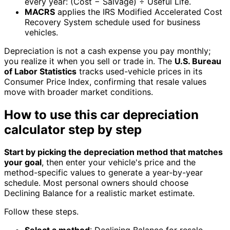
every year: (Cost − Salvage) ÷ Useful Life.
MACRS
applies the IRS Modified Accelerated Cost
Recovery System schedule used for business
vehicles.
Depreciation is not a cash expense you pay monthly;
you realize it when you sell or trade in. The
U.S. Bureau
of Labor Statistics
tracks used-vehicle prices in its
Consumer Price Index, confirming that resale values
move with broader market conditions.
How to use this car depreciation
calculator step by step
Start by picking the depreciation method that matches
your goal
, then enter your vehicle's price and the
method-specific values to generate a year-by-year
schedule. Most personal owners should choose
Declining Balance for a realistic market estimate.
Follow these steps.