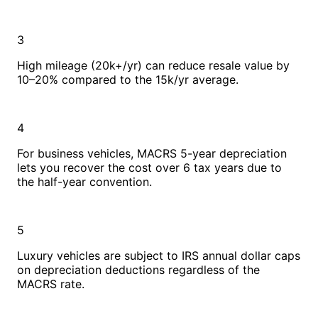
3
High mileage (20k+/yr) can reduce resale value by
10–20% compared to the 15k/yr average.
4
For business vehicles, MACRS 5-year depreciation
lets you recover the cost over 6 tax years due to
the half-year convention.
5
Luxury vehicles are subject to IRS annual dollar caps
on depreciation deductions regardless of the
MACRS rate.