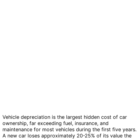
Vehicle depreciation is the largest hidden cost of car
ownership, far exceeding fuel, insurance, and
maintenance for most vehicles during the first five years.
A new car loses approximately 20-25% of its value the