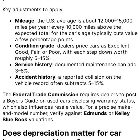
Key adjustments to apply.
Mileage
: the U.S. average is about 12,000–15,000
miles per year; every 10,000 miles above the
expected total for the car's age typically cuts value
a few percentage points.
Condition grade
: dealers price cars as Excellent,
Good, Fair, or Poor, with each step down worth
roughly 5–15%.
Service history
: documented maintenance can add
3–8%.
Accident history
: a reported collision on the
vehicle record often subtracts 5–15%.
The
Federal Trade Commission
requires dealers to post
a Buyers Guide on used cars disclosing warranty status,
which also influences resale value. For a precise make-
and-model number, verify against
Edmunds
or
Kelley
Blue Book
valuations.
Does depreciation matter for car