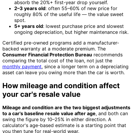
absorb the 20%+ first-year drop yourself.
2–3 years old
: often 55–60% of new price for
roughly 80% of the useful life — the value sweet
spot.
5+ years old
: lowest purchase price and slowest
ongoing depreciation, but higher maintenance risk.
Certified pre-owned programs add a manufacturer-
backed warranty at a moderate premium. The
Consumer Financial Protection Bureau
recommends
comparing the total cost of the loan, not just the
monthly payment
, since a longer term on a depreciating
asset can leave you owing more than the car is worth.
How mileage and condition affect
your car's resale value
Mileage and condition are the two biggest adjustments
to a car's baseline resale value after age
, and both can
swing the figure by 10–25% in either direction. A
calculator's age-based estimate is a starting point that
you then tune for real-world wear.