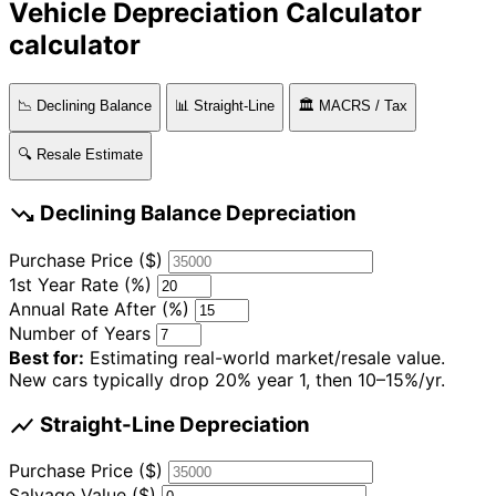
Vehicle Depreciation Calculator
calculator
📉 Declining Balance
📊 Straight-Line
🏛️ MACRS / Tax
🔍 Resale Estimate
trending_down
Declining Balance Depreciation
Purchase Price ($)
1st Year Rate (%)
Annual Rate After (%)
Number of Years
Best for:
Estimating real-world market/resale value.
New cars typically drop 20% year 1, then 10–15%/yr.
show_chart
Straight-Line Depreciation
Purchase Price ($)
Salvage Value ($)