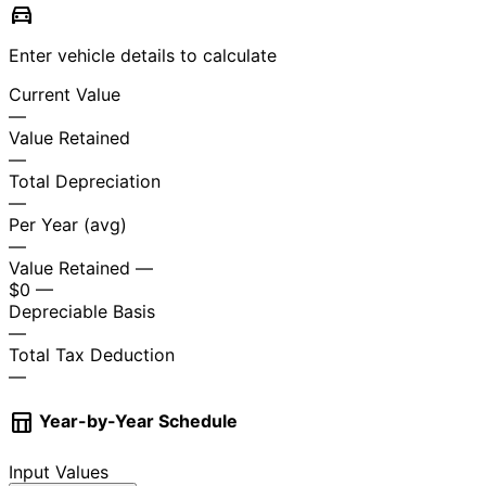
directions_car
Enter vehicle details to calculate
Current Value
—
Value Retained
—
Total Depreciation
—
Per Year (avg)
—
Value Retained
—
$0
—
Depreciable Basis
—
Total Tax Deduction
—
table_chart
Year-by-Year Schedule
Input Values