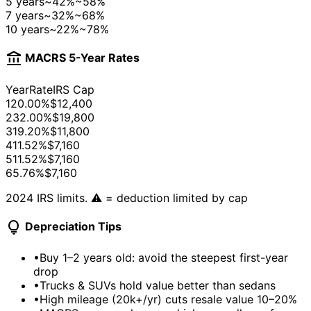
5 years
~42%
~58%
7 years
~32%
~68%
10 years
~22%
~78%
account_balance
MACRS 5-Year Rates
Year
Rate
IRS Cap
1
20.00%
$12,400
2
32.00%
$19,800
3
19.20%
$11,800
4
11.52%
$7,160
5
11.52%
$7,160
6
5.76%
$7,160
2024 IRS limits. ⚠️ = deduction limited by cap
lightbulb
Depreciation Tips
•
Buy 1–2 years old: avoid the steepest first-year
drop
•
Trucks & SUVs hold value better than sedans
•
High mileage (20k+/yr) cuts resale value 10–20%