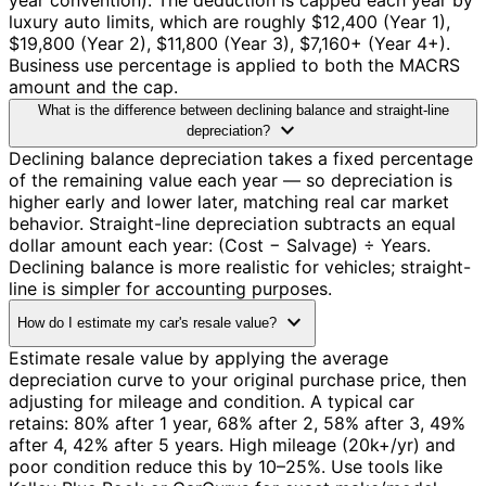
year convention). The deduction is capped each year by
luxury auto limits, which are roughly $12,400 (Year 1),
$19,800 (Year 2), $11,800 (Year 3), $7,160+ (Year 4+).
Business use percentage is applied to both the MACRS
amount and the cap.
What is the difference between declining balance and straight-line
expand_more
depreciation?
Declining balance depreciation takes a fixed percentage
of the remaining value each year — so depreciation is
higher early and lower later, matching real car market
behavior. Straight-line depreciation subtracts an equal
dollar amount each year: (Cost − Salvage) ÷ Years.
Declining balance is more realistic for vehicles; straight-
line is simpler for accounting purposes.
expand_more
How do I estimate my car's resale value?
Estimate resale value by applying the average
depreciation curve to your original purchase price, then
adjusting for mileage and condition. A typical car
retains: 80% after 1 year, 68% after 2, 58% after 3, 49%
after 4, 42% after 5 years. High mileage (20k+/yr) and
poor condition reduce this by 10–25%. Use tools like