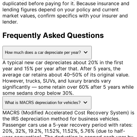
duplicated before paying for it. Because insurance and
lending figures depend on your policy and current
market values, confirm specifics with your insurer and
lender.
Frequently Asked Questions
expand_more
How much does a car depreciate per year?
A typical new car depreciates about 20% in the first
year and 15% per year after that. After 5 years, the
average car retains about 40–50% of its original value.
However, trucks, SUVs, and luxury brands vary
significantly — some retain over 60% after 5 years while
some sedans drop below 30%.
expand_more
What is MACRS depreciation for vehicles?
MACRS (Modified Accelerated Cost Recovery System) is
the IRS depreciation method for business vehicles.
Passenger cars use a 5-year recovery period with rates:
20%, 32%, 19.2%, 11.52%, 11.52%, 5.76% (due to half-