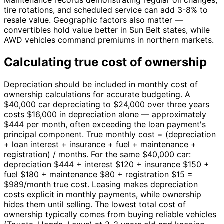
Maintenance records demonstrating regular oil changes,
tire rotations, and scheduled service can add 3-8% to
resale value. Geographic factors also matter —
convertibles hold value better in Sun Belt states, while
AWD vehicles command premiums in northern markets.
Calculating true cost of ownership
Depreciation should be included in monthly cost of
ownership calculations for accurate budgeting. A
$40,000 car depreciating to $24,000 over three years
costs $16,000 in depreciation alone — approximately
$444 per month, often exceeding the loan payment's
principal component. True monthly cost = (depreciation
+ loan interest + insurance + fuel + maintenance +
registration) / months. For the same $40,000 car:
depreciation $444 + interest $120 + insurance $150 +
fuel $180 + maintenance $80 + registration $15 =
$989/month true cost. Leasing makes depreciation
costs explicit in monthly payments, while ownership
hides them until selling. The lowest total cost of
ownership typically comes from buying reliable vehicles