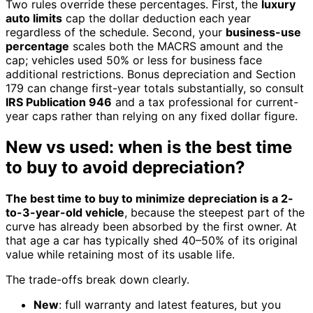
Two rules override these percentages. First, the
luxury
auto limits
cap the dollar deduction each year
regardless of the schedule. Second, your
business-use
percentage
scales both the MACRS amount and the
cap; vehicles used 50% or less for business face
additional restrictions. Bonus depreciation and Section
179 can change first-year totals substantially, so consult
IRS Publication 946
and a tax professional for current-
year caps rather than relying on any fixed dollar figure.
New vs used: when is the best time
to buy to avoid depreciation?
The best time to buy to minimize depreciation is a 2-
to-3-year-old vehicle
, because the steepest part of the
curve has already been absorbed by the first owner. At
that age a car has typically shed 40–50% of its original
value while retaining most of its usable life.
The trade-offs break down clearly.
New
: full warranty and latest features, but you