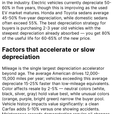
in the industry. Electric vehicles currently depreciate 50-
60% in five years, though this is improving as the used
EV market matures. Honda and Toyota sedans average
45-50% five-year depreciation, while domestic sedans
often exceed 55%. The best depreciation strategy for
buyers is purchasing 2-3 year old vehicles with the
steepest depreciation already absorbed — you get 80%
of the useful life for 60-65% of the new price.
Factors that accelerate or slow
depreciation
Mileage is the single largest depreciation accelerator
beyond age. The average American drives 12,000-
15,000 miles per year; vehicles exceeding this average
depreciate 15-25% faster than low-mileage equivalents.
Color affects resale by 2-5% — neutral colors (white,
black, silver, gray) hold value best, while unusual colors
(orange, purple, bright green) narrow the buyer pool.
Vehicle history impacts value significantly: a clean
Carfax adds 5-10% versus one showing accidents.