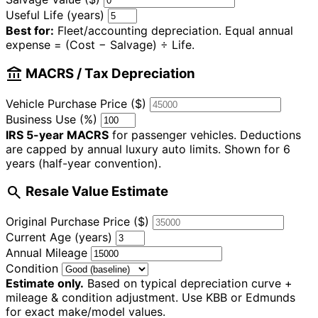
Useful Life (years)
Best for:
Fleet/accounting depreciation. Equal annual
expense = (Cost − Salvage) ÷ Life.
account_balance
MACRS / Tax Depreciation
Vehicle Purchase Price ($)
Business Use (%)
IRS 5-year MACRS
for passenger vehicles. Deductions
are capped by annual luxury auto limits. Shown for 6
years (half-year convention).
search
Resale Value Estimate
Original Purchase Price ($)
Current Age (years)
Annual Mileage
Condition
Estimate only.
Based on typical depreciation curve +
mileage & condition adjustment. Use KBB or Edmunds
for exact make/model values.