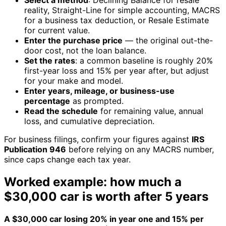
Select a method
: Declining Balance for resale
reality, Straight-Line for simple accounting, MACRS
for a business tax deduction, or Resale Estimate
for current value.
Enter the purchase price
— the original out-the-
door cost, not the loan balance.
Set the rates
: a common baseline is roughly 20%
first-year loss and 15% per year after, but adjust
for your make and model.
Enter years, mileage, or business-use
percentage
as prompted.
Read the schedule
for remaining value, annual
loss, and cumulative depreciation.
For business filings, confirm your figures against
IRS
Publication 946
before relying on any MACRS number,
since caps change each tax year.
Worked example: how much a
$30,000 car is worth after 5 years
A $30,000 car losing 20% in year one and 15% per