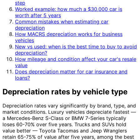
step
Worked example: how much a $30,000 car is
worth after 5 years
Common mistakes when estimating car
depreciation
How MACRS depreciation works for business
vehicles
New vs used: when is the best time to buy to avoid
depreciation?
How mileage and condition affect your car's resale
value
Does depreciation matter for car insurance and
loans?
Depreciation rates by vehicle type
Depreciation rates vary significantly by brand, type, and
market conditions. Luxury vehicles depreciate fastest —
a Mercedes-Benz S-Class or BMW 7-Series typically
loses 60-70% over five years. Trucks and SUVs hold
value better — Toyota Tacomas and Jeep Wranglers
retain 65-75% of value after five years, among the best