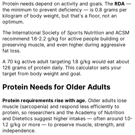
Protein needs depend on activity and goals. The
RDA
—
the minimum to prevent deficiency — is 0.8 grams per
kilogram of body weight, but that's a floor, not an
optimum.
The International Society of Sports Nutrition and ACSM
recommend 1.6-2.2 g/kg for active people building or
preserving muscle, and even higher during aggressive
fat loss.
A 70 kg active adult targeting 1.8 g/kg would eat about
126 grams of protein daily. This calculator sets your
target from body weight and goal.
Protein Needs for Older Adults
Protein requirements rise with age.
Older adults lose
muscle (sarcopenia) and respond less efficiently to
protein, so researchers and the Academy of Nutrition
and Dietetics suggest higher intakes — often around 1.0-
1.2 g/kg or more — to preserve muscle, strength, and
independence.