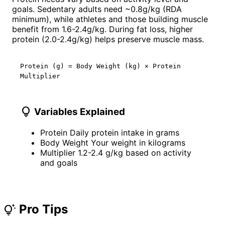
goals. Sedentary adults need ~0.8g/kg (RDA
minimum), while athletes and those building muscle
benefit from 1.6-2.4g/kg. During fat loss, higher
protein (2.0-2.4g/kg) helps preserve muscle mass.
Protein (g) = Body Weight (kg) × Protein
Multiplier
lightbulb
Variables Explained
Protein
Daily protein intake in grams
Body Weight
Your weight in kilograms
Multiplier
1.2-2.4 g/kg based on activity
and goals
Pro Tips
tips_and_updates