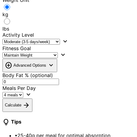
Weight Unit
kg
lbs
Activity Level
expand_more
Fitness Goal
expand_more
add_circle
expand_more
Advanced Options
Body Fat % (optional)
Meals Per Day
expand_more
arrow_forward
Calculate
lightbulb
Tips
•
25-40g per meal for optimal absorption