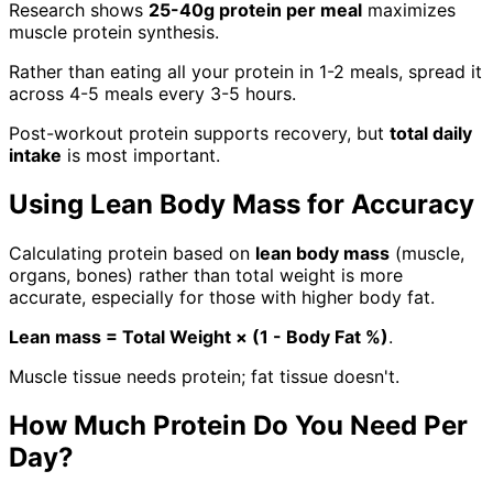
Research shows
25-40g protein per meal
maximizes
muscle protein synthesis.
Rather than eating all your protein in 1-2 meals, spread it
across 4-5 meals every 3-5 hours.
Post-workout protein supports recovery, but
total daily
intake
is most important.
Using Lean Body Mass for Accuracy
Calculating protein based on
lean body mass
(muscle,
organs, bones) rather than total weight is more
accurate, especially for those with higher body fat.
Lean mass = Total Weight × (1 - Body Fat %)
.
Muscle tissue needs protein; fat tissue doesn't.
How Much Protein Do You Need Per
Day?