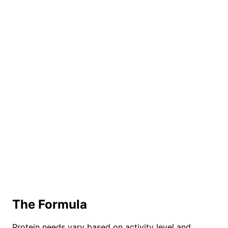
The Formula
Protein needs vary based on activity level and