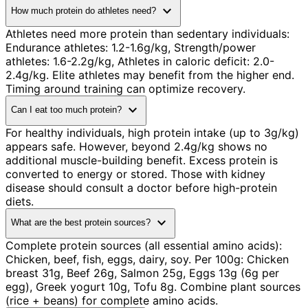
expand_more
How much protein do athletes need?
Athletes need more protein than sedentary individuals:
Endurance athletes: 1.2-1.6g/kg, Strength/power
athletes: 1.6-2.2g/kg, Athletes in caloric deficit: 2.0-
2.4g/kg. Elite athletes may benefit from the higher end.
Timing around training can optimize recovery.
expand_more
Can I eat too much protein?
For healthy individuals, high protein intake (up to 3g/kg)
appears safe. However, beyond 2.4g/kg shows no
additional muscle-building benefit. Excess protein is
converted to energy or stored. Those with kidney
disease should consult a doctor before high-protein
diets.
expand_more
What are the best protein sources?
Complete protein sources (all essential amino acids):
Chicken, beef, fish, eggs, dairy, soy. Per 100g: Chicken
breast 31g, Beef 26g, Salmon 25g, Eggs 13g (6g per
egg), Greek yogurt 10g, Tofu 8g. Combine plant sources
(rice + beans) for complete amino acids.