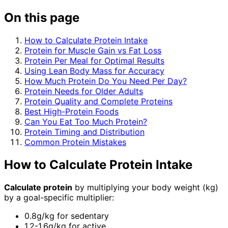
On this page
How to Calculate Protein Intake
Protein for Muscle Gain vs Fat Loss
Protein Per Meal for Optimal Results
Using Lean Body Mass for Accuracy
How Much Protein Do You Need Per Day?
Protein Needs for Older Adults
Protein Quality and Complete Proteins
Best High-Protein Foods
Can You Eat Too Much Protein?
Protein Timing and Distribution
Common Protein Mistakes
How to Calculate Protein Intake
Calculate protein
by multiplying your body weight (kg)
by a goal-specific multiplier:
0.8g/kg for sedentary
1.2-1.6g/kg for active