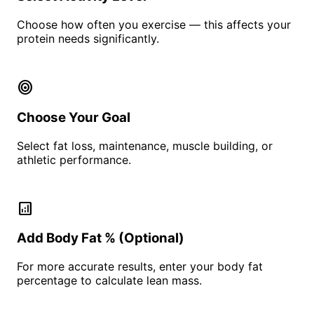
Choose how often you exercise — this affects your
protein needs significantly.
target
Choose Your Goal
Select fat loss, maintenance, muscle building, or
athletic performance.
analytics
Add Body Fat % (Optional)
For more accurate results, enter your body fat
percentage to calculate lean mass.