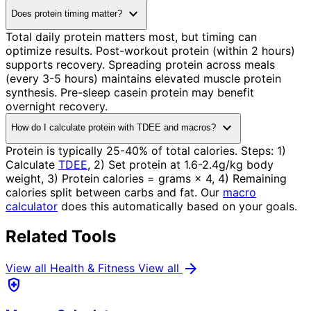
expand_more
Does protein timing matter?
Total daily protein matters most, but timing can
optimize results. Post-workout protein (within 2 hours)
supports recovery. Spreading protein across meals
(every 3-5 hours) maintains elevated muscle protein
synthesis. Pre-sleep casein protein may benefit
overnight recovery.
expand_more
How do I calculate protein with TDEE and macros?
Protein is typically 25-40% of total calories. Steps: 1)
Calculate
TDEE
, 2) Set protein at 1.6-2.4g/kg body
weight, 3) Protein calories = grams × 4, 4) Remaining
calories split between carbs and fat. Our
macro
calculator
does this automatically based on your goals.
Related Tools
arrow_forward
View all Health & Fitness
View all
health_and_safety