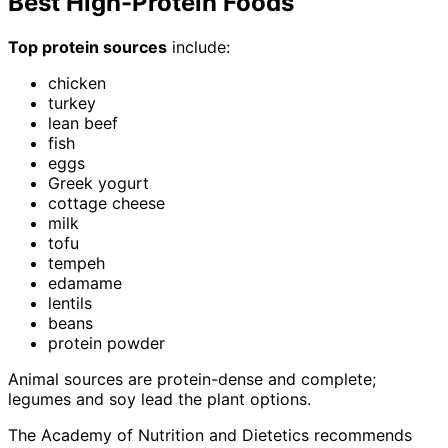
Best High-Protein Foods
Top protein sources
include:
chicken
turkey
lean beef
fish
eggs
Greek yogurt
cottage cheese
milk
tofu
tempeh
edamame
lentils
beans
protein powder
Animal sources are protein-dense and complete;
legumes and soy lead the plant options.
The Academy of Nutrition and Dietetics recommends