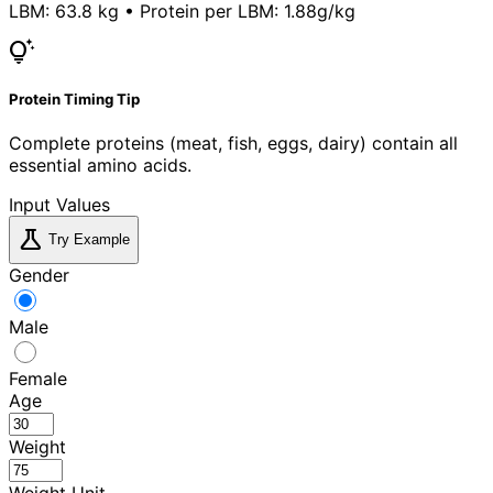
LBM:
63.8 kg
• Protein per LBM:
1.88g/kg
tips_and_updates
Protein Timing Tip
Complete proteins (meat, fish, eggs, dairy) contain all
essential amino acids.
Input Values
science
Try Example
Gender
Male
Female
Age
Weight