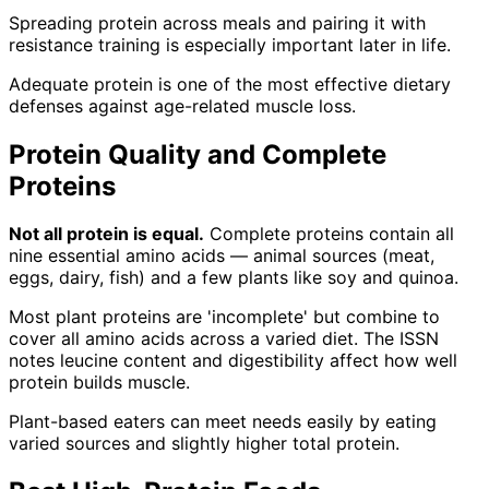
Spreading protein across meals and pairing it with
resistance training is especially important later in life.
Adequate protein is one of the most effective dietary
defenses against age-related muscle loss.
Protein Quality and Complete
Proteins
Not all protein is equal.
Complete proteins contain all
nine essential amino acids — animal sources (meat,
eggs, dairy, fish) and a few plants like soy and quinoa.
Most plant proteins are 'incomplete' but combine to
cover all amino acids across a varied diet. The ISSN
notes leucine content and digestibility affect how well
protein builds muscle.
Plant-based eaters can meet needs easily by eating
varied sources and slightly higher total protein.