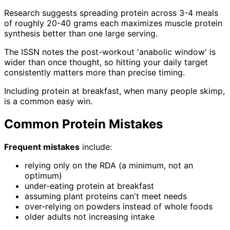
Research suggests spreading protein across 3-4 meals
of roughly 20-40 grams each maximizes muscle protein
synthesis better than one large serving.
The ISSN notes the post-workout 'anabolic window' is
wider than once thought, so hitting your daily target
consistently matters more than precise timing.
Including protein at breakfast, when many people skimp,
is a common easy win.
Common Protein Mistakes
Frequent mistakes
include:
relying only on the RDA (a minimum, not an
optimum)
under-eating protein at breakfast
assuming plant proteins can't meet needs
over-relying on powders instead of whole foods
older adults not increasing intake