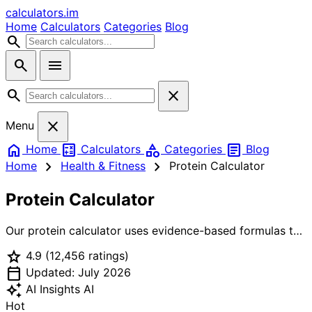
calculators
.im
Home
Calculators
Categories
Blog
search
search
menu
search
close
close
Menu
home
calculate
category
article
Home
Calculators
Categories
Blog
chevron_right
chevron_right
Home
Health & Fitness
Protein Calculator
Protein Calculator
Our protein calculator uses evidence-based formulas to
determine your ideal daily protein intake. Whether you're
star
4.9
(12,456 ratings)
building muscle, losing fat, or maintaining weight, get
calendar_today
precise protein targets in grams based on your body
Updated: July 2026
weight, lean mass, activity level, and goals. Includes
auto_awesome
AI Insights
AI
protein per meal breakdown and food source
Hot