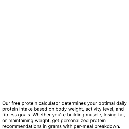
Our free protein calculator determines your optimal daily
protein intake based on body weight, activity level, and
fitness goals. Whether you're building muscle, losing fat,
or maintaining weight, get personalized protein
recommendations in grams with per-meal breakdown.