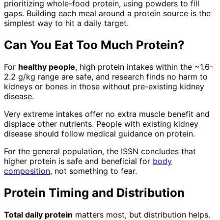
prioritizing whole-food protein, using powders to fill
gaps. Building each meal around a protein source is the
simplest way to hit a daily target.
Can You Eat Too Much Protein?
For
healthy people
, high protein intakes within the ~1.6-
2.2 g/kg range are safe, and research finds no harm to
kidneys or bones in those without pre-existing kidney
disease.
Very extreme intakes offer no extra muscle benefit and
displace other nutrients. People with existing kidney
disease should follow medical guidance on protein.
For the general population, the ISSN concludes that
higher protein is safe and beneficial for
body
composition
, not something to fear.
Protein Timing and Distribution
Total daily protein
matters most, but distribution helps.