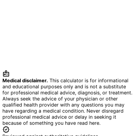
medical_information
Medical disclaimer.
This calculator is for informational
and educational purposes only and is not a substitute
for professional medical advice, diagnosis, or treatment.
Always seek the advice of your physician or other
qualified health provider with any questions you may
have regarding a medical condition. Never disregard
professional medical advice or delay in seeking it
because of something you have read here.
verified