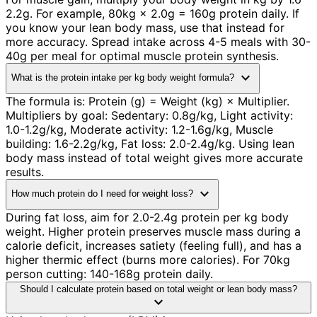
2.2g. For example, 80kg × 2.0g = 160g protein daily. If
you know your lean body mass, use that instead for
more accuracy. Spread intake across 4-5 meals with 30-
40g per meal for optimal muscle protein synthesis.
expand_more
What is the protein intake per kg body weight formula?
The formula is: Protein (g) = Weight (kg) × Multiplier.
Multipliers by goal: Sedentary: 0.8g/kg, Light activity:
1.0-1.2g/kg, Moderate activity: 1.2-1.6g/kg, Muscle
building: 1.6-2.2g/kg, Fat loss: 2.0-2.4g/kg. Using lean
body mass instead of total weight gives more accurate
results.
expand_more
How much protein do I need for weight loss?
During fat loss, aim for 2.0-2.4g protein per kg body
weight. Higher protein preserves muscle mass during a
calorie deficit, increases satiety (feeling full), and has a
higher thermic effect (burns more calories). For 70kg
person cutting: 140-168g protein daily.
Should I calculate protein based on total weight or lean body mass?
expand_more