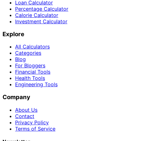
Loan Calculator
Percentage Calculator
Calorie Calculator
Investment Calculator
Explore
All Calculators
Categories
Blog
For Bloggers
Financial Tools
Health Tools
Engineering Tools
Company
About Us
Contact
Privacy Policy
Terms of Service