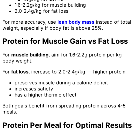
1.6-2.2g/kg for muscle building
2.0-2.4g/kg for fat loss
For more accuracy, use
lean body mass
instead of total
weight, especially if body fat is above 25%.
Protein for Muscle Gain vs Fat Loss
For
muscle building
, aim for 1.6-2.2g protein per kg
body weight.
For
fat loss
, increase to 2.0-2.4g/kg — higher protein:
preserves muscle during a calorie deficit
increases satiety
has a higher thermic effect
Both goals benefit from spreading protein across 4-5
meals.
Protein Per Meal for Optimal Results