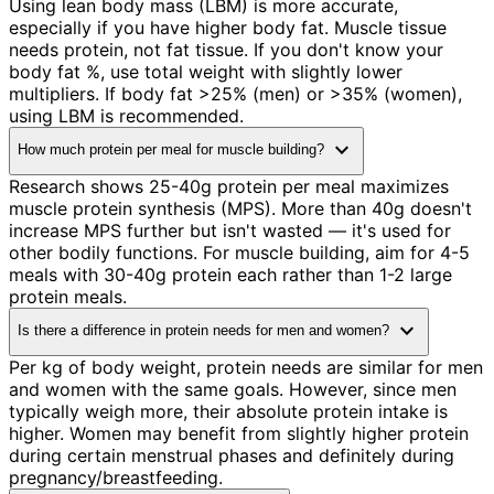
Using lean body mass (LBM) is more accurate,
especially if you have higher body fat. Muscle tissue
needs protein, not fat tissue. If you don't know your
body fat %, use total weight with slightly lower
multipliers. If body fat >25% (men) or >35% (women),
using LBM is recommended.
expand_more
How much protein per meal for muscle building?
Research shows 25-40g protein per meal maximizes
muscle protein synthesis (MPS). More than 40g doesn't
increase MPS further but isn't wasted — it's used for
other bodily functions. For muscle building, aim for 4-5
meals with 30-40g protein each rather than 1-2 large
protein meals.
expand_more
Is there a difference in protein needs for men and women?
Per kg of body weight, protein needs are similar for men
and women with the same goals. However, since men
typically weigh more, their absolute protein intake is
higher. Women may benefit from slightly higher protein
during certain menstrual phases and definitely during
pregnancy/breastfeeding.