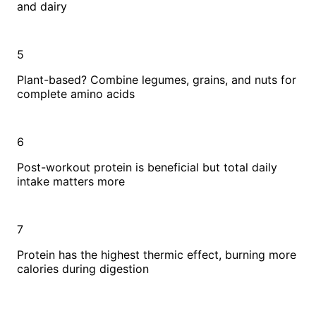
and dairy
5
Plant-based? Combine legumes, grains, and nuts for
complete amino acids
6
Post-workout protein is beneficial but total daily
intake matters more
7
Protein has the highest thermic effect, burning more
calories during digestion