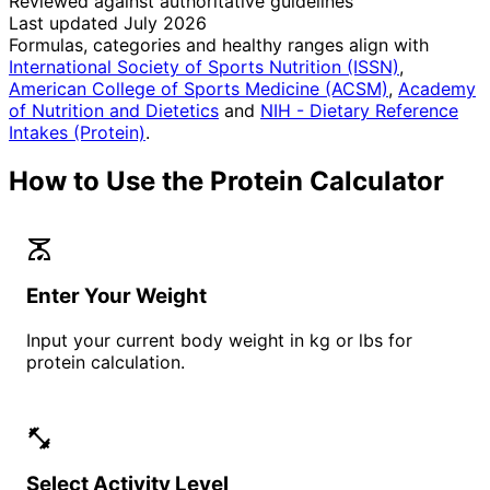
Reviewed against authoritative guidelines
Last updated July 2026
Formulas, categories and healthy ranges align with
International Society of Sports Nutrition (ISSN)
,
American College of Sports Medicine (ACSM)
,
Academy
of Nutrition and Dietetics
and
NIH - Dietary Reference
Intakes (Protein)
.
How to Use the Protein Calculator
scale
Enter Your Weight
Input your current body weight in kg or lbs for
protein calculation.
fitness_center
Select Activity Level