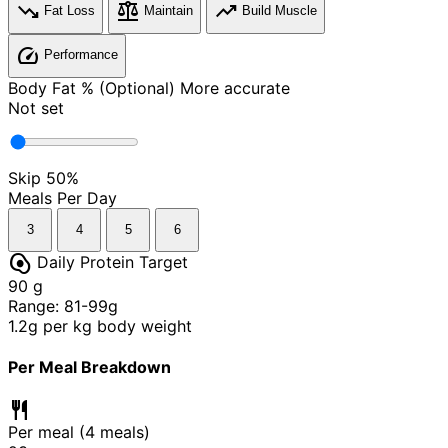
trending_down
balance
trending_up
Fat Loss
Maintain
Build Muscle
speed
Performance
Body Fat % (Optional)
More accurate
Not set
Skip
50%
Meals Per Day
3
4
5
6
egg_alt
Daily Protein Target
90
g
Range: 81-99g
1.2g per kg body weight
Per Meal Breakdown
restaurant
Per meal (
4
meals)