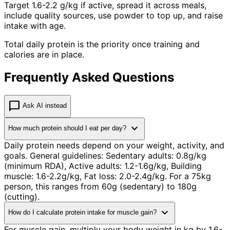
Target 1.6-2.2 g/kg if active, spread it across meals,
include quality sources, use powder to top up, and raise
intake with age.
Total daily protein is the priority once training and
calories are in place.
Frequently Asked Questions
chat_bubble
Ask AI instead
expand_more
How much protein should I eat per day?
Daily protein needs depend on your weight, activity, and
goals. General guidelines: Sedentary adults: 0.8g/kg
(minimum RDA), Active adults: 1.2-1.6g/kg, Building
muscle: 1.6-2.2g/kg, Fat loss: 2.0-2.4g/kg. For a 75kg
person, this ranges from 60g (sedentary) to 180g
(cutting).
expand_more
How do I calculate protein intake for muscle gain?
For muscle gain, multiply your body weight in kg by 1.6-