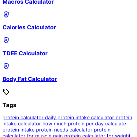
Macros Calculator
health_and_safety
Calories Calculator
health_and_safety
TDEE Calculator
health_and_safety
Body Fat Calculator
sell
Tags
protein calculator
daily protein intake calculator
protein
intake calculator
how much protein per day
calculate
protein intake
protein needs calculator
protein
calculator for muscle gain
protein calculator for weight