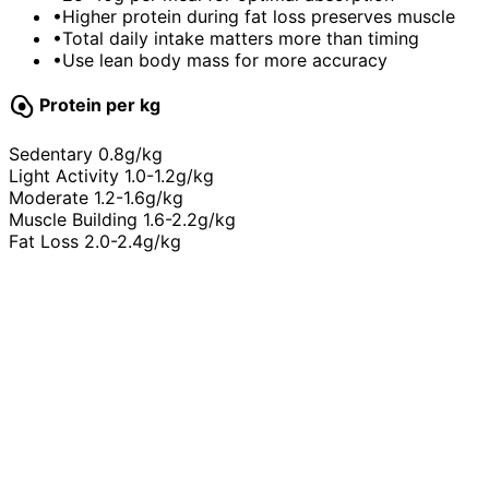
•
Higher protein during fat loss preserves muscle
•
Total daily intake matters more than timing
•
Use lean body mass for more accuracy
egg_alt
Protein per kg
Sedentary
0.8g/kg
Light Activity
1.0-1.2g/kg
Moderate
1.2-1.6g/kg
Muscle Building
1.6-2.2g/kg
Fat Loss
2.0-2.4g/kg