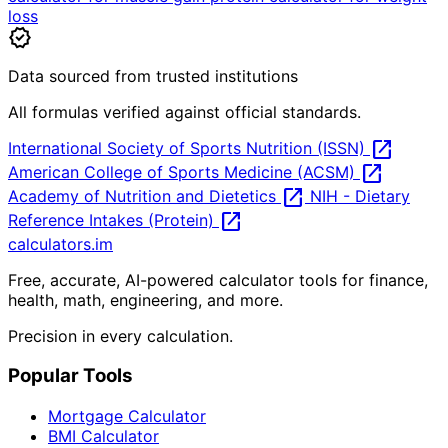
loss
verified
Data sourced from trusted institutions
All formulas verified against official standards.
open_in_new
International Society of Sports Nutrition (ISSN)
open_in_new
American College of Sports Medicine (ACSM)
open_in_new
Academy of Nutrition and Dietetics
NIH - Dietary
open_in_new
Reference Intakes (Protein)
calculators
.im
Free, accurate, AI-powered calculator tools for finance,
health, math, engineering, and more.
Precision in every calculation.
Popular Tools
Mortgage Calculator
BMI Calculator