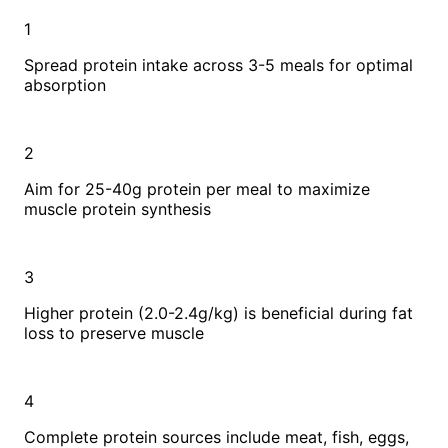
1
Spread protein intake across 3-5 meals for optimal
absorption
2
Aim for 25-40g protein per meal to maximize
muscle protein synthesis
3
Higher protein (2.0-2.4g/kg) is beneficial during fat
loss to preserve muscle
4
Complete protein sources include meat, fish, eggs,