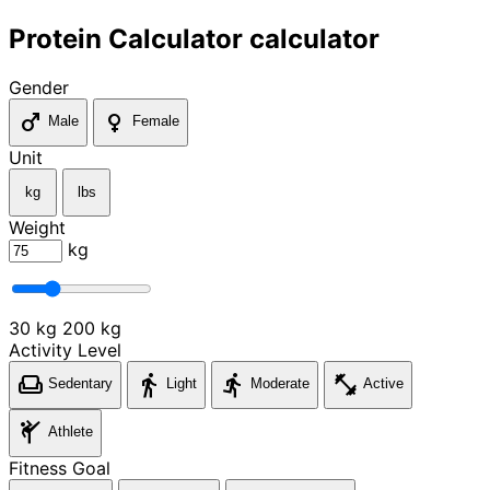
Protein Calculator calculator
Gender
male
female
Male
Female
Unit
kg
lbs
Weight
kg
30 kg
200 kg
Activity Level
weekend
directions_walk
directions_run
fitness_center
Sedentary
Light
Moderate
Active
sports_martial_arts
Athlete
Fitness Goal