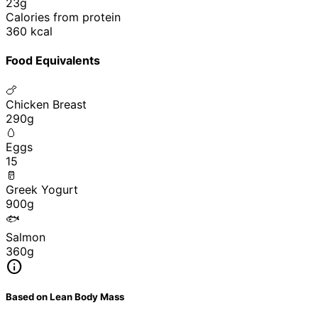
23g
Calories from protein
360 kcal
Food Equivalents
🍗
Chicken Breast
290g
🥚
Eggs
15
🥛
Greek Yogurt
900g
🐟
Salmon
360g
info
Based on Lean Body Mass