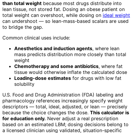
than total weight
because most drugs distribute into
lean tissue, not stored fat. Dosing an obese patient on
total weight can overshoot, while dosing on
ideal weight
can undershoot — so lean-mass-based scalars are used
to bridge the gap.
Common clinical uses include:
Anesthetics and induction agents
, where lean
mass predicts distribution more closely than total
weight
Chemotherapy and some antibiotics
, where fat
tissue would otherwise inflate the calculated dose
Loading-dose estimates
for drugs with low fat
solubility
U.S. Food and Drug Administration (FDA) labeling and
pharmacology references increasingly specify weight
descriptors — total, ideal, adjusted, or lean — precisely
because the choice changes the dose.
This calculator is
for education only.
Never adjust a real prescription
based on an estimated LBM; dosing decisions belong to
a licensed clinician using validated, situation-specific