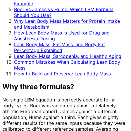
Example
Boer vs James vs Hume: Which LBM Formula
Should You Use?
Why Lean Body Mass Matters for Protein Intake
and Metabolism
How Lean Body Mass Is Used for Drug and
Anesthesia Dosing
Lean Body Mass, Fat Mass, and Body Fat
Percentage Explained
Lean Body Mass, Sarcopenia, and Healthy Aging
Common Mistakes When Calculating Lean Body
Mass
How to Build and Preserve Lean Body Mass
Why three formulas?
No single LBM equation is perfectly accurate for all
body types. Boer was validated against a relatively
athletic European cohort, James against a different
population, Hume against a third. Each gives slightly
different results for the same inputs because they were
calibrated to different reference samples. Averaging