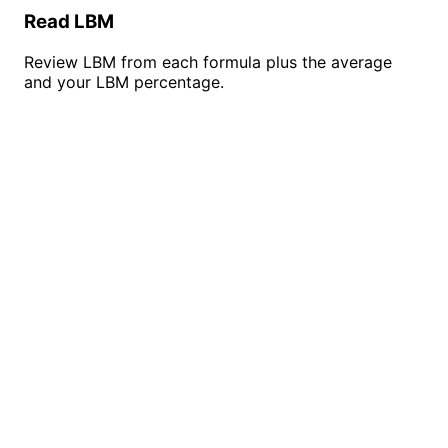
Read LBM
Review LBM from each formula plus the average
and your LBM percentage.