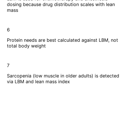
dosing because drug distribution scales with lean
mass
6
Protein needs are best calculated against LBM, not
total body weight
7
Sarcopenia (low muscle in older adults) is detected
via LBM and lean mass index