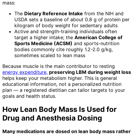
mass:
The
Dietary Reference Intake
from the NIH and
USDA sets a baseline of about 0.8 g of protein per
kilogram of body weight for sedentary adults
Active and strength-training individuals often
target a higher intake; the
American College of
Sports Medicine (ACSM)
and sports-nutrition
bodies commonly cite roughly 1.2-2.0 g/kg,
sometimes scaled to lean mass
Because muscle is the main contributor to resting
energy expenditure
,
preserving LBM during weight loss
helps keep your metabolism higher. This is general
educational information, not a personalized nutrition
plan — a registered dietitian can tailor targets to your
goals and health status.
How Lean Body Mass Is Used for
Drug and Anesthesia Dosing
Many medications are dosed on lean body mass rather