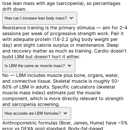
lose lean mass with age (sarcopenia), so percentages
drift down.
expand_more
How can I increase lean body mass?
Resistance training is the primary stimulus — aim for 2-4
sessions per week of progressive strength work. Pair it
with adequate protein (1.6-2.2 g/kg body weight per
day) and slight calorie surplus or maintenance. Sleep
and recovery matter as much as training. Cardio doesn't
build LBM but doesn't hurt it either.
expand_more
Is LBM the same as muscle mass?
No — LBM includes muscle plus bone, organs, water,
and connective tissue. Skeletal muscle is roughly 50-
60% of LBM in adults. Specific calculators (skeletal
muscle mass index) estimate just the muscle
component, which is more directly relevant to strength
and sarcopenia screening.
expand_more
How accurate are LBM formulas?
Anthropometric formulas (Boer, James, Hume) have ~5%
error vs DEXA gold standard. Body-fat-based