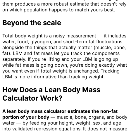
them produces a more robust estimate that doesn't rely
on which population happens to match yours best.
Beyond the scale
Total body weight is a noisy measurement — it includes
water, food, glycogen, and short-term fat fluctuations
alongside the things that actually matter (muscle, bone,
fat). LBM and fat mass let you track the components
separately. If you're lifting and your LBM is going up
while fat mass is going down, you're doing exactly what
you want even if total weight is unchanged. Tracking
LBM is more informative than tracking weight.
How Does a Lean Body Mass
Calculator Work?
A lean body mass calculator estimates the non-fat
portion of your body
— muscle, bone, organs, and body
water — by feeding your height, weight, sex, and age
into validated regression equations. It does not measure