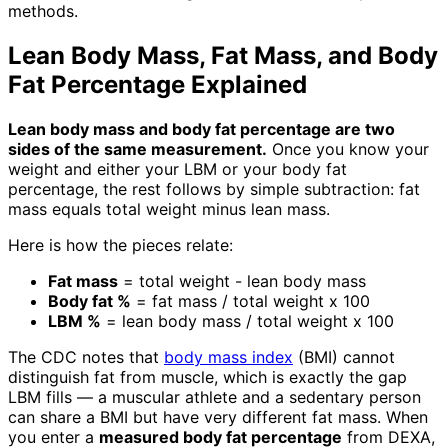
methods.
Lean Body Mass, Fat Mass, and Body
Fat Percentage Explained
Lean body mass and body fat percentage are two
sides of the same measurement.
Once you know your
weight and either your LBM or your body fat
percentage, the rest follows by simple subtraction: fat
mass equals total weight minus lean mass.
Here is how the pieces relate:
Fat mass
= total weight - lean body mass
Body fat %
= fat mass / total weight x 100
LBM %
= lean body mass / total weight x 100
The CDC notes that
body mass index
(BMI) cannot
distinguish fat from muscle, which is exactly the gap
LBM fills — a muscular athlete and a sedentary person
can share a BMI but have very different fat mass. When
you enter a
measured body fat percentage
from DEXA,