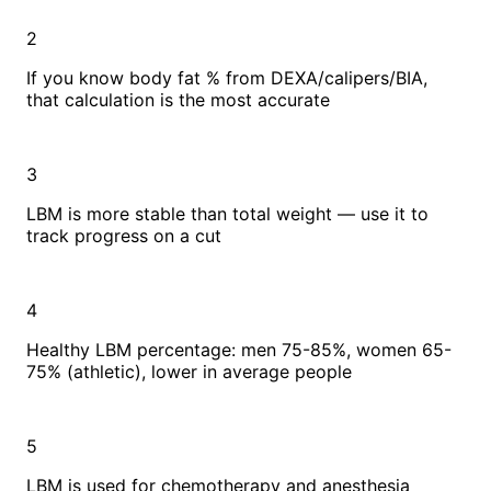
2
If you know body fat % from DEXA/calipers/BIA,
that calculation is the most accurate
3
LBM is more stable than total weight — use it to
track progress on a cut
4
Healthy LBM percentage: men 75-85%, women 65-
75% (athletic), lower in average people
5
LBM is used for chemotherapy and anesthesia