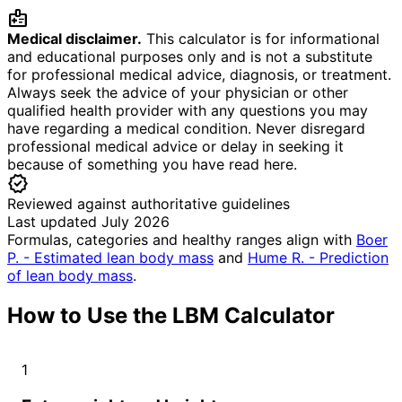
medical_information
Medical disclaimer.
This calculator is for informational
and educational purposes only and is not a substitute
for professional medical advice, diagnosis, or treatment.
Always seek the advice of your physician or other
qualified health provider with any questions you may
have regarding a medical condition. Never disregard
professional medical advice or delay in seeking it
because of something you have read here.
verified
Reviewed against authoritative guidelines
Last updated July 2026
Formulas, categories and healthy ranges align with
Boer
P. - Estimated lean body mass
and
Hume R. - Prediction
of lean body mass
.
How to Use the LBM Calculator
1