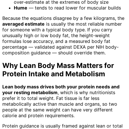
over-estimate at the extremes of body size
Hume
— tends to read lower for muscular builds
Because the equations disagree by a few kilograms, the
averaged estimate
is usually the most reliable number
for someone with a typical body type. If you carry
unusually high or low body fat, the height-weight
formulas lose accuracy, and a measured body fat
percentage — validated against DEXA per NIH body-
composition guidance — should override them.
Why Lean Body Mass Matters for
Protein Intake and Metabolism
Lean body mass drives both your protein needs and
your resting metabolism
, which is why nutritionists
prefer it to total weight. Fat tissue is far less
metabolically active than muscle and organs, so two
people at the same weight can have very different
calorie and protein requirements.
Protein guidance is usually framed against lean or total