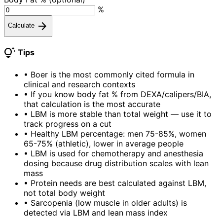
%
arrow_forward
Calculate
tips_and_updates
Tips
•
Boer is the most commonly cited formula in
clinical and research contexts
•
If you know body fat % from DEXA/calipers/BIA,
that calculation is the most accurate
•
LBM is more stable than total weight — use it to
track progress on a cut
•
Healthy LBM percentage: men 75-85%, women
65-75% (athletic), lower in average people
•
LBM is used for chemotherapy and anesthesia
dosing because drug distribution scales with lean
mass
•
Protein needs are best calculated against LBM,
not total body weight
•
Sarcopenia (low muscle in older adults) is
detected via LBM and lean mass index