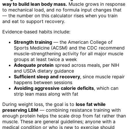
way to build lean body mass.
Muscle grows in response
to mechanical load, and no formula input changes that
— the number on this calculator rises when you train
and eat to support recovery.
Evidence-based habits include:
Strength training
— the American College of
Sports Medicine (ACSM) and the CDC recommend
muscle-strengthening activity for all major muscle
groups at least twice a week
Adequate protein
spread across meals, per NIH
and USDA dietary guidance
Sufficient sleep and recovery
, since muscle repair
happens between sessions
Avoiding aggressive calorie deficits
, which can
strip lean mass along with fat
During weight loss, the goal is to
lose fat while
preserving LBM
— combining resistance training with
enough protein helps the scale drop from fat rather than
muscle. These are general guidelines; anyone with a
medical condition or who is new to exercise should