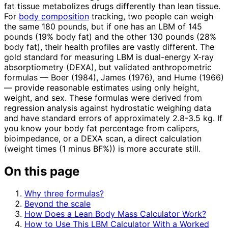
fat tissue metabolizes drugs differently than lean tissue.
For
body composition
tracking, two people can weigh
the same 180 pounds, but if one has an LBM of 145
pounds (19% body fat) and the other 130 pounds (28%
body fat), their health profiles are vastly different. The
gold standard for measuring LBM is dual-energy X-ray
absorptiometry (DEXA), but validated anthropometric
formulas — Boer (1984), James (1976), and Hume (1966)
— provide reasonable estimates using only height,
weight, and sex. These formulas were derived from
regression analysis against hydrostatic weighing data
and have standard errors of approximately 2.8-3.5 kg. If
you know your body fat percentage from calipers,
bioimpedance, or a DEXA scan, a direct calculation
(weight times (1 minus BF%)) is more accurate still.
On this page
Why three formulas?
Beyond the scale
How Does a Lean Body Mass Calculator Work?
How to Use This LBM Calculator With a Worked