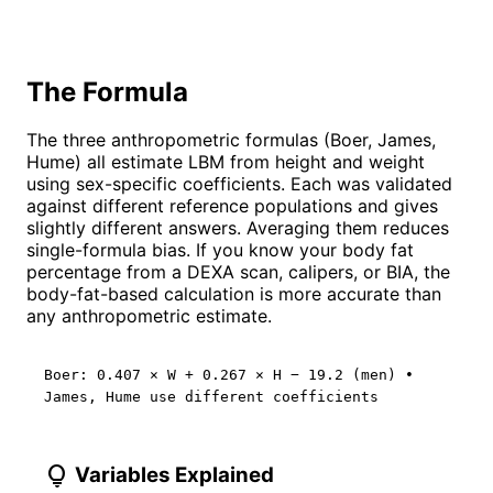
The Formula
The three anthropometric formulas (Boer, James,
Hume) all estimate LBM from height and weight
using sex-specific coefficients. Each was validated
against different reference populations and gives
slightly different answers. Averaging them reduces
single-formula bias. If you know your body fat
percentage from a DEXA scan, calipers, or BIA, the
body-fat-based calculation is more accurate than
any anthropometric estimate.
Boer: 0.407 × W + 0.267 × H − 19.2 (men) •
James, Hume use different coefficients
lightbulb
Variables Explained