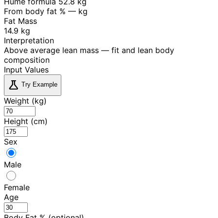
Hume formula
52.8 kg
From body fat %
— kg
Fat Mass
14.9 kg
Interpretation
Above average lean mass — fit and lean body
composition
Input Values
science
Try Example
Weight (kg)
Height (cm)
Sex
Male
Female
Age
Body Fat % (optional)