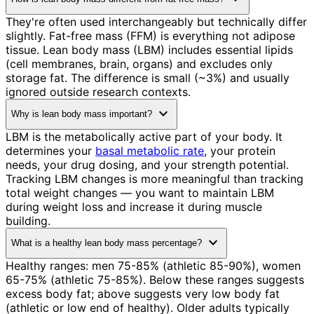
They're often used interchangeably but technically differ
slightly. Fat-free mass (FFM) is everything not adipose
tissue. Lean body mass (LBM) includes essential lipids
(cell membranes, brain, organs) and excludes only
storage fat. The difference is small (~3%) and usually
ignored outside research contexts.
expand_more
Why is lean body mass important?
LBM is the metabolically active part of your body. It
determines your
basal metabolic rate
, your protein
needs, your drug dosing, and your strength potential.
Tracking LBM changes is more meaningful than tracking
total weight changes — you want to maintain LBM
during weight loss and increase it during muscle
building.
expand_more
What is a healthy lean body mass percentage?
Healthy ranges: men 75-85% (athletic 85-90%), women
65-75% (athletic 75-85%). Below these ranges suggests
excess body fat; above suggests very low body fat
(athletic or low end of healthy). Older adults typically