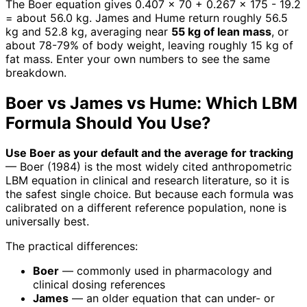
The Boer equation gives 0.407 x 70 + 0.267 x 175 - 19.2
= about 56.0 kg. James and Hume return roughly 56.5
kg and 52.8 kg, averaging near
55 kg of lean mass
, or
about 78-79% of body weight, leaving roughly 15 kg of
fat mass. Enter your own numbers to see the same
breakdown.
Boer vs James vs Hume: Which LBM
Formula Should You Use?
Use Boer as your default and the average for tracking
— Boer (1984) is the most widely cited anthropometric
LBM equation in clinical and research literature, so it is
the safest single choice. But because each formula was
calibrated on a different reference population, none is
universally best.
The practical differences:
Boer
— commonly used in pharmacology and
clinical dosing references
James
— an older equation that can under- or