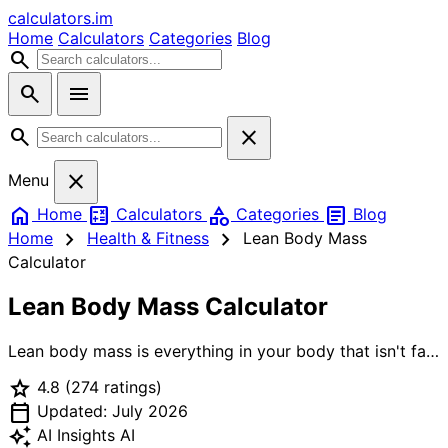
calculators
.im
Home
Calculators
Categories
Blog
search
search
menu
search
close
close
Menu
home
calculate
category
article
Home
Calculators
Categories
Blog
chevron_right
chevron_right
Home
Health & Fitness
Lean Body Mass
Calculator
Lean Body Mass Calculator
Lean body mass is everything in your body that isn't fat:
muscle, bone, organs, water. It's a more useful number
star
4.8
(274 ratings)
than total body weight for tracking fitness, calculating
calendar_today
drug doses, and setting protein intake. Our LBM
Updated: July 2026
calculator implements three of the most validated
auto_awesome
AI Insights
AI