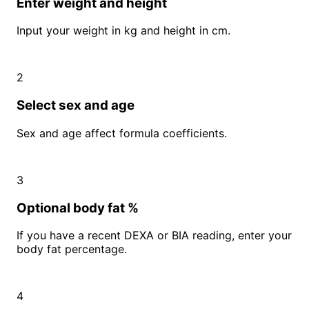
Enter weight and height
Input your weight in kg and height in cm.
2
Select sex and age
Sex and age affect formula coefficients.
3
Optional body fat %
If you have a recent DEXA or BIA reading, enter your
body fat percentage.
4