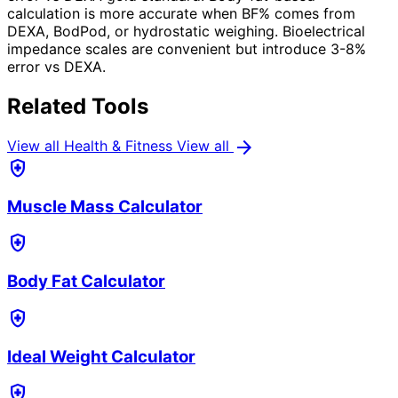
calculation is more accurate when BF% comes from
DEXA, BodPod, or hydrostatic weighing. Bioelectrical
impedance scales are convenient but introduce 3-8%
error vs DEXA.
Related Tools
arrow_forward
View all Health & Fitness
View all
health_and_safety
Muscle Mass Calculator
health_and_safety
Body Fat Calculator
health_and_safety
Ideal Weight Calculator
health_and_safety