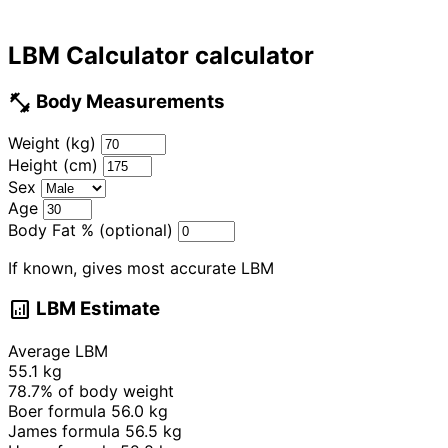
LBM Calculator calculator
fitness_center
Body Measurements
Weight (kg)
Height (cm)
Sex
Age
Body Fat % (optional)
If known, gives most accurate LBM
analytics
LBM Estimate
Average LBM
55.1 kg
78.7%
of body weight
Boer formula
56.0 kg
James formula
56.5 kg