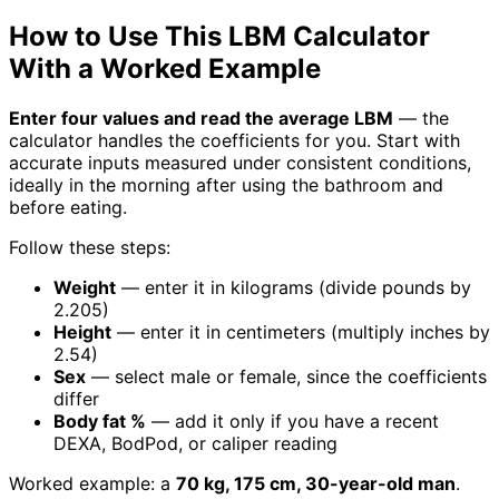
How to Use This LBM Calculator
With a Worked Example
Enter four values and read the average LBM
— the
calculator handles the coefficients for you. Start with
accurate inputs measured under consistent conditions,
ideally in the morning after using the bathroom and
before eating.
Follow these steps:
Weight
— enter it in kilograms (divide pounds by
2.205)
Height
— enter it in centimeters (multiply inches by
2.54)
Sex
— select male or female, since the coefficients
differ
Body fat %
— add it only if you have a recent
DEXA, BodPod, or caliper reading
Worked example: a
70 kg, 175 cm, 30-year-old man
.