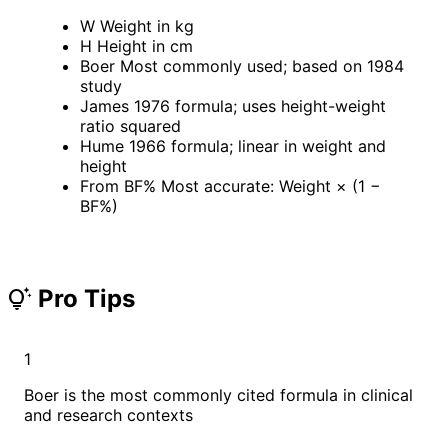
W
Weight in kg
H
Height in cm
Boer
Most commonly used; based on 1984
study
James
1976 formula; uses height-weight
ratio squared
Hume
1966 formula; linear in weight and
height
From BF%
Most accurate: Weight × (1 −
BF%)
Pro Tips
tips_and_updates
1
Boer is the most commonly cited formula in clinical
and research contexts