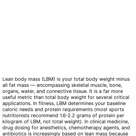
Lean body mass (LBM) is your total body weight minus
all fat mass — encompassing skeletal muscle, bone,
organs, water, and connective tissue. It is a far more
useful metric than total body weight for several critical
applications. In fitness, LBM determines your baseline
caloric needs and protein requirements (most sports
nutritionists recommend 1.6-2.2 grams of protein per
kilogram of LBM, not total weight). In clinical medicine,
drug dosing for anesthetics, chemotherapy agents, and
antibiotics is increasingly based on lean mass because