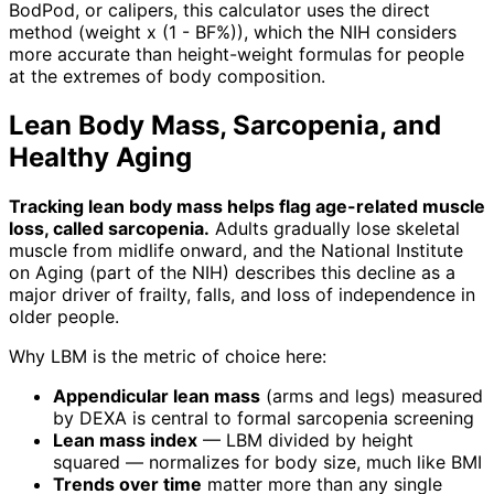
BodPod, or calipers, this calculator uses the direct
method (weight x (1 - BF%)), which the NIH considers
more accurate than height-weight formulas for people
at the extremes of body composition.
Lean Body Mass, Sarcopenia, and
Healthy Aging
Tracking lean body mass helps flag age-related muscle
loss, called sarcopenia.
Adults gradually lose skeletal
muscle from midlife onward, and the National Institute
on Aging (part of the NIH) describes this decline as a
major driver of frailty, falls, and loss of independence in
older people.
Why LBM is the metric of choice here:
Appendicular lean mass
(arms and legs) measured
by DEXA is central to formal sarcopenia screening
Lean mass index
— LBM divided by height
squared — normalizes for body size, much like BMI
Trends over time
matter more than any single