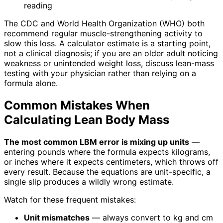
reading
The CDC and World Health Organization (WHO) both
recommend regular muscle-strengthening activity to
slow this loss. A calculator estimate is a starting point,
not a clinical diagnosis; if you are an older adult noticing
weakness or unintended weight loss, discuss lean-mass
testing with your physician rather than relying on a
formula alone.
Common Mistakes When
Calculating Lean Body Mass
The most common LBM error is mixing up units
—
entering pounds where the formula expects kilograms,
or inches where it expects centimeters, which throws off
every result. Because the equations are unit-specific, a
single slip produces a wildly wrong estimate.
Watch for these frequent mistakes:
Unit mismatches
— always convert to kg and cm