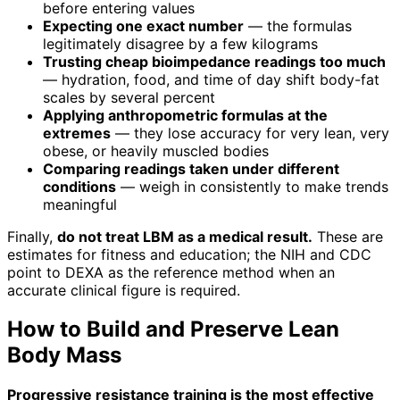
before entering values
Expecting one exact number
— the formulas
legitimately disagree by a few kilograms
Trusting cheap bioimpedance readings too much
— hydration, food, and time of day shift body-fat
scales by several percent
Applying anthropometric formulas at the
extremes
— they lose accuracy for very lean, very
obese, or heavily muscled bodies
Comparing readings taken under different
conditions
— weigh in consistently to make trends
meaningful
Finally,
do not treat LBM as a medical result.
These are
estimates for fitness and education; the NIH and CDC
point to DEXA as the reference method when an
accurate clinical figure is required.
How to Build and Preserve Lean
Body Mass
Progressive resistance training is the most effective