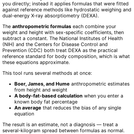
you directly; instead it applies formulas that were fitted
against reference methods like hydrostatic weighing and
dual-energy X-ray absorptiometry (DEXA).
The
anthropometric formulas
each combine your
weight and height with sex-specific coefficients, then
subtract a constant. The National Institutes of Health
(NIH) and the Centers for Disease Control and
Prevention (CDC) both treat DEXA as the practical
reference standard for body composition, which is what
these equations approximate.
This tool runs several methods at once:
Boer, James, and Hume
anthropometric estimates
from height and weight
A body-fat-based calculation
when you enter a
known body fat percentage
An average
that reduces the bias of any single
equation
The result is an estimate, not a diagnosis — treat a
several-kilogram spread between formulas as normal.