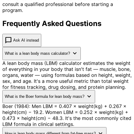
consult a qualified professional before starting a
program.
Frequently Asked Questions
chat_bubble
Ask AI instead
expand_more
What is a lean body mass calculator?
A lean body mass (LBM) calculator estimates the weight
of everything in your body that isn't fat — muscle, bone,
organs, water — using formulas based on height, weight,
sex, and age. It's a more useful metric than total weight
for fitness tracking, drug dosing, and protein planning.
expand_more
What is the Boer formula for lean body mass?
Boer (1984): Men LBM = 0.407 × weight(kg) + 0.267 ×
height(cm) − 19.2. Women LBM = 0.252 × weight(kg) +
0.473 × height(cm) − 48.3. It's the most commonly cited
LBM formula in clinical settings.
expand_more
How is lean body mass different from fat-free mass?