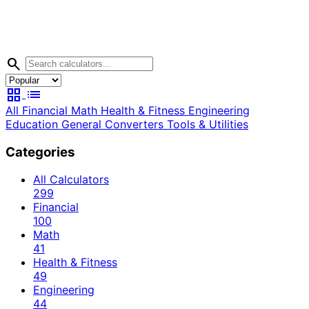
search
grid_view
list
All
Financial
Math
Health & Fitness
Engineering
Education
General
Converters
Tools & Utilities
Categories
All Calculators
299
Financial
100
Math
41
Health & Fitness
49
Engineering
44