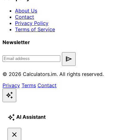
About Us
Contact
Privacy Policy
Terms of Service
Newsletter
send
© 2026 Calculators.im. All rights reserved.
Privacy
Terms
Contact
auto_awesome
auto_awesome
AI Assistant
close