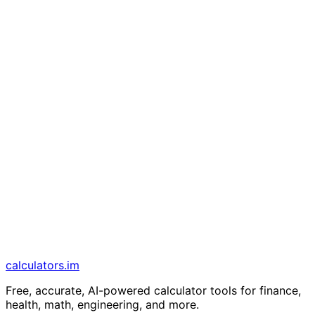
calculators
.im
Free, accurate, AI-powered calculator tools for finance,
health, math, engineering, and more.