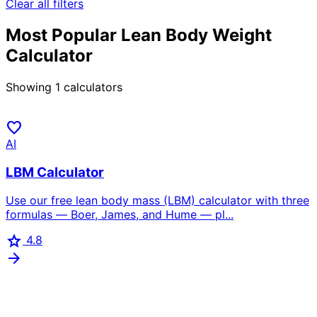
Clear all filters
Most Popular Lean Body Weight
Calculator
Showing
1
calculators
favorite
AI
LBM Calculator
Use our free lean body mass (LBM) calculator with three
formulas — Boer, James, and Hume — pl...
star
4.8
arrow_forward