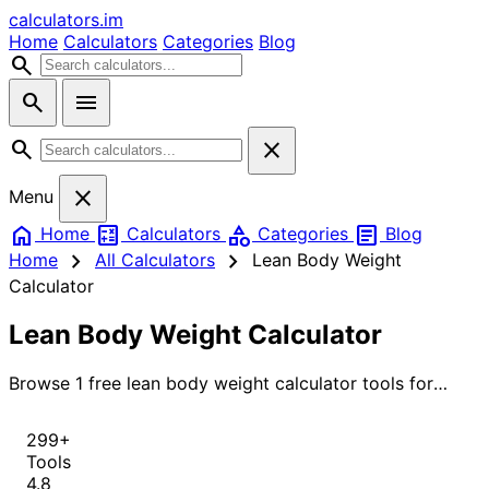
calculators
.im
Home
Calculators
Categories
Blog
search
search
menu
search
close
close
Menu
home
calculate
category
article
Home
Calculators
Categories
Blog
chevron_right
chevron_right
Home
All Calculators
Lean Body Weight
Calculator
Lean Body Weight Calculator
Browse 1 free lean body weight calculator tools for
instant, accurate results.
299+
Tools
4.8