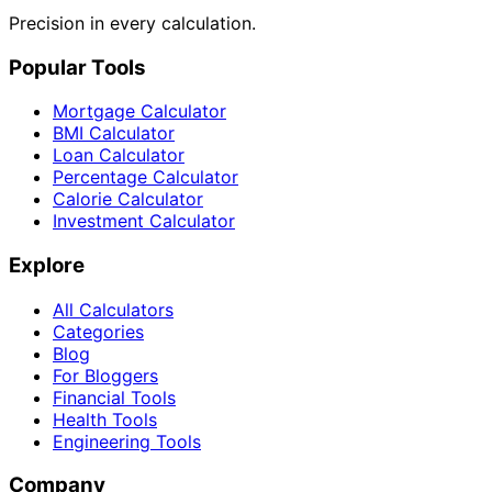
Precision in every calculation.
Popular Tools
Mortgage Calculator
BMI Calculator
Loan Calculator
Percentage Calculator
Calorie Calculator
Investment Calculator
Explore
All Calculators
Categories
Blog
For Bloggers
Financial Tools
Health Tools
Engineering Tools
Company