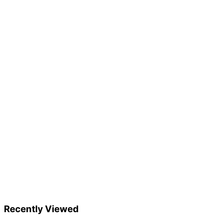
Recently Viewed