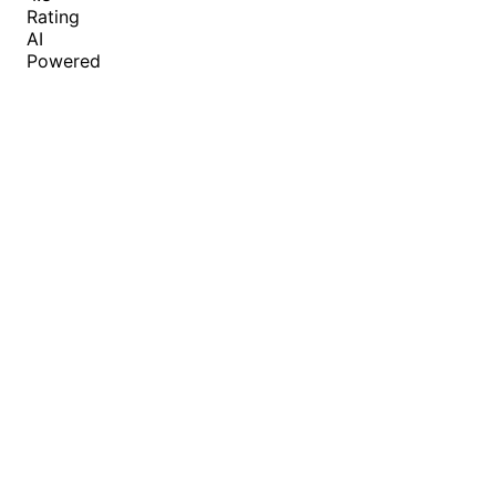
Rating
AI
Powered