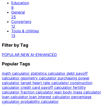
Education
8
General
25
Converters
12
Tools & Utilities
13
Filter by Tag
POPULAR
NEW
AI-ENHANCED
Popular Tags
math calculator
statistics calculator
debt payoff
calculator
geometry calculator
purchasing power
calculator
target heart rate calculator
construction
calculator
credit card payoff calculator
fertility
calculator
fraction calculator
lean body mass calculator
loan calculator
loan interest calculator
percentage
calculator
probability calculator