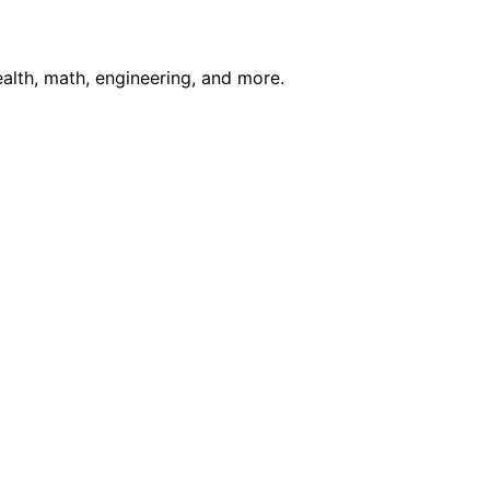
ealth, math, engineering, and more.