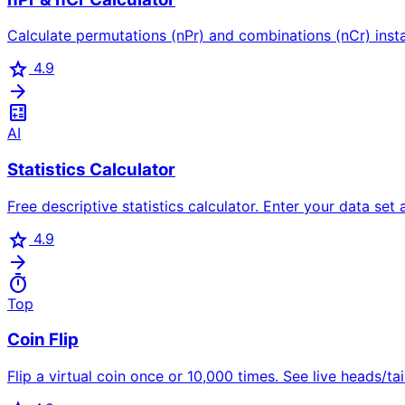
Calculate permutations (nPr) and combinations (nCr) insta
star
4.9
arrow_forward
calculate
AI
Statistics Calculator
Free descriptive statistics calculator. Enter your data set
star
4.9
arrow_forward
timer
Top
Coin Flip
Flip a virtual coin once or 10,000 times. See live heads/tai