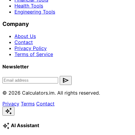
Health Tools
Engineering Tools
Company
About Us
Contact
Privacy Policy
Terms of Service
Newsletter
send
© 2026 Calculators.im. All rights reserved.
Privacy
Terms
Contact
auto_awesome
auto_awesome
AI Assistant