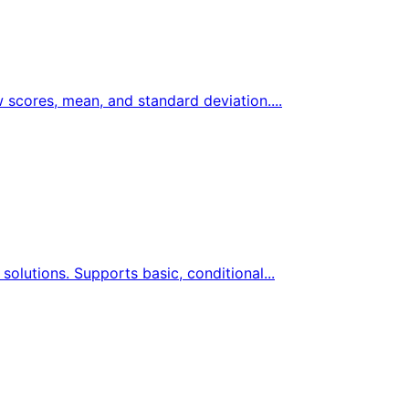
w scores, mean, and standard deviation....
solutions. Supports basic, conditional...