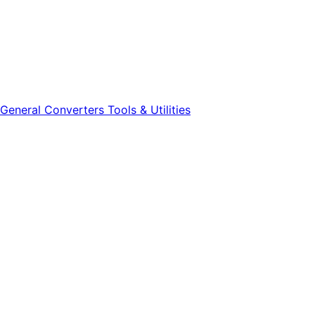
General
Converters
Tools & Utilities