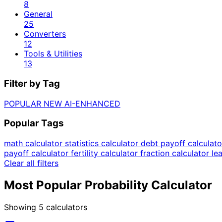
8
General
25
Converters
12
Tools & Utilities
13
Filter by Tag
POPULAR
NEW
AI-ENHANCED
Popular Tags
math calculator
statistics calculator
debt payoff calculat
payoff calculator
fertility calculator
fraction calculator
le
Clear all filters
Most Popular Probability Calculator
Showing
5
calculators