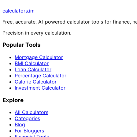
calculators
.im
Free, accurate, AI-powered calculator tools for finance, h
Precision in every calculation.
Popular Tools
Mortgage Calculator
BMI Calculator
Loan Calculator
Percentage Calculator
Calorie Calculator
Investment Calculator
Explore
All Calculators
Categories
Blog
For Bloggers
Financial Tools