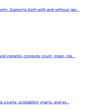
ntly. Supports both with and without rep...
 and instantly compute count, mean, me...
ls counts, probability charts, and ex...