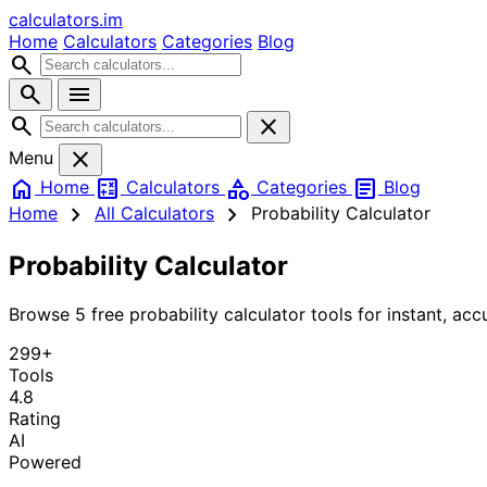
calculators
.im
Home
Calculators
Categories
Blog
search
search
menu
search
close
close
Menu
home
calculate
category
article
Home
Calculators
Categories
Blog
chevron_right
chevron_right
Home
All Calculators
Probability Calculator
Probability Calculator
Browse 5 free probability calculator tools for instant, accu
299+
Tools
4.8
Rating
AI
Powered