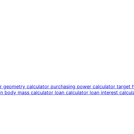
or
geometry calculator
purchasing power calculator
target 
an body mass calculator
loan calculator
loan interest calcu