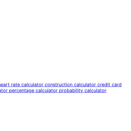
heart rate calculator
construction calculator
credit card
lator
percentage calculator
probability calculator