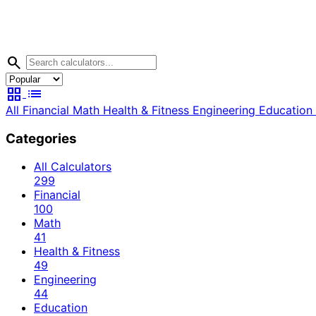
search
grid_view
list
All
Financial
Math
Health & Fitness
Engineering
Education
Categories
All Calculators
299
Financial
100
Math
41
Health & Fitness
49
Engineering
44
Education