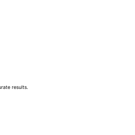
rate results.