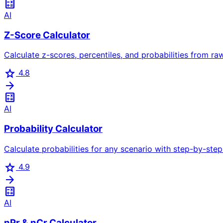
calculate
AI
Z-Score Calculator
Calculate z-scores, percentiles, and probabilities from ra
star
4.8
arrow_forward
calculate
AI
Probability Calculator
Calculate probabilities for any scenario with step-by-step 
star
4.9
arrow_forward
calculate
AI
nPr & nCr Calculator