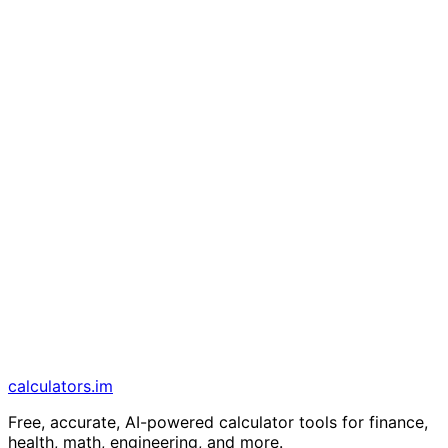
calculators
.im
Free, accurate, AI-powered calculator tools for finance,
health, math, engineering, and more.