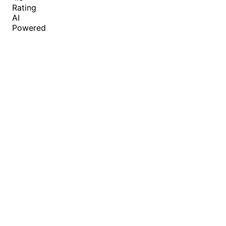
Rating
AI
Powered