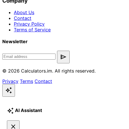
Company
About Us
Contact
Privacy Policy
Terms of Service
Newsletter
send
© 2026 Calculators.im. All rights reserved.
Privacy
Terms
Contact
auto_awesome
auto_awesome
AI Assistant
close