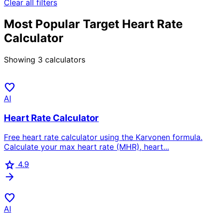
Clear all filters
Most Popular Target Heart Rate
Calculator
Showing
3
calculators
favorite
AI
Heart Rate Calculator
Free heart rate calculator using the Karvonen formula.
Calculate your max heart rate (MHR), heart...
star
4.9
arrow_forward
favorite
AI