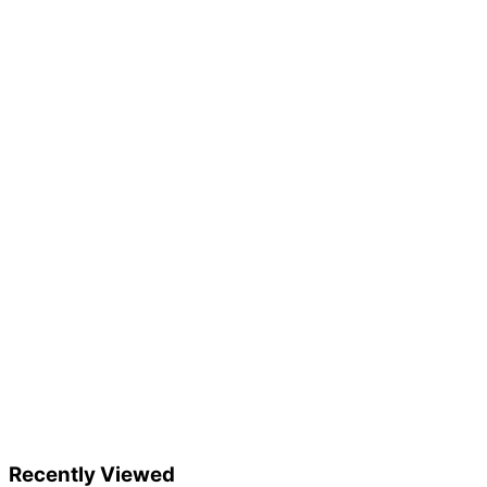
Recently Viewed