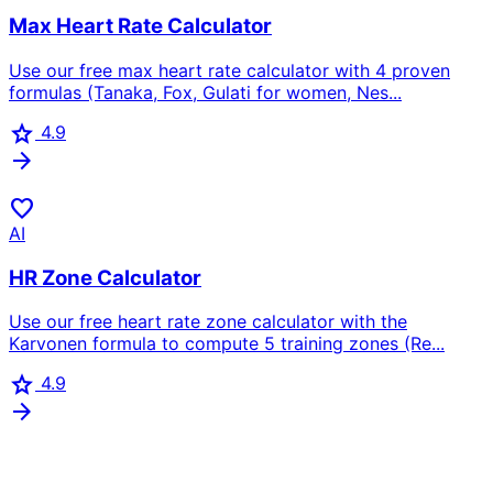
Max Heart Rate Calculator
Use our free max heart rate calculator with 4 proven
formulas (Tanaka, Fox, Gulati for women, Nes...
star
4.9
arrow_forward
favorite
AI
HR Zone Calculator
Use our free heart rate zone calculator with the
Karvonen formula to compute 5 training zones (Re...
star
4.9
arrow_forward