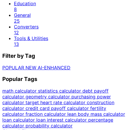
Education
8
General
25
Converters
12
Tools & Utilities
13
Filter by Tag
POPULAR
NEW
AI-ENHANCED
Popular Tags
math calculator
statistics calculator
debt payoff
calculator
geometry calculator
purchasing power
calculator
target heart rate calculator
construction
calculator
credit card payoff calculator
fertility
calculator
fraction calculator
lean body mass calculator
loan calculator
loan interest calculator
percentage
calculator
probability calculator