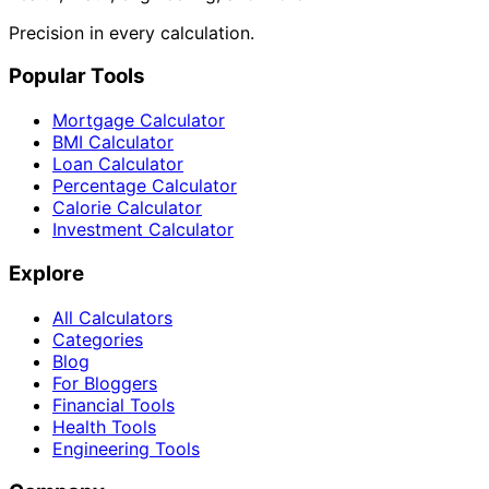
Precision in every calculation.
Popular Tools
Mortgage Calculator
BMI Calculator
Loan Calculator
Percentage Calculator
Calorie Calculator
Investment Calculator
Explore
All Calculators
Categories
Blog
For Bloggers
Financial Tools
Health Tools
Engineering Tools