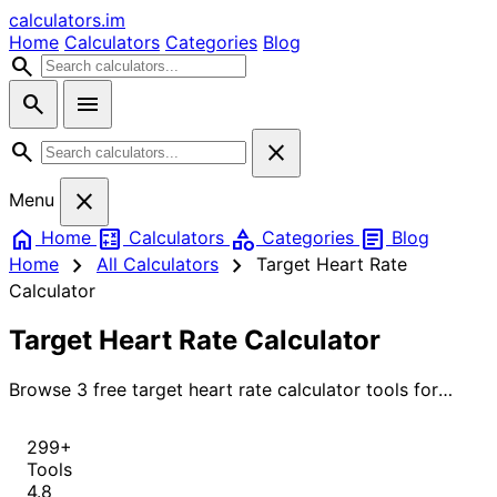
calculators
.im
Home
Calculators
Categories
Blog
search
search
menu
search
close
close
Menu
home
calculate
category
article
Home
Calculators
Categories
Blog
chevron_right
chevron_right
Home
All Calculators
Target Heart Rate
Calculator
Target Heart Rate Calculator
Browse 3 free target heart rate calculator tools for
instant, accurate results.
299+
Tools
4.8