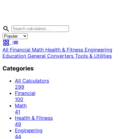
search
grid_view
list
All
Financial
Math
Health & Fitness
Engineering
Education
General
Converters
Tools & Utilities
Categories
All Calculators
299
Financial
100
Math
41
Health & Fitness
49
Engineering
44