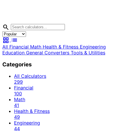
search
grid_view
list
All
Financial
Math
Health & Fitness
Engineering
Education
General
Converters
Tools & Utilities
Categories
All Calculators
299
Financial
100
Math
41
Health & Fitness
49
Engineering
44