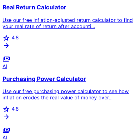
Real Return Calculator
Use our free inflation-adjusted return calculator to find
your real rate of return after accounti...
star
4.8
arrow_forward
payments
AI
Purchasing Power Calculator
Use our free purchasing power calculator to see how
inflation erodes the real value of money over...
star
4.8
arrow_forward
payments
AI