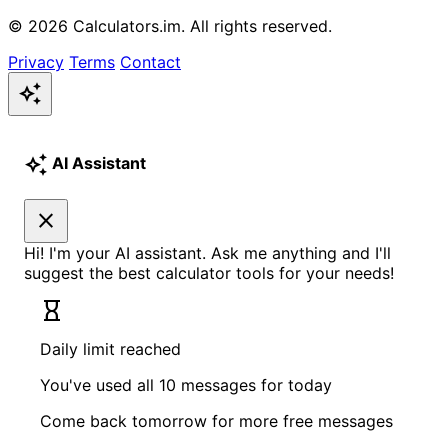
© 2026 Calculators.im. All rights reserved.
Privacy
Terms
Contact
auto_awesome
auto_awesome
AI Assistant
close
Hi! I'm your AI assistant. Ask me anything and I'll
suggest the best calculator tools for your needs!
hourglass_empty
Daily limit reached
You've used all 10 messages for today
Come back tomorrow for more free messages