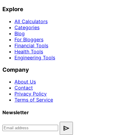
Explore
All Calculators
Categories
Blog
For Bloggers
Financial Tools
Health Tools
Engineering Tools
Company
About Us
Contact
Privacy Policy
Terms of Service
Newsletter
send