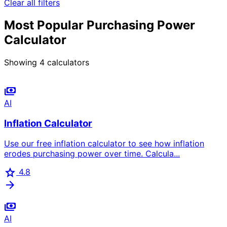
Clear all filters
Most Popular Purchasing Power
Calculator
Showing
4
calculators
payments
AI
Inflation Calculator
Use our free inflation calculator to see how inflation
erodes purchasing power over time. Calcula...
star
4.8
arrow_forward
payments
AI