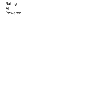
Rating
AI
Powered