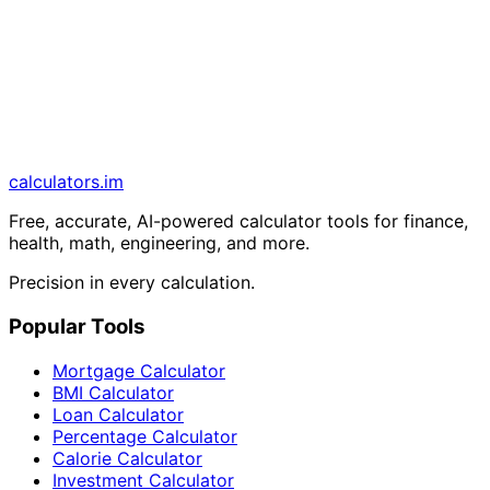
calculators
.im
Free, accurate, AI-powered calculator tools for finance,
health, math, engineering, and more.
Precision in every calculation.
Popular Tools
Mortgage Calculator
BMI Calculator
Loan Calculator
Percentage Calculator
Calorie Calculator
Investment Calculator