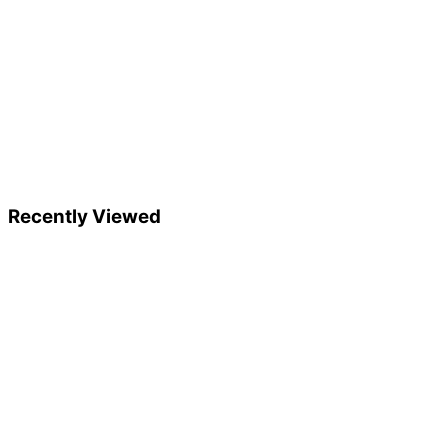
Recently Viewed