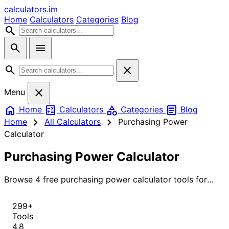
calculators
.im
Home
Calculators
Categories
Blog
search
search
menu
search
close
close
Menu
home
calculate
category
article
Home
Calculators
Categories
Blog
chevron_right
chevron_right
Home
All Calculators
Purchasing Power
Calculator
Purchasing Power Calculator
Browse 4 free purchasing power calculator tools for
instant, accurate results.
299+
Tools
4.8