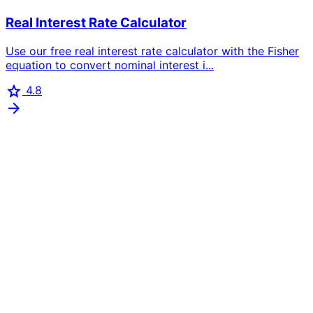
Real Interest Rate Calculator
Use our free real interest rate calculator with the Fisher
equation to convert nominal interest i...
star
4.8
arrow_forward