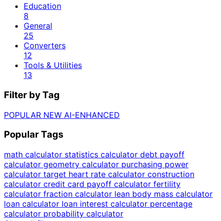
Education
8
General
25
Converters
12
Tools & Utilities
13
Filter by Tag
POPULAR
NEW
AI-ENHANCED
Popular Tags
math calculator
statistics calculator
debt payoff
calculator
geometry calculator
purchasing power
calculator
target heart rate calculator
construction
calculator
credit card payoff calculator
fertility
calculator
fraction calculator
lean body mass calculator
loan calculator
loan interest calculator
percentage
calculator
probability calculator