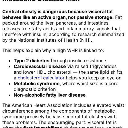
Central obesity is dangerous because visceral fat
behaves like an active organ, not passive storage.
Fat
packed around the liver, pancreas, and intestines
releases free fatty acids and inflammatory signals that
interfere with insulin, according to research summarized
by the National Institutes of Health (NIH).
This helps explain why a high WHR is linked to:
Type 2 diabetes
through insulin resistance
Cardiovascular disease
via raised triglycerides
and lower HDL cholesterol — the same lipid shifts
a
cholesterol calculator
helps you keep an eye on
Metabolic syndrome
, where waist size is a core
diagnostic criterion
Non-alcoholic fatty liver disease
The American Heart Association includes elevated waist
circumference among the components of metabolic
syndrome precisely because central fat clusters with
these problems. The encouraging part: visceral fat is
often the
first fat mobilized
during weight loss, so early