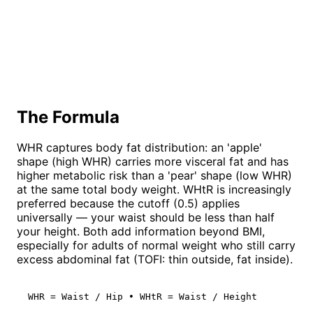
The Formula
WHR captures body fat distribution: an 'apple'
shape (high WHR) carries more visceral fat and has
higher metabolic risk than a 'pear' shape (low WHR)
at the same total body weight. WHtR is increasingly
preferred because the cutoff (0.5) applies
universally — your waist should be less than half
your height. Both add information beyond BMI,
especially for adults of normal weight who still carry
excess abdominal fat (TOFI: thin outside, fat inside).
WHR = Waist / Hip • WHtR = Waist / Height