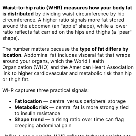
Waist-to-hip ratio (WHR) measures how your body fat
is distributed
by dividing waist circumference by hip
circumference. A higher ratio signals more fat stored
around the abdomen (an "apple" shape), while a lower
ratio reflects fat carried on the hips and thighs (a "pear"
shape).
The number matters because the
type of fat differs by
location
. Abdominal fat includes visceral fat that wraps
around your organs, which the World Health
Organization (WHO) and the American Heart Association
link to higher cardiovascular and metabolic risk than hip
or thigh fat.
WHR captures three practical signals:
Fat location
— central versus peripheral storage
Metabolic risk
— central fat is more strongly tied
to insulin resistance
Shape trend
— a rising ratio over time can flag
creeping abdominal gain