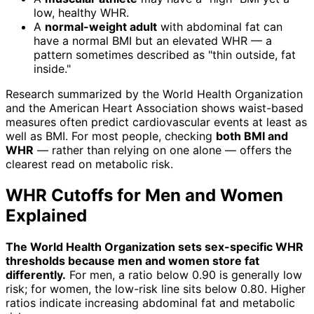
low, healthy WHR.
A
normal-weight adult
with abdominal fat can
have a normal BMI but an elevated WHR — a
pattern sometimes described as "thin outside, fat
inside."
Research summarized by the World Health Organization
and the American Heart Association shows waist-based
measures often predict cardiovascular events at least as
well as BMI. For most people, checking
both BMI and
WHR
— rather than relying on one alone — offers the
clearest read on metabolic risk.
WHR Cutoffs for Men and Women
Explained
The World Health Organization sets sex-specific WHR
thresholds because men and women store fat
differently.
For men, a ratio below 0.90 is generally low
risk; for women, the low-risk line sits below 0.80. Higher
ratios indicate increasing abdominal fat and metabolic