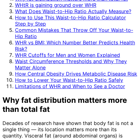
WHtR is gaining ground over WHR
What Does Waist-to-Hip Ratio Actually Measure?
How to Use This Waist-to-Hip Ratio Calculator
Step by Step
Common Mistakes That Throw Off Your Waist-to-
Hip Ratio
WHR vs BMI: Which Number Better Predicts Health
Risk?
WHR Cutoffs for Men and Women Explained
Waist Circumference Thresholds and Why They
Matter Alone
How Central Obesity Drives Metabolic Disease Risk
How to Lower Your Waist-to-Hip Ratio Safely
Limitations of WHR and When to See a Doctor
Why fat distribution matters more
than total fat
Decades of research have shown that body fat is not a
single thing — its location matters more than its
quantity. Visceral fat (around abdominal organs) is