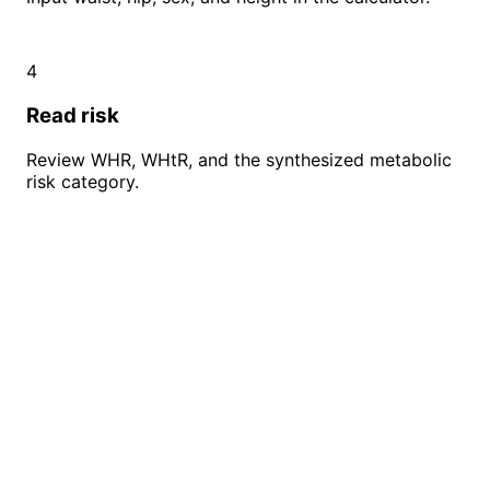
4
Read risk
Review WHR, WHtR, and the synthesized metabolic
risk category.