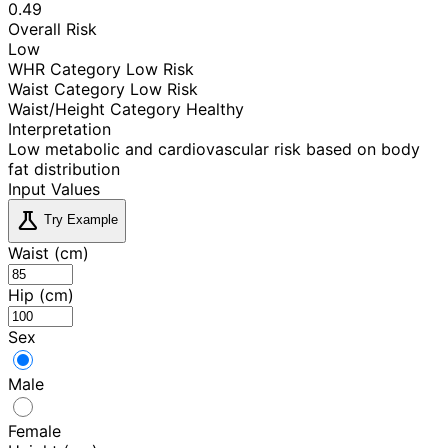
0.49
Overall Risk
Low
WHR Category
Low Risk
Waist Category
Low Risk
Waist/Height Category
Healthy
Interpretation
Low metabolic and cardiovascular risk based on body
fat distribution
Input Values
science
Try Example
Waist (cm)
Hip (cm)
Sex
Male
Female