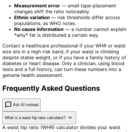
Measurement error
— small tape-placement
changes shift the ratio noticeably.
Ethnic variation
— risk thresholds differ across
populations, as WHO notes.
No cause information
— a number cannot explain
*why* fat is distributed a certain way.
Contact a healthcare professional if your WHR or waist
size sits in a high-risk band, if your waist is climbing
despite stable weight, or if you have a family history of
diabetes or heart disease. Only a clinician, using blood
tests and a full history, can turn these numbers into a
genuine health assessment.
Frequently Asked Questions
chat_bubble
Ask AI instead
expand_more
What is a waist hip ratio calculator?
A waist hip ratio (WHR) calculator divides your waist