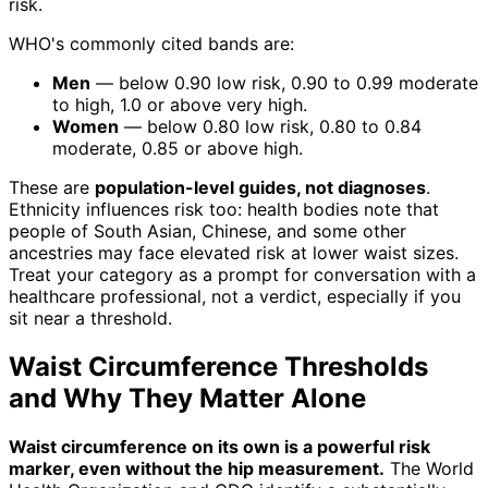
risk.
WHO's commonly cited bands are:
Men
— below 0.90 low risk, 0.90 to 0.99 moderate
to high, 1.0 or above very high.
Women
— below 0.80 low risk, 0.80 to 0.84
moderate, 0.85 or above high.
These are
population-level guides, not diagnoses
.
Ethnicity influences risk too: health bodies note that
people of South Asian, Chinese, and some other
ancestries may face elevated risk at lower waist sizes.
Treat your category as a prompt for conversation with a
healthcare professional, not a verdict, especially if you
sit near a threshold.
Waist Circumference Thresholds
and Why They Matter Alone
Waist circumference on its own is a powerful risk
marker, even without the hip measurement.
The World