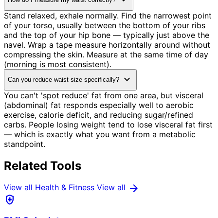
expand_more
Stand relaxed, exhale normally. Find the narrowest point
of your torso, usually between the bottom of your ribs
and the top of your hip bone — typically just above the
navel. Wrap a tape measure horizontally around without
compressing the skin. Measure at the same time of day
(morning is most consistent).
expand_more
Can you reduce waist size specifically?
You can't 'spot reduce' fat from one area, but visceral
(abdominal) fat responds especially well to aerobic
exercise, calorie deficit, and reducing sugar/refined
carbs. People losing weight tend to lose visceral fat first
— which is exactly what you want from a metabolic
standpoint.
Related Tools
arrow_forward
View all Health & Fitness
View all
health_and_safety