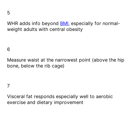
5
WHR adds info beyond
BMI
, especially for normal-
weight adults with central obesity
6
Measure waist at the narrowest point (above the hip
bone, below the rib cage)
7
Visceral fat responds especially well to aerobic
exercise and dietary improvement