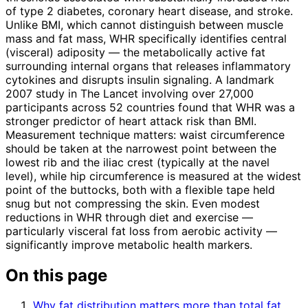
of type 2 diabetes, coronary heart disease, and stroke.
Unlike BMI, which cannot distinguish between muscle
mass and fat mass, WHR specifically identifies central
(visceral) adiposity — the metabolically active fat
surrounding internal organs that releases inflammatory
cytokines and disrupts insulin signaling. A landmark
2007 study in The Lancet involving over 27,000
participants across 52 countries found that WHR was a
stronger predictor of heart attack risk than BMI.
Measurement technique matters: waist circumference
should be taken at the narrowest point between the
lowest rib and the iliac crest (typically at the navel
level), while hip circumference is measured at the widest
point of the buttocks, both with a flexible tape held
snug but not compressing the skin. Even modest
reductions in WHR through diet and exercise —
particularly visceral fat loss from aerobic activity —
significantly improve metabolic health markers.
On this page
Why fat distribution matters more than total fat