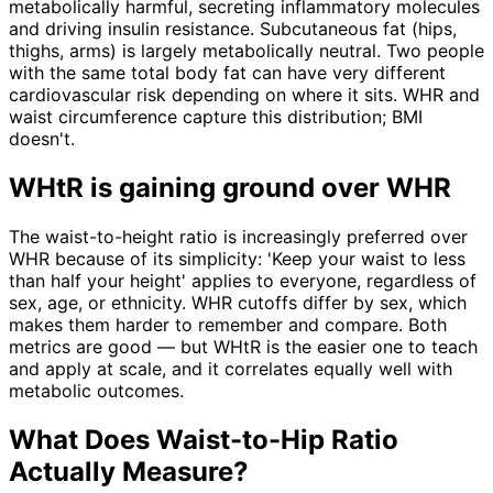
metabolically harmful, secreting inflammatory molecules
and driving insulin resistance. Subcutaneous fat (hips,
thighs, arms) is largely metabolically neutral. Two people
with the same total body fat can have very different
cardiovascular risk depending on where it sits. WHR and
waist circumference capture this distribution; BMI
doesn't.
WHtR is gaining ground over WHR
The waist-to-height ratio is increasingly preferred over
WHR because of its simplicity: 'Keep your waist to less
than half your height' applies to everyone, regardless of
sex, age, or ethnicity. WHR cutoffs differ by sex, which
makes them harder to remember and compare. Both
metrics are good — but WHtR is the easier one to teach
and apply at scale, and it correlates equally well with
metabolic outcomes.
What Does Waist-to-Hip Ratio
Actually Measure?