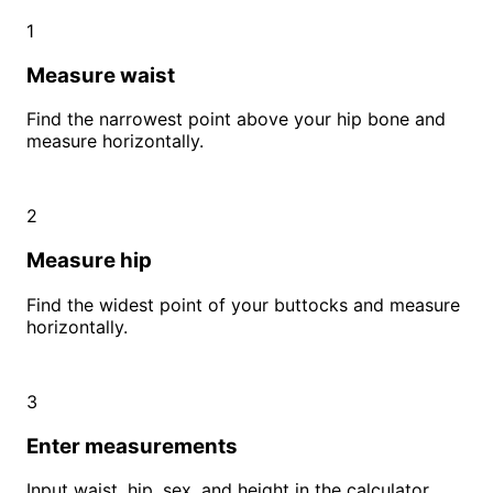
1
Measure waist
Find the narrowest point above your hip bone and
measure horizontally.
2
Measure hip
Find the widest point of your buttocks and measure
horizontally.
3
Enter measurements
Input waist, hip, sex, and height in the calculator.