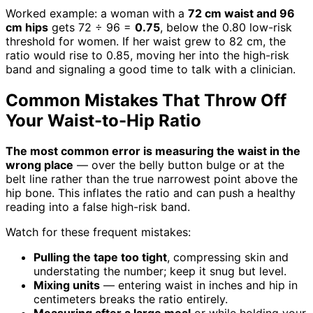
Worked example: a woman with a
72 cm waist and 96
cm hips
gets 72 ÷ 96 =
0.75
, below the 0.80 low-risk
threshold for women. If her waist grew to 82 cm, the
ratio would rise to 0.85, moving her into the high-risk
band and signaling a good time to talk with a clinician.
Common Mistakes That Throw Off
Your Waist-to-Hip Ratio
The most common error is measuring the waist in the
wrong place
— over the belly button bulge or at the
belt line rather than the true narrowest point above the
hip bone. This inflates the ratio and can push a healthy
reading into a false high-risk band.
Watch for these frequent mistakes:
Pulling the tape too tight
, compressing skin and
understating the number; keep it snug but level.
Mixing units
— entering waist in inches and hip in
centimeters breaks the ratio entirely.