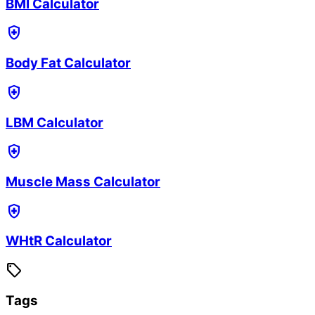
BMI Calculator
health_and_safety
Body Fat Calculator
health_and_safety
LBM Calculator
health_and_safety
Muscle Mass Calculator
health_and_safety
WHtR Calculator
sell
Tags