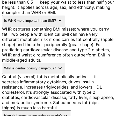
be less than 0.5 — keep your waist to less than half your
height. It applies across age, sex, and ethnicity, making
it simpler than WHR or BMI.
expand_more
Is WHR more important than BMI?
WHR captures something BMI misses: where you carry
fat. Two people with identical BMI can have very
different metabolic risk if one carries fat centrally (apple
shape) and the other peripherally (pear shape). For
predicting cardiovascular disease and type 2 diabetes,
WHR and waist circumference often outperform BMI in
middle-aged adults.
expand_more
Why is central obesity dangerous?
Central (visceral) fat is metabolically active — it
secretes inflammatory cytokines, drives insulin
resistance, increases triglycerides, and lowers HDL
cholesterol. It's strongly associated with type 2
diabetes, cardiovascular disease, fatty liver, sleep apnea,
and metabolic syndrome. Subcutaneous fat (hips,
thighs) is much less harmful.
How do I measure my waist correctly?