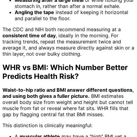
Measuring after a large meal
or while holding your
stomach in, rather than after a normal exhale.
Angling the tape
instead of keeping it horizontal
and parallel to the floor.
The CDC and NIH both recommend measuring at a
consistent time of day
, ideally in the morning. For
tracking trends, repeat the measurement twice and
average it, and always measure directly against skin or a
thin layer, not over bulky clothing.
WHR vs BMI: Which Number Better
Predicts Health Risk?
Waist-to-hip ratio and BMI answer different questions,
and using both gives a fuller picture.
BMI estimates
overall body size from weight and height but cannot tell
muscle from fat or reveal where fat sits. WHR fills that
gap by flagging central fat that BMI misses.
This distinction is clinically meaningful:
A
muscular athlete
may have a "high" BMI yet a