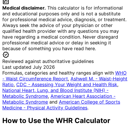
medical_information
Medical disclaimer.
This calculator is for informational
and educational purposes only and is not a substitute
for professional medical advice, diagnosis, or treatment.
Always seek the advice of your physician or other
qualified health provider with any questions you may
have regarding a medical condition. Never disregard
professional medical advice or delay in seeking it
because of something you have read here.
verified
Reviewed against authoritative guidelines
Last updated July 2026
Formulas, categories and healthy ranges align with
WHO
- Waist Circumference Report
,
Ashwell M. - Waist-Height
Ratio
,
CDC - Assessing Your Weight and Health Risk
,
National Heart, Lung, and Blood Institute (NIH) -
Metabolic Syndrome
,
American Heart Association -
Metabolic Syndrome
and
American College of Sports
Medicine - Physical Activity Guidelines
.
How to Use the WHR Calculator