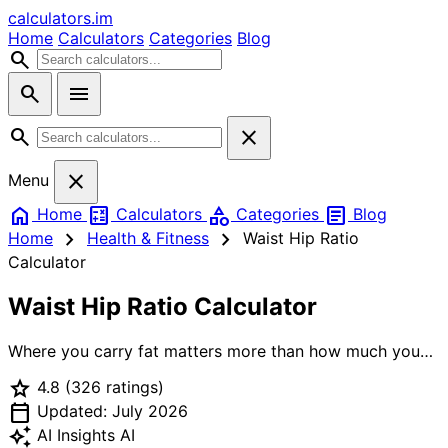
calculators
.im
Home
Calculators
Categories
Blog
search
search
menu
search
close
close
Menu
home
calculate
category
article
Home
Calculators
Categories
Blog
chevron_right
chevron_right
Home
Health & Fitness
Waist Hip Ratio
Calculator
Waist Hip Ratio Calculator
Where you carry fat matters more than how much you
carry. Visceral fat — the kind around your organs in the
star
4.8
(326 ratings)
abdomen — drives metabolic disease risk far more than
calendar_today
subcutaneous fat in the hips and thighs. Our waist-hip
Updated: July 2026
ratio (WHR) calculator implements the WHO criteria for
auto_awesome
AI Insights
AI