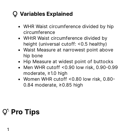
lightbulb
Variables Explained
WHR
Waist circumference divided by hip
circumference
WHtR
Waist circumference divided by
height (universal cutoff: <0.5 healthy)
Waist
Measure at narrowest point above
hip bone
Hip
Measure at widest point of buttocks
Men WHR cutoff
<0.90 low risk, 0.90-0.99
moderate, ≥1.0 high
Women WHR cutoff
<0.80 low risk, 0.80-
0.84 moderate, ≥0.85 high
Pro Tips
tips_and_updates
1