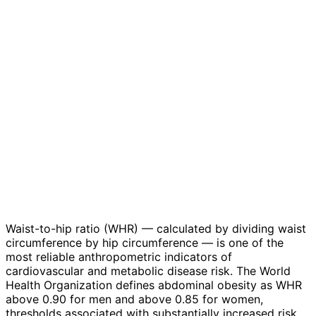
Waist-to-hip ratio (WHR) — calculated by dividing waist
circumference by hip circumference — is one of the
most reliable anthropometric indicators of
cardiovascular and metabolic disease risk. The World
Health Organization defines abdominal obesity as WHR
above 0.90 for men and above 0.85 for women,
thresholds associated with substantially increased risk