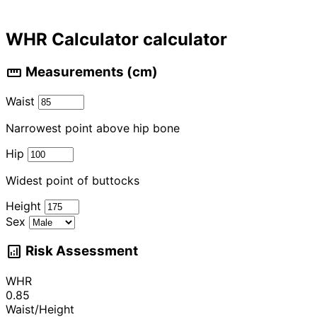
WHR Calculator calculator
straighten
Measurements (cm)
Waist
Narrowest point above hip bone
Hip
Widest point of buttocks
Height
Sex
analytics
Risk Assessment
WHR
0.85
Waist/Height