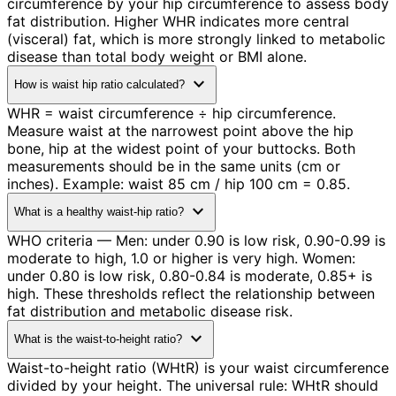
circumference by your hip circumference to assess body
fat distribution. Higher WHR indicates more central
(visceral) fat, which is more strongly linked to metabolic
disease than total body weight or BMI alone.
expand_more
How is waist hip ratio calculated?
WHR = waist circumference ÷ hip circumference.
Measure waist at the narrowest point above the hip
bone, hip at the widest point of your buttocks. Both
measurements should be in the same units (cm or
inches). Example: waist 85 cm / hip 100 cm = 0.85.
expand_more
What is a healthy waist-hip ratio?
WHO criteria — Men: under 0.90 is low risk, 0.90-0.99 is
moderate to high, 1.0 or higher is very high. Women:
under 0.80 is low risk, 0.80-0.84 is moderate, 0.85+ is
high. These thresholds reflect the relationship between
fat distribution and metabolic disease risk.
expand_more
What is the waist-to-height ratio?
Waist-to-height ratio (WHtR) is your waist circumference
divided by your height. The universal rule: WHtR should