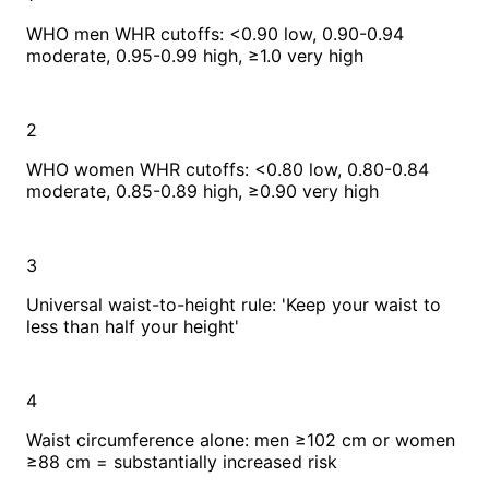
WHO men WHR cutoffs: <0.90 low, 0.90-0.94
moderate, 0.95-0.99 high, ≥1.0 very high
2
WHO women WHR cutoffs: <0.80 low, 0.80-0.84
moderate, 0.85-0.89 high, ≥0.90 very high
3
Universal waist-to-height rule: 'Keep your waist to
less than half your height'
4
Waist circumference alone: men ≥102 cm or women
≥88 cm = substantially increased risk