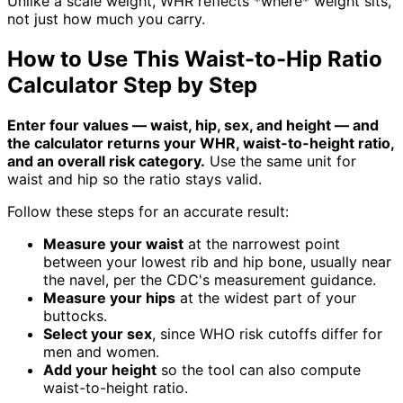
Unlike a scale weight, WHR reflects *where* weight sits,
not just how much you carry.
How to Use This Waist-to-Hip Ratio
Calculator Step by Step
Enter four values — waist, hip, sex, and height — and
the calculator returns your WHR, waist-to-height ratio,
and an overall risk category.
Use the same unit for
waist and hip so the ratio stays valid.
Follow these steps for an accurate result:
Measure your waist
at the narrowest point
between your lowest rib and hip bone, usually near
the navel, per the CDC's measurement guidance.
Measure your hips
at the widest part of your
buttocks.
Select your sex
, since WHO risk cutoffs differ for
men and women.
Add your height
so the tool can also compute
waist-to-height ratio.