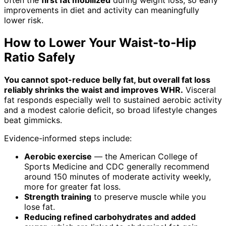
improvements in diet and activity can meaningfully
lower risk.
How to Lower Your Waist-to-Hip
Ratio Safely
You cannot spot-reduce belly fat, but overall fat loss
reliably shrinks the waist and improves WHR.
Visceral
fat responds especially well to sustained aerobic activity
and a modest calorie deficit, so broad lifestyle changes
beat gimmicks.
Evidence-informed steps include:
Aerobic exercise
— the American College of
Sports Medicine and CDC generally recommend
around 150 minutes of moderate activity weekly,
more for greater fat loss.
Strength training
to preserve muscle while you
lose fat.
Reducing refined carbohydrates and added