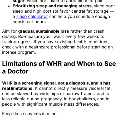
sugar
, which are linked to abdominal fat gain.
Prioritizing sleep and managing stress
, since poor
sleep and high cortisol favor central fat storage —
a
sleep calculator
can help you schedule enough
consistent hours.
Aim for
gradual, sustainable loss
rather than crash
dieting. Re-measure your waist every few weeks to
track progress. If you have existing health conditions,
check with a healthcare professional before starting an
intense program.
Limitations of WHR and When to See
a Doctor
WHR is a screening signal, not a diagnosis, and it has
real limitations.
It cannot directly measure visceral fat,
can be skewed by wide hips or narrow frames, and is
less reliable during pregnancy, in bodybuilders, and in
people with significant muscle mass differences.
Keep these caveats in mind: