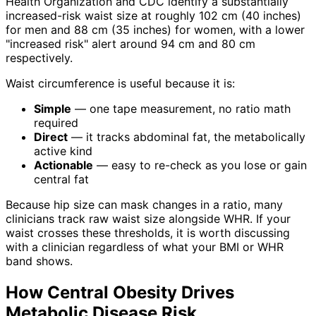
Health Organization and CDC identify a substantially
increased-risk waist size at roughly 102 cm (40 inches)
for men and 88 cm (35 inches) for women, with a lower
"increased risk" alert around 94 cm and 80 cm
respectively.
Waist circumference is useful because it is:
Simple
— one tape measurement, no ratio math
required
Direct
— it tracks abdominal fat, the metabolically
active kind
Actionable
— easy to re-check as you lose or gain
central fat
Because hip size can mask changes in a ratio, many
clinicians track raw waist size alongside WHR. If your
waist crosses these thresholds, it is worth discussing
with a clinician regardless of what your BMI or WHR
band shows.
How Central Obesity Drives
Metabolic Disease Risk