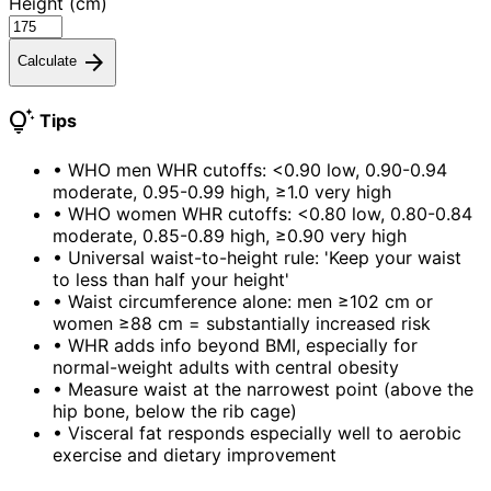
Height (cm)
arrow_forward
Calculate
tips_and_updates
Tips
•
WHO men WHR cutoffs: <0.90 low, 0.90-0.94
moderate, 0.95-0.99 high, ≥1.0 very high
•
WHO women WHR cutoffs: <0.80 low, 0.80-0.84
moderate, 0.85-0.89 high, ≥0.90 very high
•
Universal waist-to-height rule: 'Keep your waist
to less than half your height'
•
Waist circumference alone: men ≥102 cm or
women ≥88 cm = substantially increased risk
•
WHR adds info beyond BMI, especially for
normal-weight adults with central obesity
•
Measure waist at the narrowest point (above the
hip bone, below the rib cage)
•
Visceral fat responds especially well to aerobic
exercise and dietary improvement