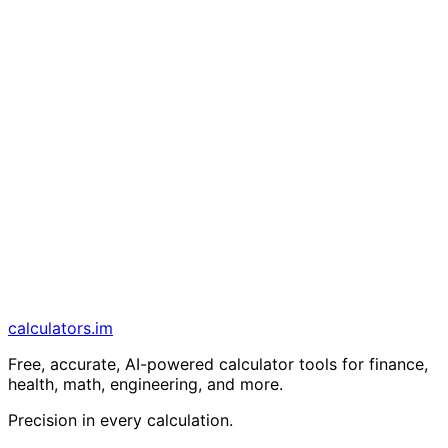
calculators
.im
Free, accurate, AI-powered calculator tools for finance,
health, math, engineering, and more.
Precision in every calculation.