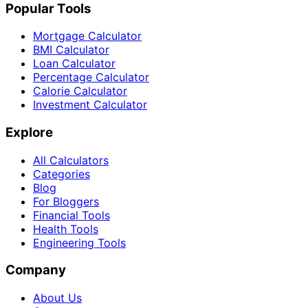
Popular Tools
Mortgage Calculator
BMI Calculator
Loan Calculator
Percentage Calculator
Calorie Calculator
Investment Calculator
Explore
All Calculators
Categories
Blog
For Bloggers
Financial Tools
Health Tools
Engineering Tools
Company
About Us