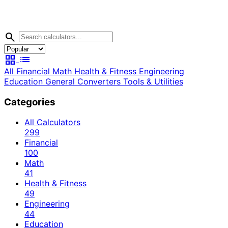
search
grid_view
list
All
Financial
Math
Health & Fitness
Engineering
Education
General
Converters
Tools & Utilities
Categories
All Calculators
299
Financial
100
Math
41
Health & Fitness
49
Engineering
44
Education