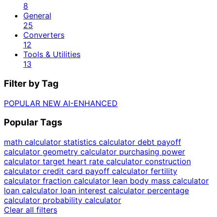
8
General
25
Converters
12
Tools & Utilities
13
Filter by Tag
POPULAR
NEW
AI-ENHANCED
Popular Tags
math calculator
statistics calculator
debt payoff
calculator
geometry calculator
purchasing power
calculator
target heart rate calculator
construction
calculator
credit card payoff calculator
fertility
calculator
fraction calculator
lean body mass calculator
loan calculator
loan interest calculator
percentage
calculator
probability calculator
Clear all filters