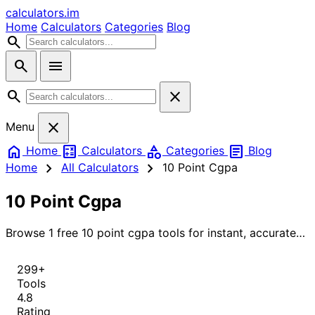
calculators
.im
Home
Calculators
Categories
Blog
search
search
menu
search
close
close
Menu
home
calculate
category
article
Home
Calculators
Categories
Blog
chevron_right
chevron_right
Home
All Calculators
10 Point Cgpa
10 Point Cgpa
Browse 1 free 10 point cgpa tools for instant, accurate
results.
299+
Tools
4.8
Rating