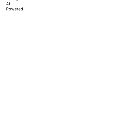
AI
Powered