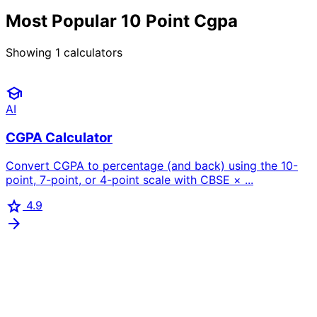
Most Popular 10 Point Cgpa
Showing
1
calculators
school
AI
CGPA Calculator
Convert CGPA to percentage (and back) using the 10-
point, 7-point, or 4-point scale with CBSE × ...
star
4.9
arrow_forward