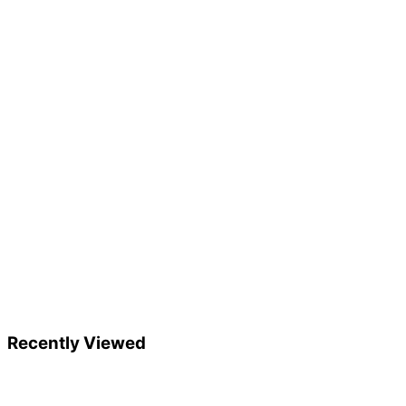
Recently Viewed