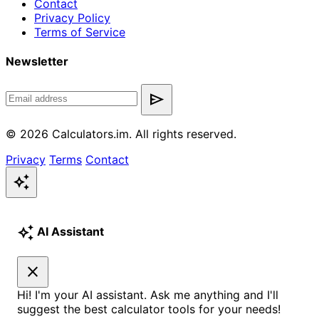
Contact
Privacy Policy
Terms of Service
Newsletter
send
© 2026 Calculators.im. All rights reserved.
Privacy
Terms
Contact
auto_awesome
auto_awesome
AI Assistant
close
Hi! I'm your AI assistant. Ask me anything and I'll
suggest the best calculator tools for your needs!