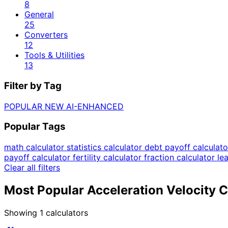
8
General
25
Converters
12
Tools & Utilities
13
Filter by Tag
POPULAR
NEW
AI-ENHANCED
Popular Tags
math calculator
statistics calculator
debt payoff calculat
payoff calculator
fertility calculator
fraction calculator
le
Clear all filters
Most Popular Acceleration Velocity C
Showing
1
calculators