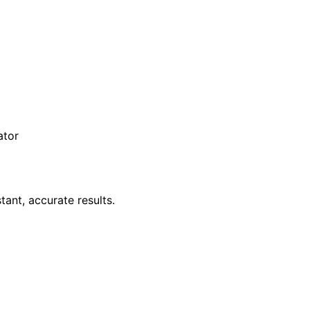
ator
tant, accurate results.