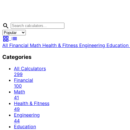
search
grid_view
list
All
Financial
Math
Health & Fitness
Engineering
Education
Categories
All Calculators
299
Financial
100
Math
41
Health & Fitness
49
Engineering
44
Education