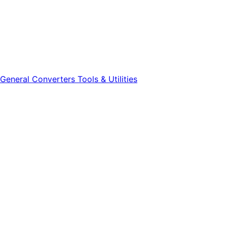
General
Converters
Tools & Utilities