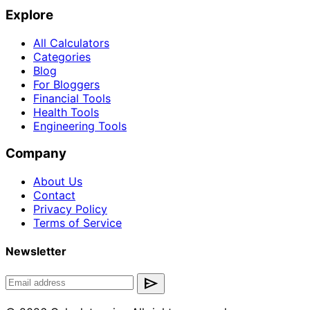
Explore
All Calculators
Categories
Blog
For Bloggers
Financial Tools
Health Tools
Engineering Tools
Company
About Us
Contact
Privacy Policy
Terms of Service
Newsletter
send