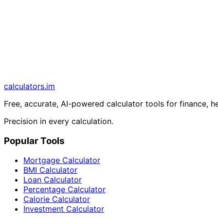
calculators
.im
Free, accurate, AI-powered calculator tools for finance, h
Precision in every calculation.
Popular Tools
Mortgage Calculator
BMI Calculator
Loan Calculator
Percentage Calculator
Calorie Calculator
Investment Calculator