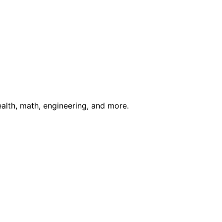
ealth, math, engineering, and more.