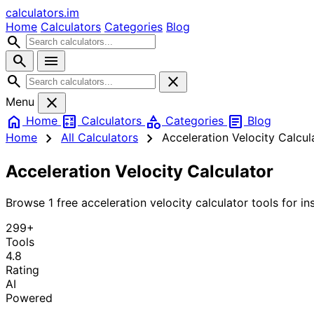
calculators
.im
Home
Calculators
Categories
Blog
search
search
menu
search
close
close
Menu
home
calculate
category
article
Home
Calculators
Categories
Blog
chevron_right
chevron_right
Home
All Calculators
Acceleration Velocity Calcul
Acceleration Velocity Calculator
Browse 1 free acceleration velocity calculator tools for ins
299+
Tools
4.8
Rating
AI
Powered