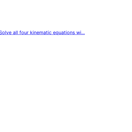
Solve all four kinematic equations wi...