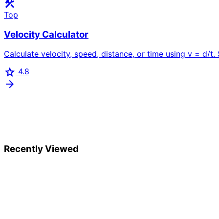
construction
Top
Velocity Calculator
Calculate velocity, speed, distance, or time using v = d/t. 
star
4.8
arrow_forward
Recently Viewed