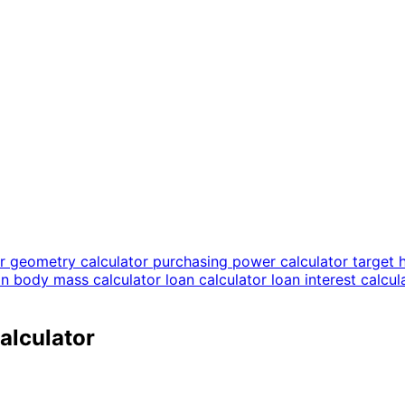
or
geometry calculator
purchasing power calculator
target 
an body mass calculator
loan calculator
loan interest calcu
alculator