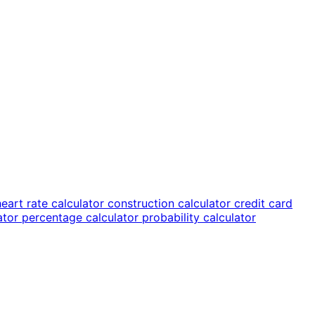
heart rate calculator
construction calculator
credit card
lator
percentage calculator
probability calculator