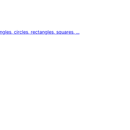
gles, circles, rectangles, squares, ...