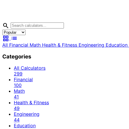
search
grid_view
list
All
Financial
Math
Health & Fitness
Engineering
Education
Categories
All Calculators
299
Financial
100
Math
41
Health & Fitness
49
Engineering
44
Education