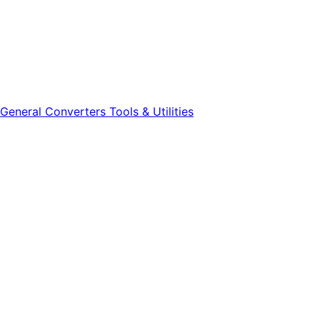
General
Converters
Tools & Utilities