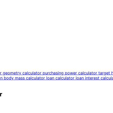
or
geometry calculator
purchasing power calculator
target 
an body mass calculator
loan calculator
loan interest calcu
r