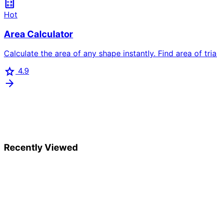
calculate
Hot
Area Calculator
Calculate the area of any shape instantly. Find area of trian
star
4.9
arrow_forward
Recently Viewed