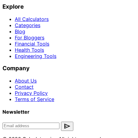
Explore
All Calculators
Categories
Blog
For Bloggers
Financial Tools
Health Tools
Engineering Tools
Company
About Us
Contact
Privacy Policy
Terms of Service
Newsletter
send