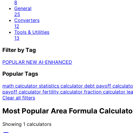
8
General
25
Converters
12
Tools & Utilities
13
Filter by Tag
POPULAR
NEW
AI-ENHANCED
Popular Tags
math calculator
statistics calculator
debt payoff calculat
payoff calculator
fertility calculator
fraction calculator
le
Clear all filters
Most Popular Area Formula Calculato
Showing
1
calculators