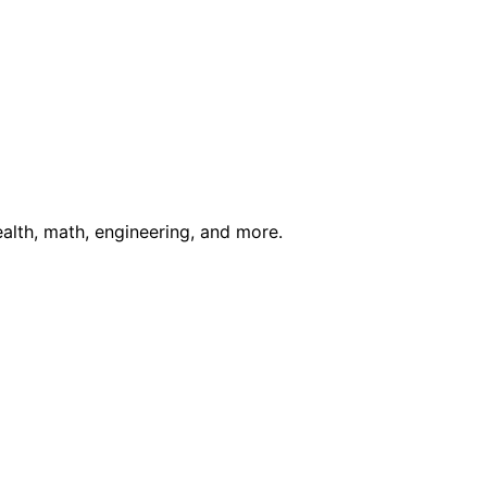
ealth, math, engineering, and more.