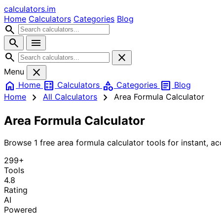
calculators
.im
Home
Calculators
Categories
Blog
search
search
menu
search
close
close
Menu
home
calculate
category
article
Home
Calculators
Categories
Blog
chevron_right
chevron_right
Home
All Calculators
Area Formula Calculator
Area Formula Calculator
Browse 1 free area formula calculator tools for instant, ac
299+
Tools
4.8
Rating
AI
Powered