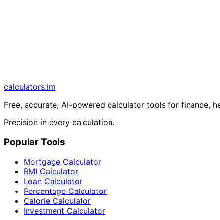
calculators
.im
Free, accurate, AI-powered calculator tools for finance, h
Precision in every calculation.
Popular Tools
Mortgage Calculator
BMI Calculator
Loan Calculator
Percentage Calculator
Calorie Calculator
Investment Calculator