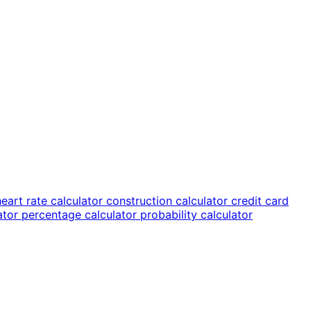
heart rate calculator
construction calculator
credit card
lator
percentage calculator
probability calculator