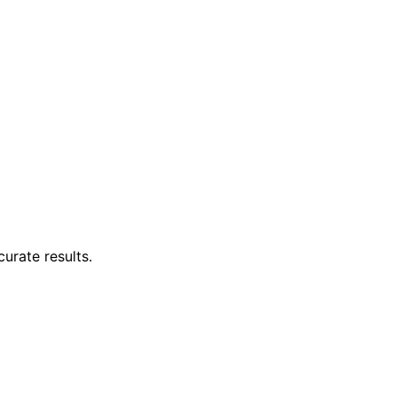
curate results.