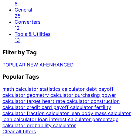
8
General
25
Converters
12
Tools & Utilities
13
Filter by Tag
POPULAR
NEW
AI-ENHANCED
Popular Tags
math calculator
statistics calculator
debt payoff
calculator
geometry calculator
purchasing power
calculator
target heart rate calculator
construction
calculator
credit card payoff calculator
fertility
calculator
fraction calculator
lean body mass calculator
loan calculator
loan interest calculator
percentage
calculator
probability calculator
Clear all filters