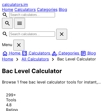
calculators
.im
Home
Calculators
Categories
Blog
search
search
menu
search
close
close
Menu
home
calculate
category
article
Home
Calculators
Categories
Blog
chevron_right
chevron_right
Home
All Calculators
Bac Level Calculator
Bac Level Calculator
Browse 1 free bac level calculator tools for instant,
accurate results.
299+
Tools
4.8
Rating