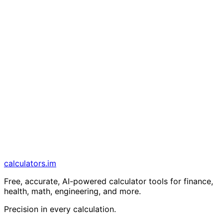
calculators
.im
Free, accurate, AI-powered calculator tools for finance,
health, math, engineering, and more.
Precision in every calculation.