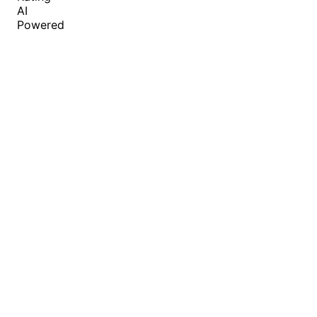
AI
Powered