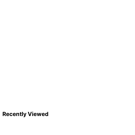
Recently Viewed