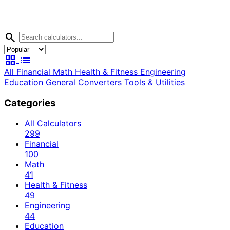
search
grid_view
list
All
Financial
Math
Health & Fitness
Engineering
Education
General
Converters
Tools & Utilities
Categories
All Calculators
299
Financial
100
Math
41
Health & Fitness
49
Engineering
44
Education