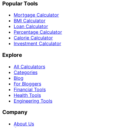
Popular Tools
Mortgage Calculator
BMI Calculator
Loan Calculator
Percentage Calculator
Calorie Calculator
Investment Calculator
Explore
All Calculators
Categories
Blog
For Bloggers
Financial Tools
Health Tools
Engineering Tools
Company
About Us