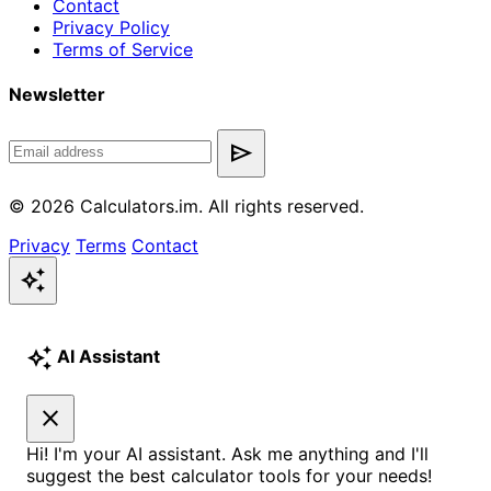
Contact
Privacy Policy
Terms of Service
Newsletter
send
© 2026 Calculators.im. All rights reserved.
Privacy
Terms
Contact
auto_awesome
auto_awesome
AI Assistant
close
Hi! I'm your AI assistant. Ask me anything and I'll
suggest the best calculator tools for your needs!