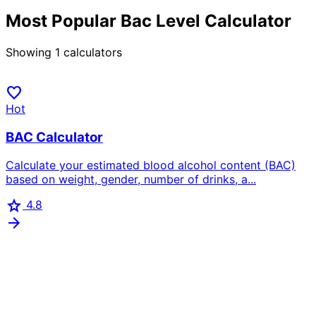
Most Popular Bac Level Calculator
Showing
1
calculators
favorite
Hot
BAC Calculator
Calculate your estimated blood alcohol content (BAC)
based on weight, gender, number of drinks, a...
star
4.8
arrow_forward