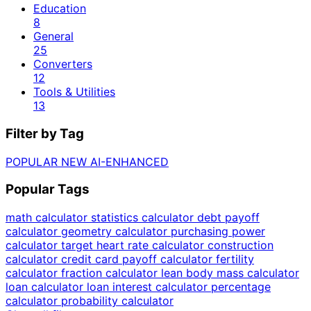
Education
8
General
25
Converters
12
Tools & Utilities
13
Filter by Tag
POPULAR
NEW
AI-ENHANCED
Popular Tags
math calculator
statistics calculator
debt payoff
calculator
geometry calculator
purchasing power
calculator
target heart rate calculator
construction
calculator
credit card payoff calculator
fertility
calculator
fraction calculator
lean body mass calculator
loan calculator
loan interest calculator
percentage
calculator
probability calculator