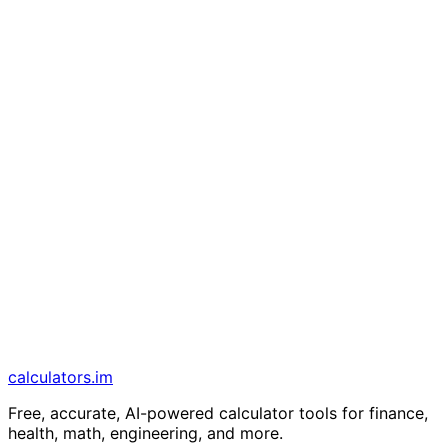
calculators
.im
Free, accurate, AI-powered calculator tools for finance,
health, math, engineering, and more.