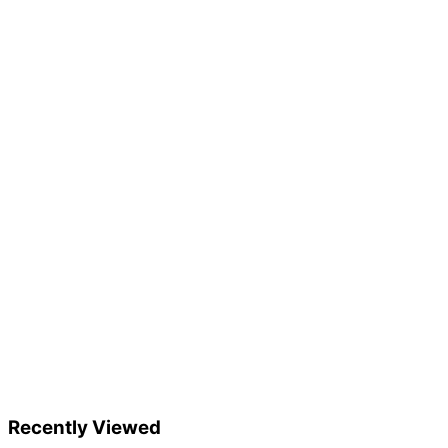
Recently Viewed