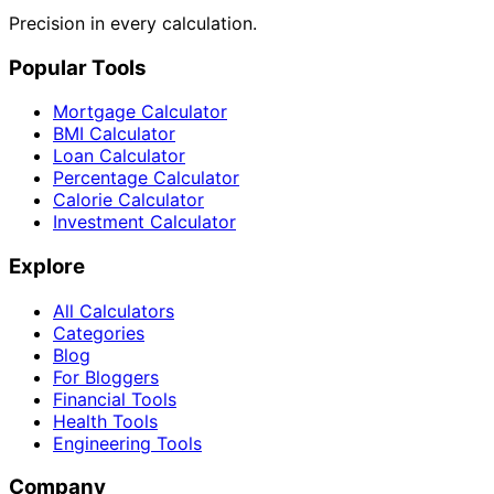
Precision in every calculation.
Popular Tools
Mortgage Calculator
BMI Calculator
Loan Calculator
Percentage Calculator
Calorie Calculator
Investment Calculator
Explore
All Calculators
Categories
Blog
For Bloggers
Financial Tools
Health Tools
Engineering Tools
Company