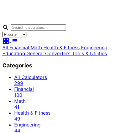
search
grid_view
list
All
Financial
Math
Health & Fitness
Engineering
Education
General
Converters
Tools & Utilities
Categories
All Calculators
299
Financial
100
Math
41
Health & Fitness
49
Engineering
44