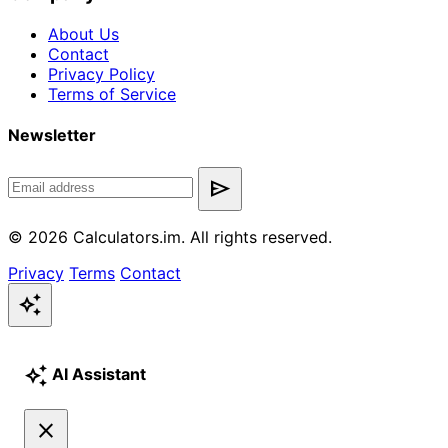
About Us
Contact
Privacy Policy
Terms of Service
Newsletter
send
© 2026 Calculators.im. All rights reserved.
Privacy
Terms
Contact
auto_awesome
auto_awesome
AI Assistant
close