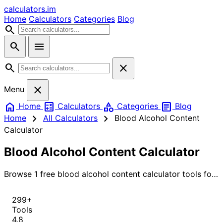
calculators
.im
Home
Calculators
Categories
Blog
search
search
menu
search
close
close
Menu
home
calculate
category
article
Home
Calculators
Categories
Blog
chevron_right
chevron_right
Home
All Calculators
Blood Alcohol Content
Calculator
Blood Alcohol Content Calculator
Browse 1 free blood alcohol content calculator tools for
instant, accurate results.
299+
Tools
4.8