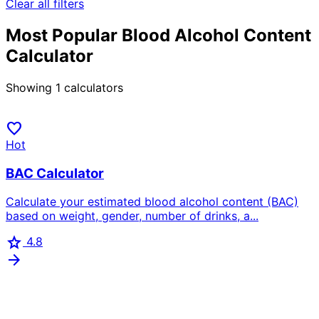
Clear all filters
Most Popular Blood Alcohol Content
Calculator
Showing
1
calculators
favorite
Hot
BAC Calculator
Calculate your estimated blood alcohol content (BAC)
based on weight, gender, number of drinks, a...
star
4.8
arrow_forward