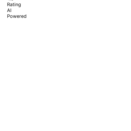
Rating
AI
Powered