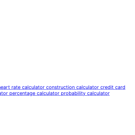
heart rate calculator
construction calculator
credit card
lator
percentage calculator
probability calculator