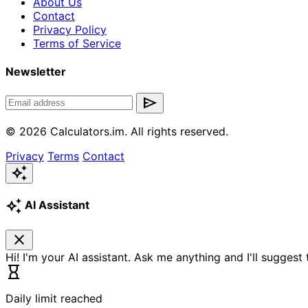
About Us
Contact
Privacy Policy
Terms of Service
Newsletter
send
© 2026 Calculators.im. All rights reserved.
Privacy
Terms
Contact
auto_awesome
auto_awesome
AI Assistant
close
Hi! I'm your AI assistant. Ask me anything and I'll suggest
hourglass_empty
Daily limit reached