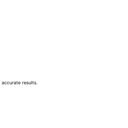
 accurate results.