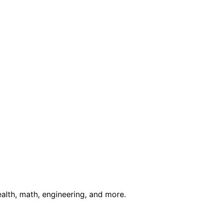
ealth, math, engineering, and more.