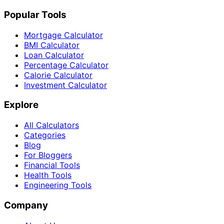
Popular Tools
Mortgage Calculator
BMI Calculator
Loan Calculator
Percentage Calculator
Calorie Calculator
Investment Calculator
Explore
All Calculators
Categories
Blog
For Bloggers
Financial Tools
Health Tools
Engineering Tools
Company