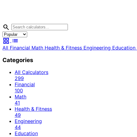
search
grid_view
list
All
Financial
Math
Health & Fitness
Engineering
Education
Categories
All Calculators
299
Financial
100
Math
41
Health & Fitness
49
Engineering
44
Education