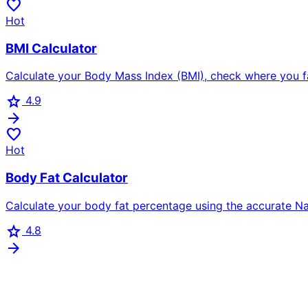
favorite
Hot
BMI Calculator
Calculate your Body Mass Index (BMI), check where you fall
star
4.9
arrow_forward
favorite
Hot
Body Fat Calculator
Calculate your body fat percentage using the accurate N
star
4.8
arrow_forward