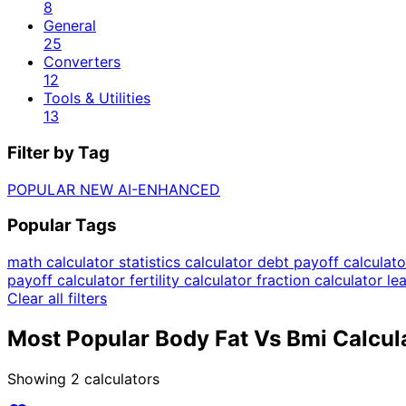
8
General
25
Converters
12
Tools & Utilities
13
Filter by Tag
POPULAR
NEW
AI-ENHANCED
Popular Tags
math calculator
statistics calculator
debt payoff calculat
payoff calculator
fertility calculator
fraction calculator
le
Clear all filters
Most Popular Body Fat Vs Bmi Calcul
Showing
2
calculators