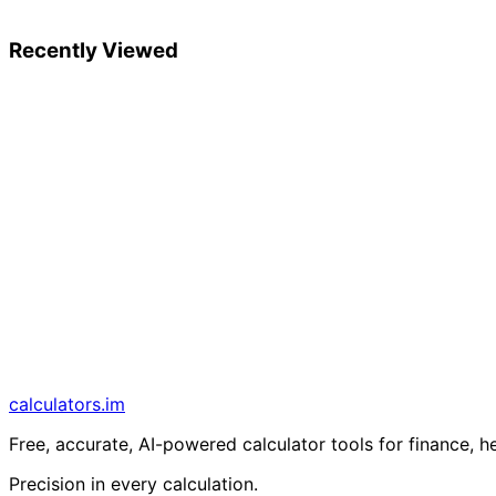
Recently Viewed
calculators
.im
Free, accurate, AI-powered calculator tools for finance, h
Precision in every calculation.