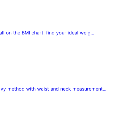
 on the BMI chart, find your ideal weig...
avy method with waist and neck measurement...