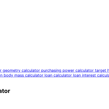
or
geometry calculator
purchasing power calculator
target 
an body mass calculator
loan calculator
loan interest calcu
ator