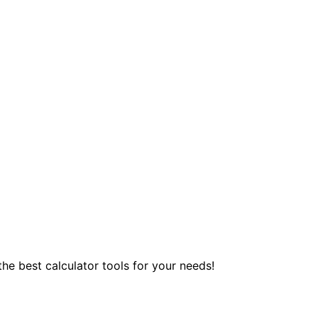
 the best calculator tools for your needs!