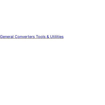
General
Converters
Tools & Utilities