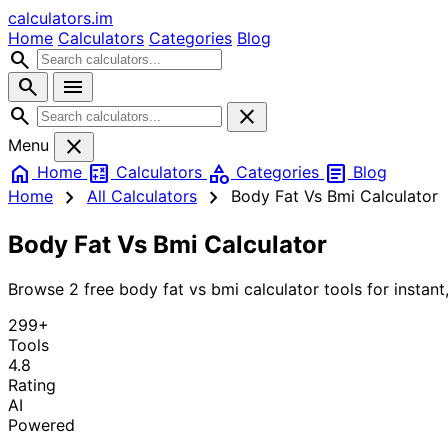
calculators
.im
Home
Calculators
Categories
Blog
search
search
menu
search
close
close
Menu
home
calculate
category
article
Home
Calculators
Categories
Blog
chevron_right
chevron_right
Home
All Calculators
Body Fat Vs Bmi Calculator
Body Fat Vs Bmi Calculator
Browse 2 free body fat vs bmi calculator tools for instant,
299+
Tools
4.8
Rating
AI
Powered