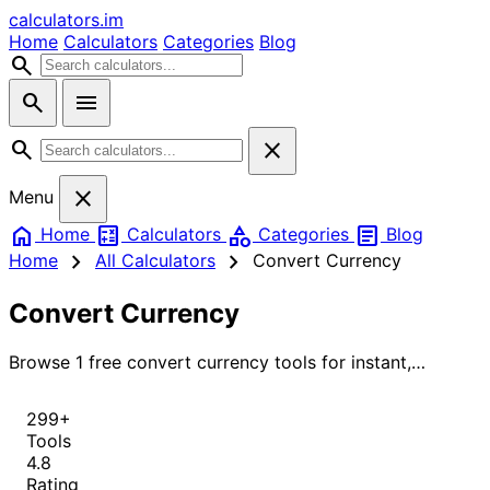
calculators
.im
Home
Calculators
Categories
Blog
search
search
menu
search
close
close
Menu
home
calculate
category
article
Home
Calculators
Categories
Blog
chevron_right
chevron_right
Home
All Calculators
Convert Currency
Convert Currency
Browse 1 free convert currency tools for instant,
accurate results.
299+
Tools
4.8
Rating