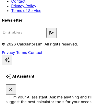
Contact
Privacy Policy
Terms of Service
Newsletter
send
© 2026 Calculators.im. All rights reserved.
Privacy
Terms
Contact
auto_awesome
auto_awesome
AI Assistant
close
Hi! I'm your AI assistant. Ask me anything and I'll
suggest the best calculator tools for your needs!