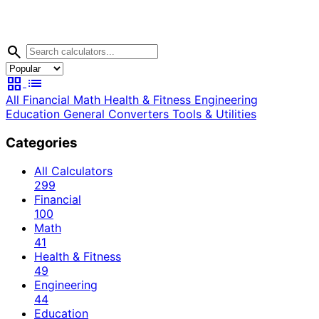
search
grid_view
list
All
Financial
Math
Health & Fitness
Engineering
Education
General
Converters
Tools & Utilities
Categories
All Calculators
299
Financial
100
Math
41
Health & Fitness
49
Engineering
44
Education