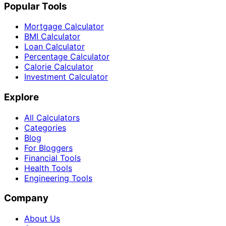
Popular Tools
Mortgage Calculator
BMI Calculator
Loan Calculator
Percentage Calculator
Calorie Calculator
Investment Calculator
Explore
All Calculators
Categories
Blog
For Bloggers
Financial Tools
Health Tools
Engineering Tools
Company
About Us