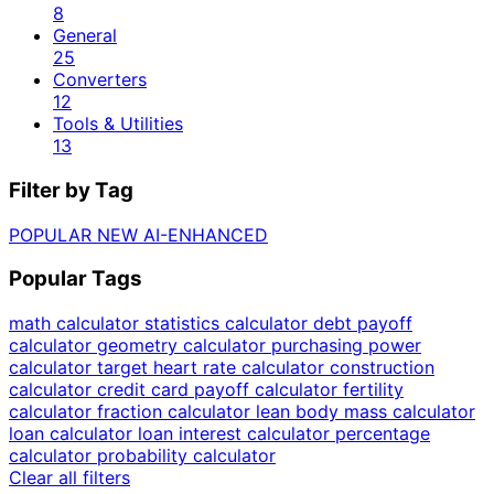
8
General
25
Converters
12
Tools & Utilities
13
Filter by Tag
POPULAR
NEW
AI-ENHANCED
Popular Tags
math calculator
statistics calculator
debt payoff
calculator
geometry calculator
purchasing power
calculator
target heart rate calculator
construction
calculator
credit card payoff calculator
fertility
calculator
fraction calculator
lean body mass calculator
loan calculator
loan interest calculator
percentage
calculator
probability calculator
Clear all filters