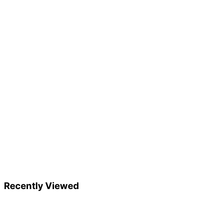
Recently Viewed