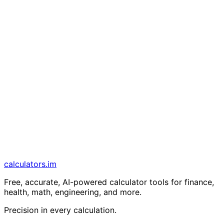
calculators
.im
Free, accurate, AI-powered calculator tools for finance,
health, math, engineering, and more.
Precision in every calculation.