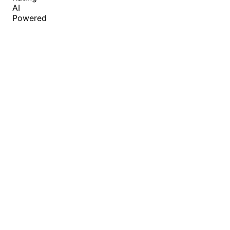
AI
Powered