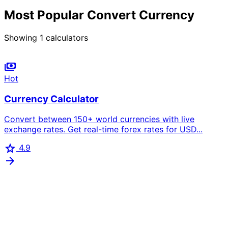
Most Popular Convert Currency
Showing
1
calculators
payments
Hot
Currency Calculator
Convert between 150+ world currencies with live
exchange rates. Get real-time forex rates for USD...
star
4.9
arrow_forward