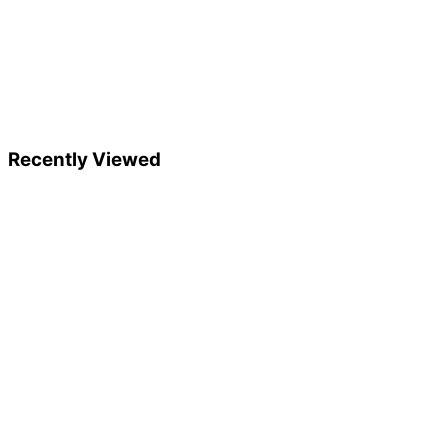
Recently Viewed