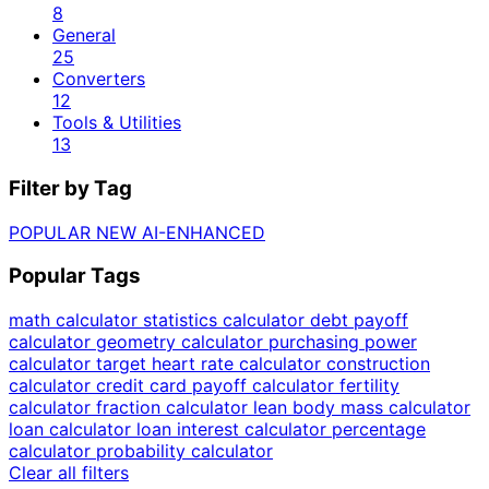
8
General
25
Converters
12
Tools & Utilities
13
Filter by Tag
POPULAR
NEW
AI-ENHANCED
Popular Tags
math calculator
statistics calculator
debt payoff
calculator
geometry calculator
purchasing power
calculator
target heart rate calculator
construction
calculator
credit card payoff calculator
fertility
calculator
fraction calculator
lean body mass calculator
loan calculator
loan interest calculator
percentage
calculator
probability calculator
Clear all filters