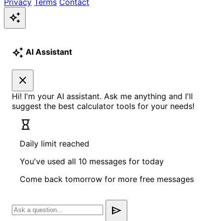
Privacy
Terms
Contact
auto_awesome
auto_awesome
AI Assistant
close
Hi! I'm your AI assistant. Ask me anything and I'll
suggest the best calculator tools for your needs!
hourglass_empty
Daily limit reached
You've used all 10 messages for today
Come back tomorrow for more free messages
send