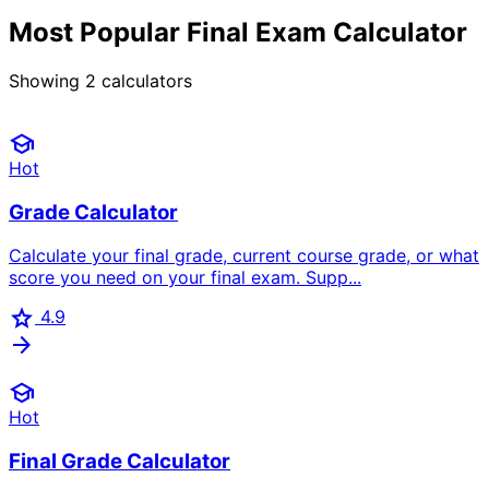
Most Popular Final Exam Calculator
Showing
2
calculators
school
Hot
Grade Calculator
Calculate your final grade, current course grade, or what
score you need on your final exam. Supp...
star
4.9
arrow_forward
school
Hot
Final Grade Calculator