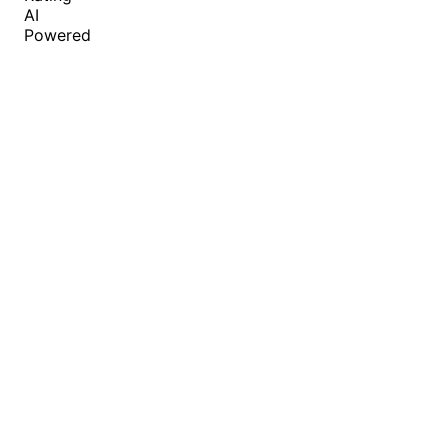
AI
Powered