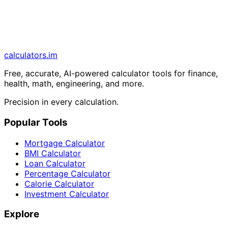
calculators
.im
Free, accurate, AI-powered calculator tools for finance,
health, math, engineering, and more.
Precision in every calculation.
Popular Tools
Mortgage Calculator
BMI Calculator
Loan Calculator
Percentage Calculator
Calorie Calculator
Investment Calculator
Explore