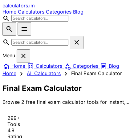
calculators
.im
Home
Calculators
Categories
Blog
search
search
menu
search
close
close
Menu
home
calculate
category
article
Home
Calculators
Categories
Blog
chevron_right
chevron_right
Home
All Calculators
Final Exam Calculator
Final Exam Calculator
Browse 2 free final exam calculator tools for instant,
accurate results.
299+
Tools
4.8
Rating