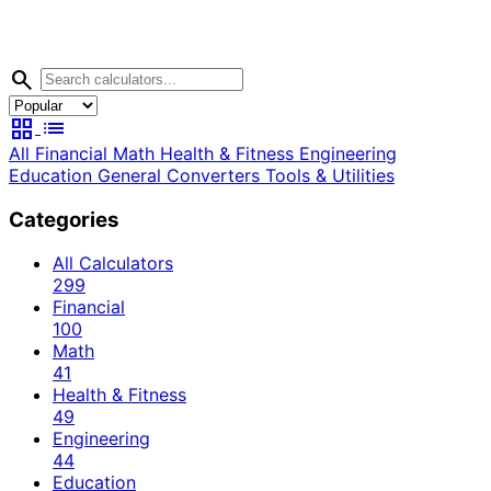
search
grid_view
list
All
Financial
Math
Health & Fitness
Engineering
Education
General
Converters
Tools & Utilities
Categories
All Calculators
299
Financial
100
Math
41
Health & Fitness
49
Engineering
44
Education