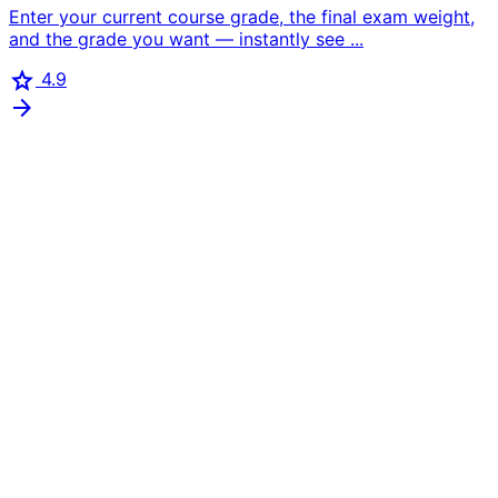
Enter your current course grade, the final exam weight,
and the grade you want — instantly see ...
star
4.9
arrow_forward