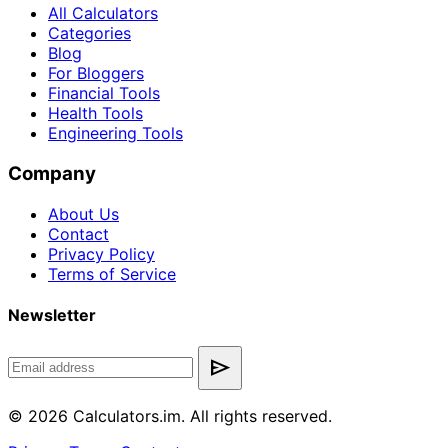
All Calculators
Categories
Blog
For Bloggers
Financial Tools
Health Tools
Engineering Tools
Company
About Us
Contact
Privacy Policy
Terms of Service
Newsletter
send
© 2026 Calculators.im. All rights reserved.