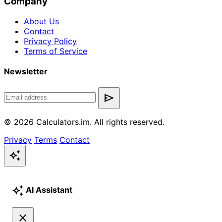
Company
About Us
Contact
Privacy Policy
Terms of Service
Newsletter
send
© 2026 Calculators.im. All rights reserved.
Privacy
Terms
Contact
auto_awesome
auto_awesome
AI Assistant
close