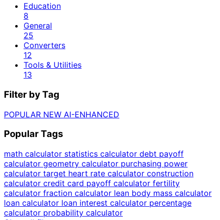
Education
8
General
25
Converters
12
Tools & Utilities
13
Filter by Tag
POPULAR
NEW
AI-ENHANCED
Popular Tags
math calculator
statistics calculator
debt payoff
calculator
geometry calculator
purchasing power
calculator
target heart rate calculator
construction
calculator
credit card payoff calculator
fertility
calculator
fraction calculator
lean body mass calculator
loan calculator
loan interest calculator
percentage
calculator
probability calculator