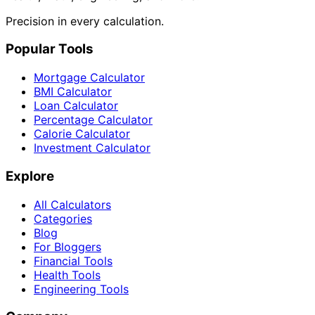
Precision in every calculation.
Popular Tools
Mortgage Calculator
BMI Calculator
Loan Calculator
Percentage Calculator
Calorie Calculator
Investment Calculator
Explore
All Calculators
Categories
Blog
For Bloggers
Financial Tools
Health Tools
Engineering Tools