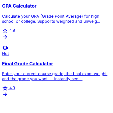
GPA Calculator
Calculate your GPA (Grade Point Average) for high
school or college. Supports weighted and unweig...
star
4.9
arrow_forward
school
Hot
Final Grade Calculator
Enter your current course grade, the final exam weight,
and the grade you want — instantly see ...
star
4.9
arrow_forward