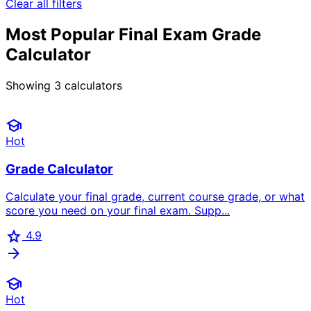
Clear all filters
Most Popular Final Exam Grade
Calculator
Showing
3
calculators
school
Hot
Grade Calculator
Calculate your final grade, current course grade, or what
score you need on your final exam. Supp...
star
4.9
arrow_forward
school
Hot