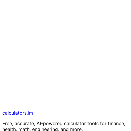
calculators
.im
Free, accurate, AI-powered calculator tools for finance,
health, math, engineering, and more.