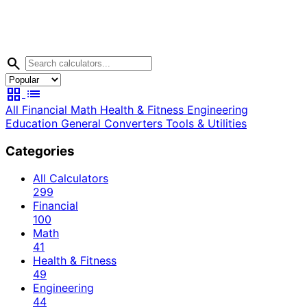
search
grid_view
list
All
Financial
Math
Health & Fitness
Engineering
Education
General
Converters
Tools & Utilities
Categories
All Calculators
299
Financial
100
Math
41
Health & Fitness
49
Engineering
44