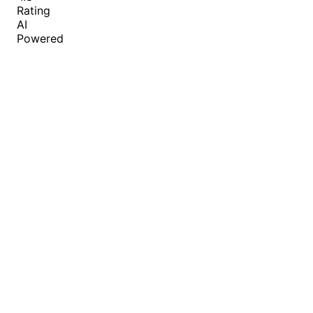
Rating
AI
Powered