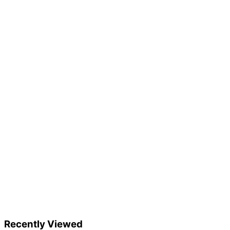
Recently Viewed