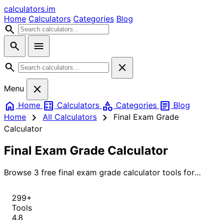
calculators
.im
Home
Calculators
Categories
Blog
search
search
menu
search
close
close
Menu
home
calculate
category
article
Home
Calculators
Categories
Blog
chevron_right
chevron_right
Home
All Calculators
Final Exam Grade
Calculator
Final Exam Grade Calculator
Browse 3 free final exam grade calculator tools for
instant, accurate results.
299+
Tools
4.8