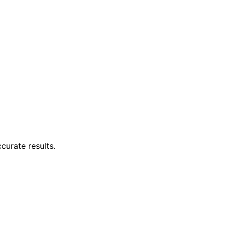
curate results.