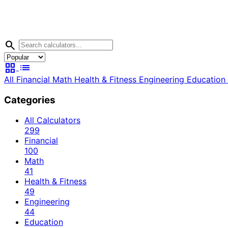
search
grid_view
list
All
Financial
Math
Health & Fitness
Engineering
Education
Categories
All Calculators
299
Financial
100
Math
41
Health & Fitness
49
Engineering
44
Education