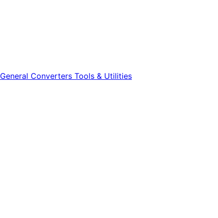
General
Converters
Tools & Utilities