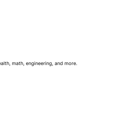
ealth, math, engineering, and more.