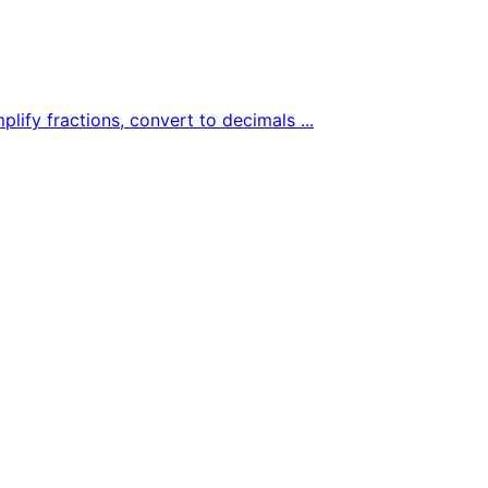
plify fractions, convert to decimals ...