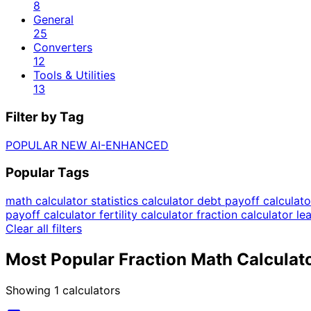
8
General
25
Converters
12
Tools & Utilities
13
Filter by Tag
POPULAR
NEW
AI-ENHANCED
Popular Tags
math calculator
statistics calculator
debt payoff calculat
payoff calculator
fertility calculator
fraction calculator
le
Clear all filters
Most Popular Fraction Math Calculat
Showing
1
calculators