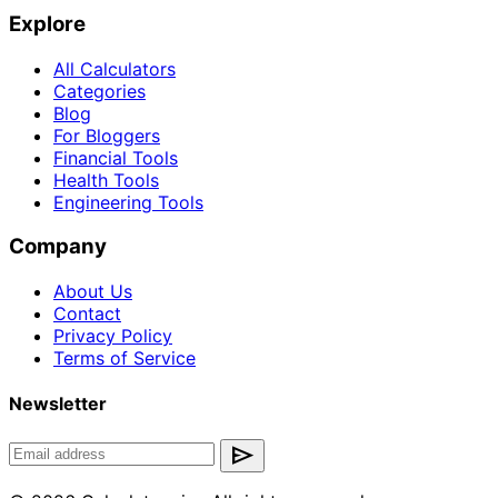
Explore
All Calculators
Categories
Blog
For Bloggers
Financial Tools
Health Tools
Engineering Tools
Company
About Us
Contact
Privacy Policy
Terms of Service
Newsletter
send