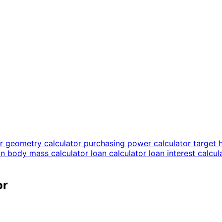
or
geometry calculator
purchasing power calculator
target 
an body mass calculator
loan calculator
loan interest calcu
or