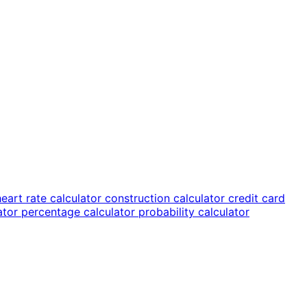
heart rate calculator
construction calculator
credit card
lator
percentage calculator
probability calculator