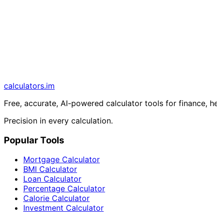
calculators
.im
Free, accurate, AI-powered calculator tools for finance, h
Precision in every calculation.
Popular Tools
Mortgage Calculator
BMI Calculator
Loan Calculator
Percentage Calculator
Calorie Calculator
Investment Calculator