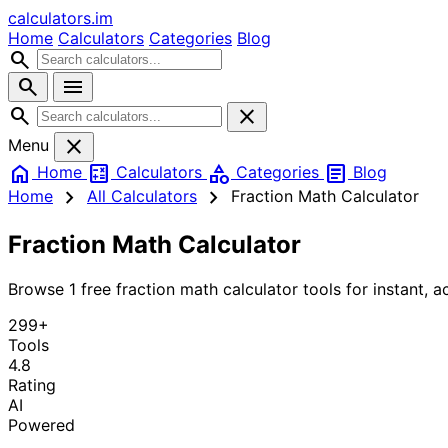
calculators
.im
Home
Calculators
Categories
Blog
search
search
menu
search
close
close
Menu
home
calculate
category
article
Home
Calculators
Categories
Blog
chevron_right
chevron_right
Home
All Calculators
Fraction Math Calculator
Fraction Math Calculator
Browse 1 free fraction math calculator tools for instant, ac
299+
Tools
4.8
Rating
AI
Powered