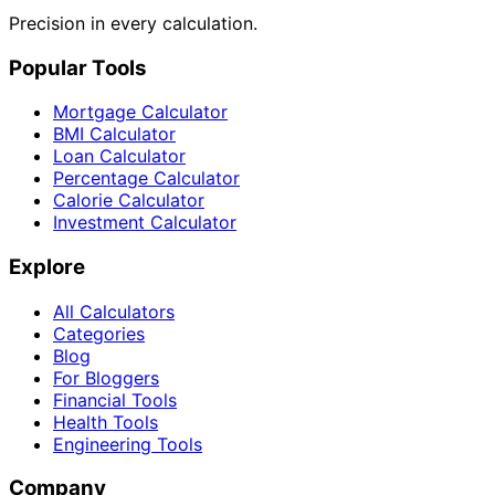
Precision in every calculation.
Popular Tools
Mortgage Calculator
BMI Calculator
Loan Calculator
Percentage Calculator
Calorie Calculator
Investment Calculator
Explore
All Calculators
Categories
Blog
For Bloggers
Financial Tools
Health Tools
Engineering Tools
Company