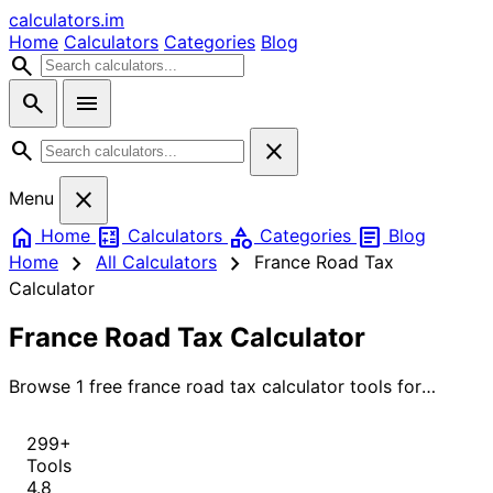
calculators
.im
Home
Calculators
Categories
Blog
search
search
menu
search
close
close
Menu
home
calculate
category
article
Home
Calculators
Categories
Blog
chevron_right
chevron_right
Home
All Calculators
France Road Tax
Calculator
France Road Tax Calculator
Browse 1 free france road tax calculator tools for
instant, accurate results.
299+
Tools
4.8