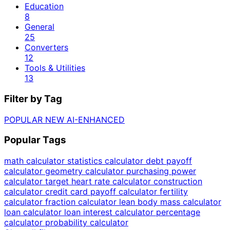
Education
8
General
25
Converters
12
Tools & Utilities
13
Filter by Tag
POPULAR
NEW
AI-ENHANCED
Popular Tags
math calculator
statistics calculator
debt payoff
calculator
geometry calculator
purchasing power
calculator
target heart rate calculator
construction
calculator
credit card payoff calculator
fertility
calculator
fraction calculator
lean body mass calculator
loan calculator
loan interest calculator
percentage
calculator
probability calculator