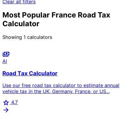
Clear all filters
Most Popular France Road Tax
Calculator
Showing
1
calculators
payments
AI
Road Tax Calculator
Use our free road tax calculator to estimate annual
vehicle tax in the UK, Germany, France, or US...
star
4.7
arrow_forward