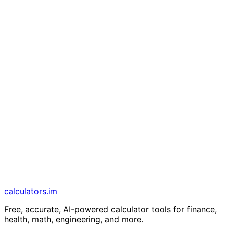
calculators
.im
Free, accurate, AI-powered calculator tools for finance,
health, math, engineering, and more.