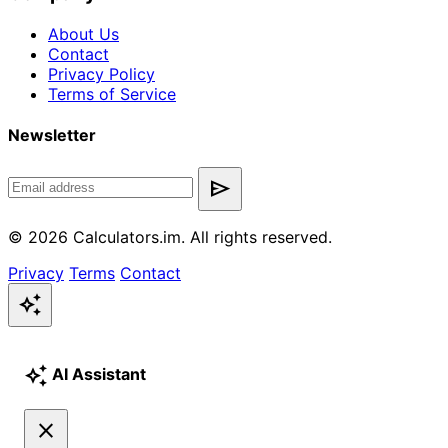
About Us
Contact
Privacy Policy
Terms of Service
Newsletter
send
© 2026 Calculators.im. All rights reserved.
Privacy
Terms
Contact
auto_awesome
auto_awesome
AI Assistant
close