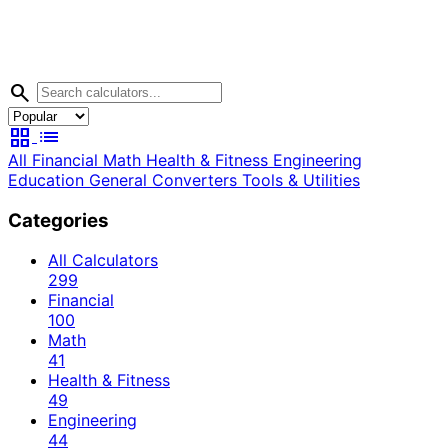
search
grid_view
list
All
Financial
Math
Health & Fitness
Engineering
Education
General
Converters
Tools & Utilities
Categories
All Calculators
299
Financial
100
Math
41
Health & Fitness
49
Engineering
44