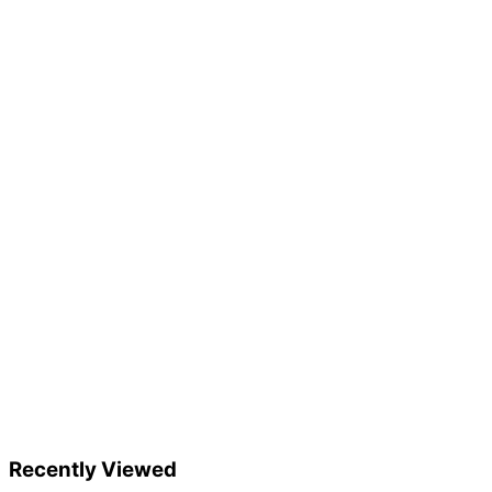
Recently Viewed