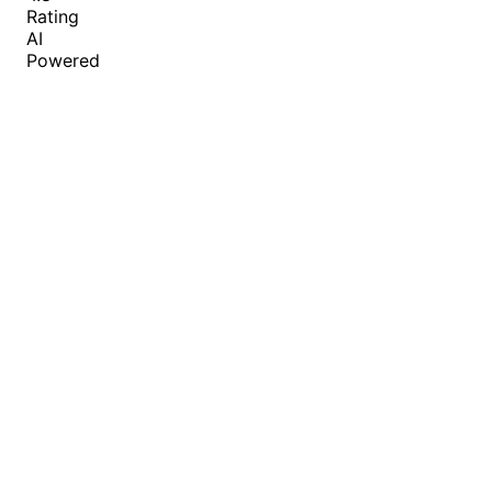
Rating
AI
Powered