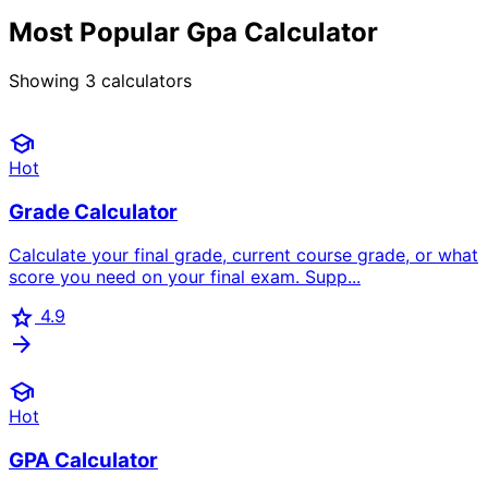
Most Popular Gpa Calculator
Showing
3
calculators
school
Hot
Grade Calculator
Calculate your final grade, current course grade, or what
score you need on your final exam. Supp...
star
4.9
arrow_forward
school
Hot
GPA Calculator