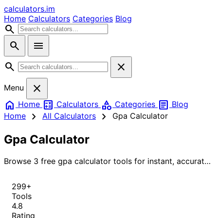
calculators
.im
Home
Calculators
Categories
Blog
search
search
menu
search
close
close
Menu
home
calculate
category
article
Home
Calculators
Categories
Blog
chevron_right
chevron_right
Home
All Calculators
Gpa Calculator
Gpa Calculator
Browse 3 free gpa calculator tools for instant, accurate
results.
299+
Tools
4.8
Rating