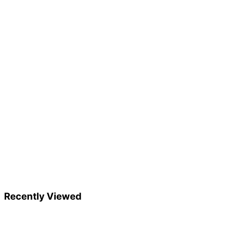
Recently Viewed