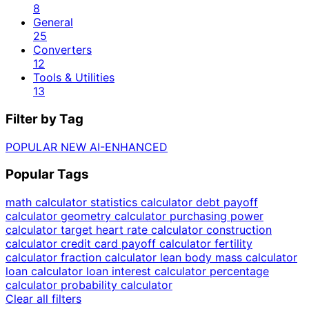
8
General
25
Converters
12
Tools & Utilities
13
Filter by Tag
POPULAR
NEW
AI-ENHANCED
Popular Tags
math calculator
statistics calculator
debt payoff
calculator
geometry calculator
purchasing power
calculator
target heart rate calculator
construction
calculator
credit card payoff calculator
fertility
calculator
fraction calculator
lean body mass calculator
loan calculator
loan interest calculator
percentage
calculator
probability calculator
Clear all filters