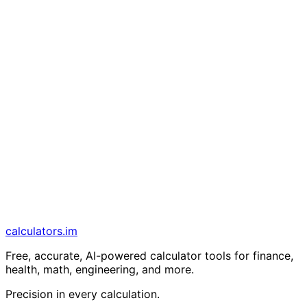
calculators
.im
Free, accurate, AI-powered calculator tools for finance,
health, math, engineering, and more.
Precision in every calculation.