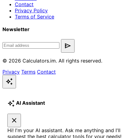
Contact
Privacy Policy
Terms of Service
Newsletter
send
© 2026 Calculators.im. All rights reserved.
Privacy
Terms
Contact
auto_awesome
auto_awesome
AI Assistant
close
Hi! I'm your AI assistant. Ask me anything and I'll
suggest the best calculator tools for your needs!