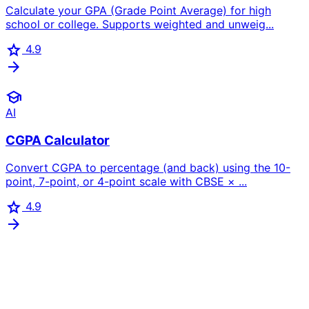
Calculate your GPA (Grade Point Average) for high
school or college. Supports weighted and unweig...
star
4.9
arrow_forward
school
AI
CGPA Calculator
Convert CGPA to percentage (and back) using the 10-
point, 7-point, or 4-point scale with CBSE × ...
star
4.9
arrow_forward