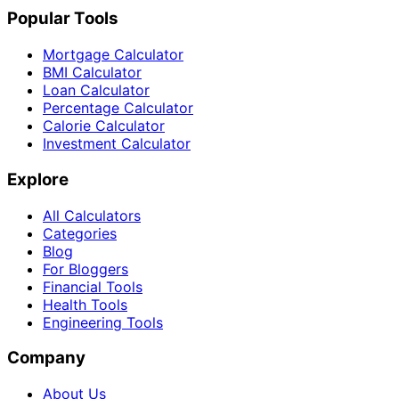
Popular Tools
Mortgage Calculator
BMI Calculator
Loan Calculator
Percentage Calculator
Calorie Calculator
Investment Calculator
Explore
All Calculators
Categories
Blog
For Bloggers
Financial Tools
Health Tools
Engineering Tools
Company
About Us