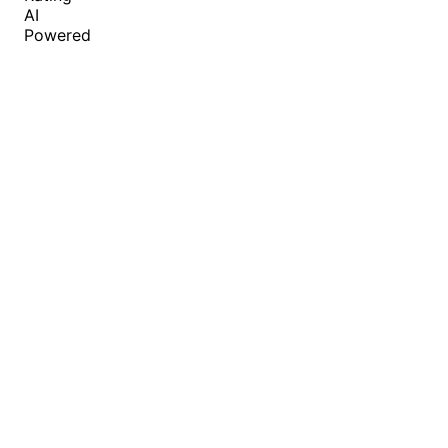
AI
Powered