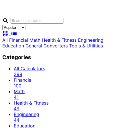
search
grid_view
list
All
Financial
Math
Health & Fitness
Engineering
Education
General
Converters
Tools & Utilities
Categories
All Calculators
299
Financial
100
Math
41
Health & Fitness
49
Engineering
44
Education