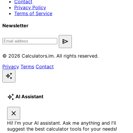
Contact
Privacy Policy
Terms of Service
Newsletter
send
© 2026 Calculators.im. All rights reserved.
Privacy
Terms
Contact
auto_awesome
auto_awesome
AI Assistant
close
Hi! I'm your AI assistant. Ask me anything and I'll
suggest the best calculator tools for your needs!