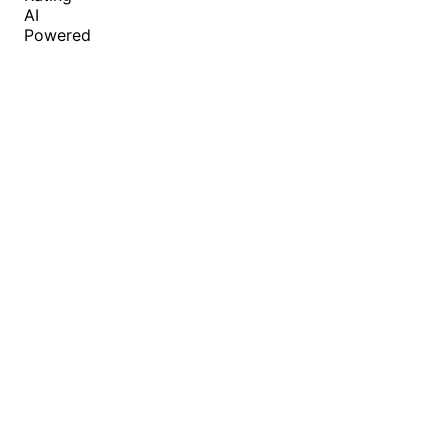
AI
Powered