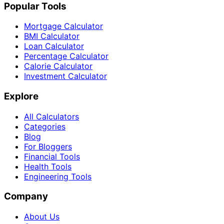
Popular Tools
Mortgage Calculator
BMI Calculator
Loan Calculator
Percentage Calculator
Calorie Calculator
Investment Calculator
Explore
All Calculators
Categories
Blog
For Bloggers
Financial Tools
Health Tools
Engineering Tools
Company
About Us