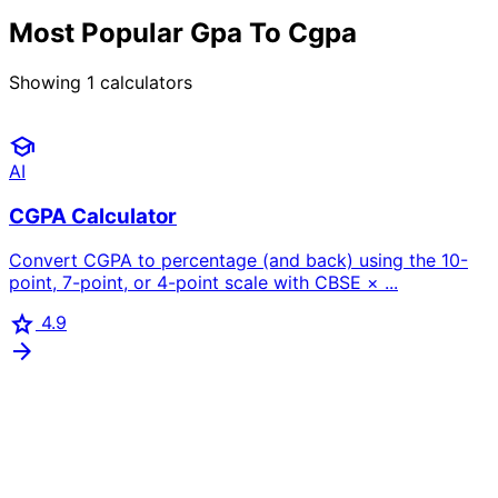
Most Popular Gpa To Cgpa
Showing
1
calculators
school
AI
CGPA Calculator
Convert CGPA to percentage (and back) using the 10-
point, 7-point, or 4-point scale with CBSE × ...
star
4.9
arrow_forward