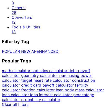
8
General
25
Converters
12
Tools & Utilities
13
Filter by Tag
POPULAR
NEW
AI-ENHANCED
Popular Tags
math calculator
statistics calculator
debt payoff
calculator
geometry calculator
purchasing power
calculator
target heart rate calculator
construction
calculator
credit card payoff calculator
fertility
calculator
fraction calculator
lean body mass calculator
loan calculator
loan interest calculator
percentage
calculator
probability calculator
Clear all filters