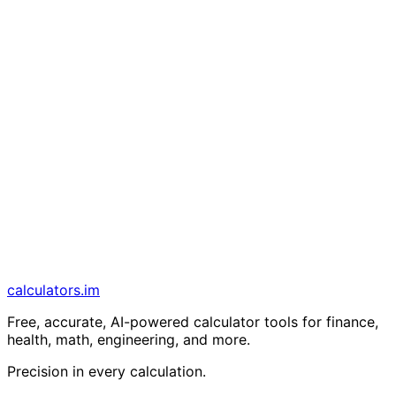
calculators
.im
Free, accurate, AI-powered calculator tools for finance,
health, math, engineering, and more.
Precision in every calculation.