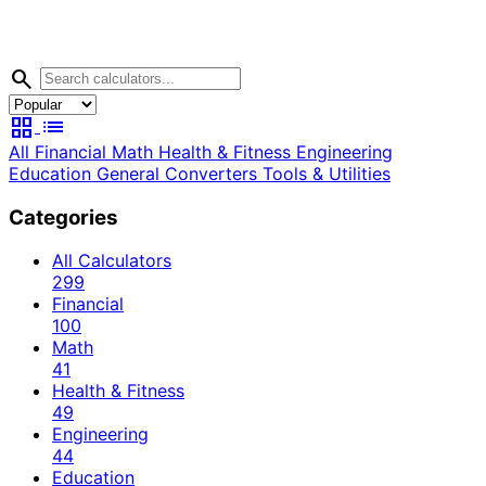
search
grid_view
list
All
Financial
Math
Health & Fitness
Engineering
Education
General
Converters
Tools & Utilities
Categories
All Calculators
299
Financial
100
Math
41
Health & Fitness
49
Engineering
44
Education