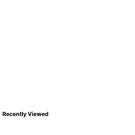
Recently Viewed