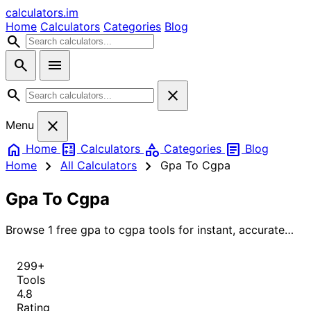
calculators
.im
Home
Calculators
Categories
Blog
search
search
menu
search
close
close
Menu
home
calculate
category
article
Home
Calculators
Categories
Blog
chevron_right
chevron_right
Home
All Calculators
Gpa To Cgpa
Gpa To Cgpa
Browse 1 free gpa to cgpa tools for instant, accurate
results.
299+
Tools
4.8
Rating