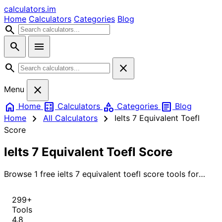
calculators
.im
Home
Calculators
Categories
Blog
search
search
menu
search
close
close
Menu
home
calculate
category
article
Home
Calculators
Categories
Blog
chevron_right
chevron_right
Home
All Calculators
Ielts 7 Equivalent Toefl
Score
Ielts 7 Equivalent Toefl Score
Browse 1 free ielts 7 equivalent toefl score tools for
instant, accurate results.
299+
Tools
4.8