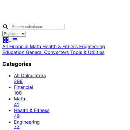
search
grid_view
list
All
Financial
Math
Health & Fitness
Engineering
Education
General
Converters
Tools & Utilities
Categories
All Calculators
299
Financial
100
Math
41
Health & Fitness
49
Engineering
44