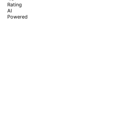
Rating
AI
Powered