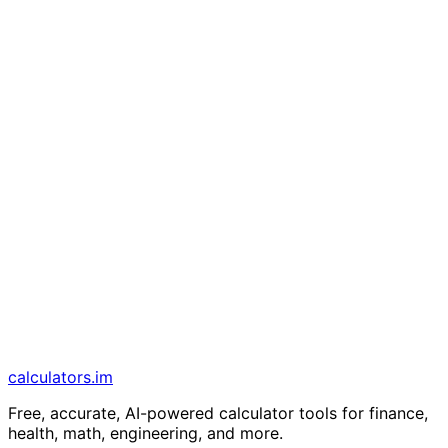
calculators
.im
Free, accurate, AI-powered calculator tools for finance,
health, math, engineering, and more.