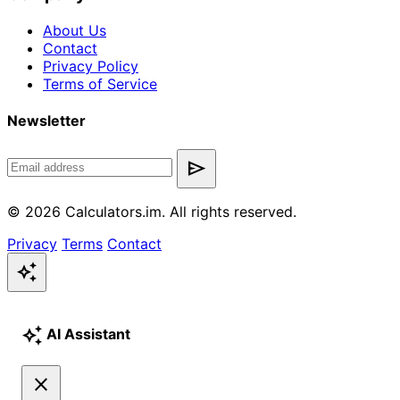
About Us
Contact
Privacy Policy
Terms of Service
Newsletter
send
© 2026 Calculators.im. All rights reserved.
Privacy
Terms
Contact
auto_awesome
auto_awesome
AI Assistant
close