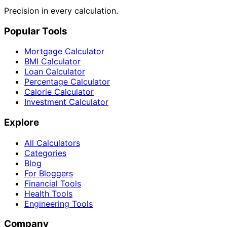
Precision in every calculation.
Popular Tools
Mortgage Calculator
BMI Calculator
Loan Calculator
Percentage Calculator
Calorie Calculator
Investment Calculator
Explore
All Calculators
Categories
Blog
For Bloggers
Financial Tools
Health Tools
Engineering Tools
Company