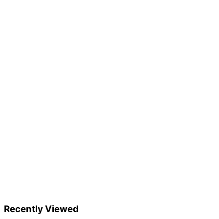
Recently Viewed