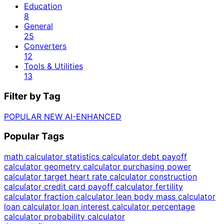
Education
8
General
25
Converters
12
Tools & Utilities
13
Filter by Tag
POPULAR
NEW
AI-ENHANCED
Popular Tags
math calculator
statistics calculator
debt payoff
calculator
geometry calculator
purchasing power
calculator
target heart rate calculator
construction
calculator
credit card payoff calculator
fertility
calculator
fraction calculator
lean body mass calculator
loan calculator
loan interest calculator
percentage
calculator
probability calculator