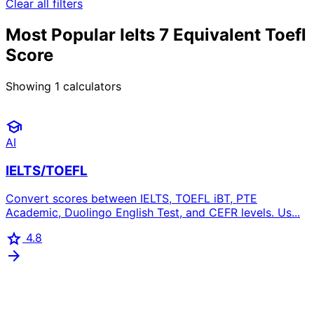
Clear all filters
Most Popular Ielts 7 Equivalent Toefl
Score
Showing
1
calculators
school
AI
IELTS/TOEFL
Convert scores between IELTS, TOEFL iBT, PTE
Academic, Duolingo English Test, and CEFR levels. Us...
star
4.8
arrow_forward