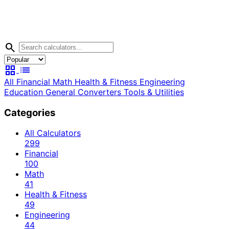
search
grid_view
list
All
Financial
Math
Health & Fitness
Engineering
Education
General
Converters
Tools & Utilities
Categories
All Calculators
299
Financial
100
Math
41
Health & Fitness
49
Engineering
44