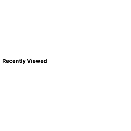
Recently Viewed