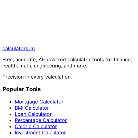
calculators
.im
Free, accurate, AI-powered calculator tools for finance,
health, math, engineering, and more.
Precision in every calculation.
Popular Tools
Mortgage Calculator
BMI Calculator
Loan Calculator
Percentage Calculator
Calorie Calculator
Investment Calculator