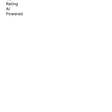
Rating
AI
Powered