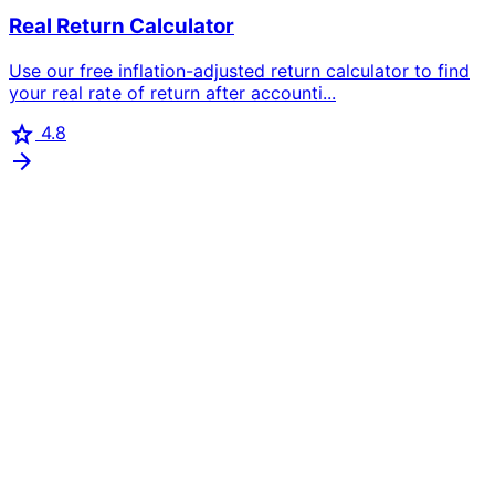
Real Return Calculator
Use our free inflation-adjusted return calculator to find
your real rate of return after accounti...
star
4.8
arrow_forward