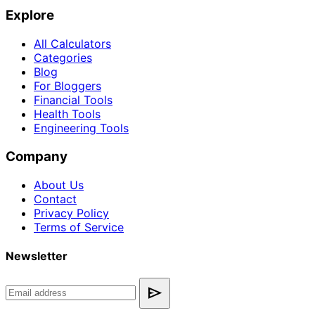
Explore
All Calculators
Categories
Blog
For Bloggers
Financial Tools
Health Tools
Engineering Tools
Company
About Us
Contact
Privacy Policy
Terms of Service
Newsletter
send