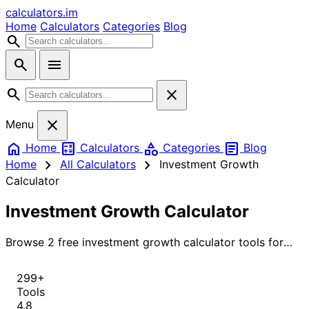
calculators
.im
Home
Calculators
Categories
Blog
search
search
menu
search
close
close
Menu
home
calculate
category
article
Home
Calculators
Categories
Blog
chevron_right
chevron_right
Home
All Calculators
Investment Growth
Calculator
Investment Growth Calculator
Browse 2 free investment growth calculator tools for
instant, accurate results.
299+
Tools
4.8