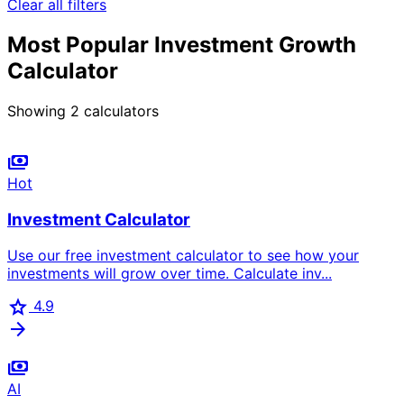
Clear all filters
Most Popular Investment Growth
Calculator
Showing
2
calculators
payments
Hot
Investment Calculator
Use our free investment calculator to see how your
investments will grow over time. Calculate inv...
star
4.9
arrow_forward
payments
AI