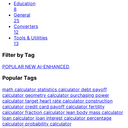
Education
8
General
25
Converters
12
Tools & Utilities
13
Filter by Tag
POPULAR
NEW
AI-ENHANCED
Popular Tags
math calculator
statistics calculator
debt payoff
calculator
geometry calculator
purchasing power
calculator
target heart rate calculator
construction
calculator
credit card payoff calculator
fertility
calculator
fraction calculator
lean body mass calculator
loan calculator
loan interest calculator
percentage
calculator
probability calculator