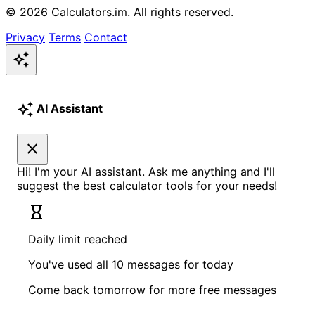
© 2026 Calculators.im. All rights reserved.
Privacy
Terms
Contact
auto_awesome
auto_awesome
AI Assistant
close
Hi! I'm your AI assistant. Ask me anything and I'll
suggest the best calculator tools for your needs!
hourglass_empty
Daily limit reached
You've used all 10 messages for today
Come back tomorrow for more free messages