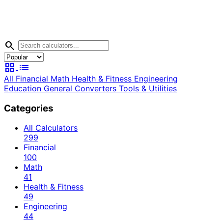
search
grid_view
list
All
Financial
Math
Health & Fitness
Engineering
Education
General
Converters
Tools & Utilities
Categories
All Calculators
299
Financial
100
Math
41
Health & Fitness
49
Engineering
44