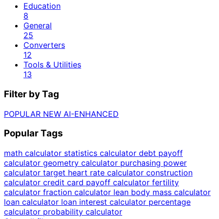
Education
8
General
25
Converters
12
Tools & Utilities
13
Filter by Tag
POPULAR
NEW
AI-ENHANCED
Popular Tags
math calculator
statistics calculator
debt payoff
calculator
geometry calculator
purchasing power
calculator
target heart rate calculator
construction
calculator
credit card payoff calculator
fertility
calculator
fraction calculator
lean body mass calculator
loan calculator
loan interest calculator
percentage
calculator
probability calculator