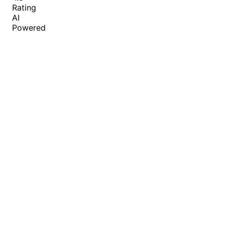
Rating
AI
Powered