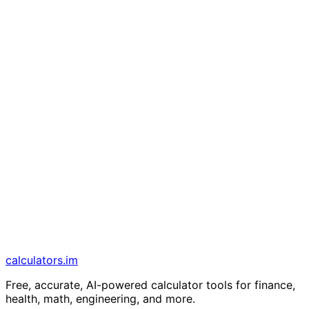
calculators
.im
Free, accurate, AI-powered calculator tools for finance,
health, math, engineering, and more.