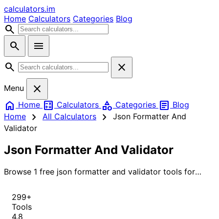
calculators
.im
Home
Calculators
Categories
Blog
search
search
menu
search
close
close
Menu
home
calculate
category
article
Home
Calculators
Categories
Blog
chevron_right
chevron_right
Home
All Calculators
Json Formatter And
Validator
Json Formatter And Validator
Browse 1 free json formatter and validator tools for
instant, accurate results.
299+
Tools
4.8