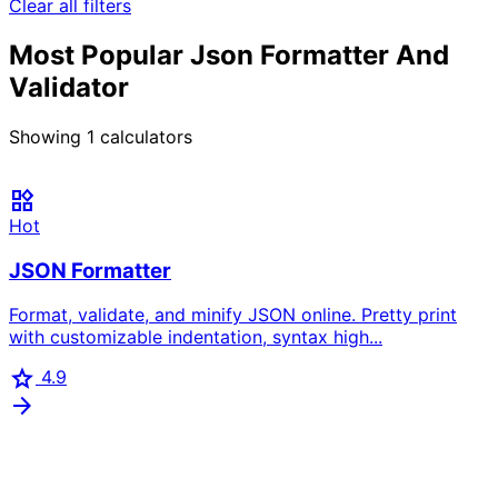
Clear all filters
Most Popular Json Formatter And
Validator
Showing
1
calculators
widgets
Hot
JSON Formatter
Format, validate, and minify JSON online. Pretty print
with customizable indentation, syntax high...
star
4.9
arrow_forward