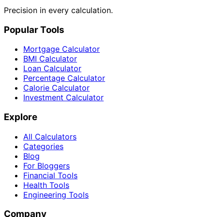
Precision in every calculation.
Popular Tools
Mortgage Calculator
BMI Calculator
Loan Calculator
Percentage Calculator
Calorie Calculator
Investment Calculator
Explore
All Calculators
Categories
Blog
For Bloggers
Financial Tools
Health Tools
Engineering Tools
Company