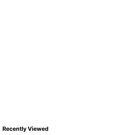
Recently Viewed