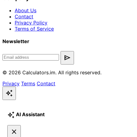
About Us
Contact
Privacy Policy
Terms of Service
Newsletter
send
© 2026 Calculators.im. All rights reserved.
Privacy
Terms
Contact
auto_awesome
auto_awesome
AI Assistant
close