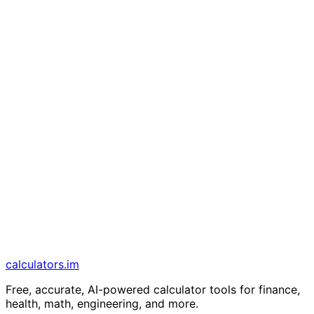
calculators
.im
Free, accurate, AI-powered calculator tools for finance,
health, math, engineering, and more.