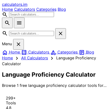
calculators
.im
Home
Calculators
Categories
Blog
search
search
menu
search
close
close
Menu
home
calculate
category
article
Home
Calculators
Categories
Blog
chevron_right
chevron_right
Home
All Calculators
Language Proficiency
Calculator
Language Proficiency Calculator
Browse 1 free language proficiency calculator tools for
instant, accurate results.
299+
Tools
4.8