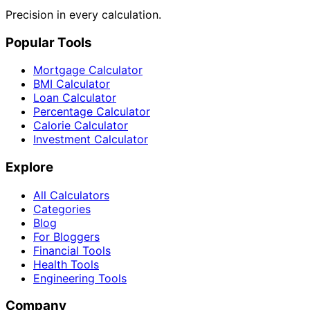
Precision in every calculation.
Popular Tools
Mortgage Calculator
BMI Calculator
Loan Calculator
Percentage Calculator
Calorie Calculator
Investment Calculator
Explore
All Calculators
Categories
Blog
For Bloggers
Financial Tools
Health Tools
Engineering Tools
Company