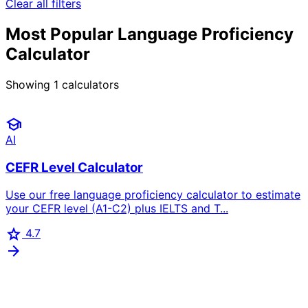
Clear all filters
Most Popular Language Proficiency
Calculator
Showing
1
calculators
school
AI
CEFR Level Calculator
Use our free language proficiency calculator to estimate
your CEFR level (A1-C2) plus IELTS and T...
star
4.7
arrow_forward