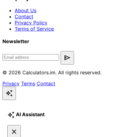
About Us
Contact
Privacy Policy
Terms of Service
Newsletter
send
© 2026 Calculators.im. All rights reserved.
Privacy
Terms
Contact
auto_awesome
auto_awesome
AI Assistant
close