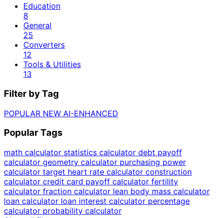
Education
8
General
25
Converters
12
Tools & Utilities
13
Filter by Tag
POPULAR
NEW
AI-ENHANCED
Popular Tags
math calculator
statistics calculator
debt payoff
calculator
geometry calculator
purchasing power
calculator
target heart rate calculator
construction
calculator
credit card payoff calculator
fertility
calculator
fraction calculator
lean body mass calculator
loan calculator
loan interest calculator
percentage
calculator
probability calculator