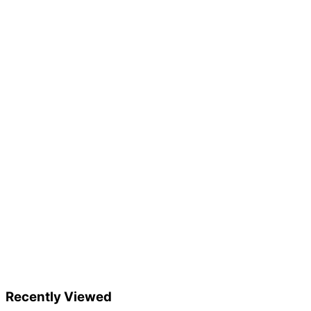
Recently Viewed