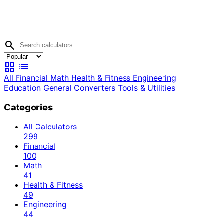
search
grid_view
list
All
Financial
Math
Health & Fitness
Engineering
Education
General
Converters
Tools & Utilities
Categories
All Calculators
299
Financial
100
Math
41
Health & Fitness
49
Engineering
44