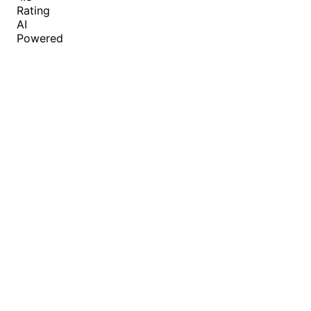
Rating
AI
Powered