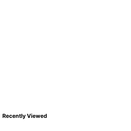
Recently Viewed