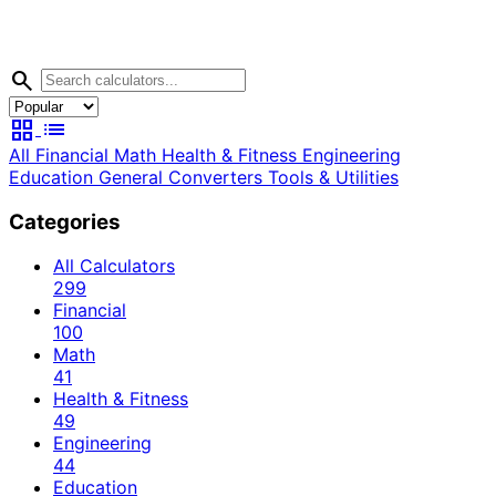
search
grid_view
list
All
Financial
Math
Health & Fitness
Engineering
Education
General
Converters
Tools & Utilities
Categories
All Calculators
299
Financial
100
Math
41
Health & Fitness
49
Engineering
44
Education