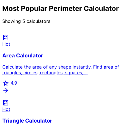
Most Popular Perimeter Calculator
Showing
5
calculators
calculate
Hot
Area Calculator
Calculate the area of any shape instantly. Find area of
triangles, circles, rectangles, squares, ...
star
4.9
arrow_forward
calculate
Hot
Triangle Calculator