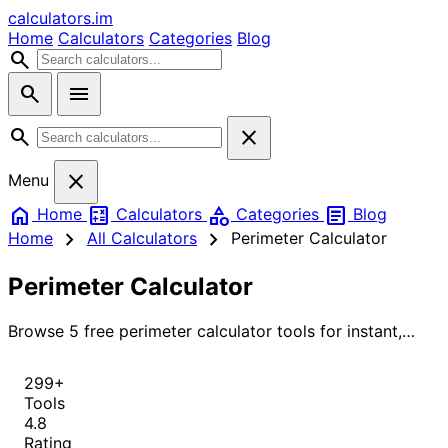
calculators
.im
Home
Calculators
Categories
Blog
search
search
menu
search
close
close
Menu
home
calculate
category
article
Home
Calculators
Categories
Blog
chevron_right
chevron_right
Home
All Calculators
Perimeter Calculator
Perimeter Calculator
Browse 5 free perimeter calculator tools for instant,
accurate results.
299+
Tools
4.8
Rating