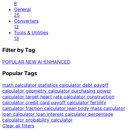
8
General
25
Converters
12
Tools & Utilities
13
Filter by Tag
POPULAR
NEW
AI-ENHANCED
Popular Tags
math calculator
statistics calculator
debt payoff
calculator
geometry calculator
purchasing power
calculator
target heart rate calculator
construction
calculator
credit card payoff calculator
fertility
calculator
fraction calculator
lean body mass calculator
loan calculator
loan interest calculator
percentage
calculator
probability calculator
Clear all filters