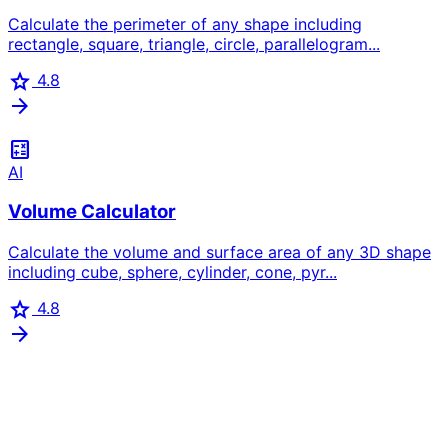
Calculate the perimeter of any shape including
rectangle, square, triangle, circle, parallelogram...
star
4.8
arrow_forward
calculate
AI
Volume Calculator
Calculate the volume and surface area of any 3D shape
including cube, sphere, cylinder, cone, pyr...
star
4.8
arrow_forward