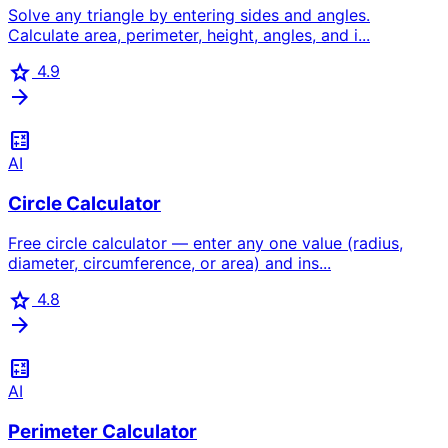
Solve any triangle by entering sides and angles.
Calculate area, perimeter, height, angles, and i...
star
4.9
arrow_forward
calculate
AI
Circle Calculator
Free circle calculator — enter any one value (radius,
diameter, circumference, or area) and ins...
star
4.8
arrow_forward
calculate
AI
Perimeter Calculator