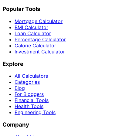
Popular Tools
Mortgage Calculator
BMI Calculator
Loan Calculator
Percentage Calculator
Calorie Calculator
Investment Calculator
Explore
All Calculators
Categories
Blog
For Bloggers
Financial Tools
Health Tools
Engineering Tools
Company