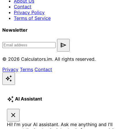
About Us
Contact
Privacy Policy
Terms of Service
Newsletter
send
© 2026 Calculators.im. All rights reserved.
Privacy
Terms
Contact
auto_awesome
auto_awesome
AI Assistant
close
Hi! I'm your AI assistant. Ask me anything and I'll