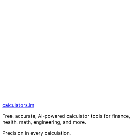
calculators
.im
Free, accurate, AI-powered calculator tools for finance,
health, math, engineering, and more.
Precision in every calculation.