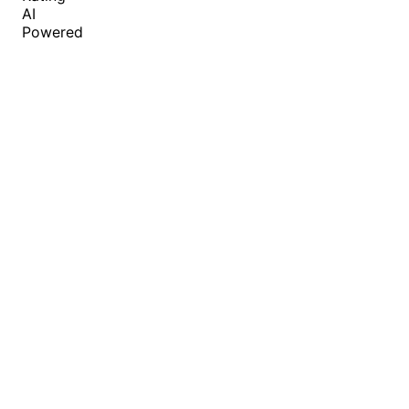
AI
Powered