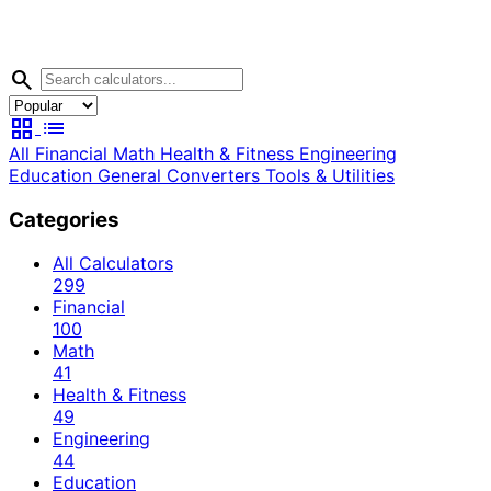
search
grid_view
list
All
Financial
Math
Health & Fitness
Engineering
Education
General
Converters
Tools & Utilities
Categories
All Calculators
299
Financial
100
Math
41
Health & Fitness
49
Engineering
44
Education