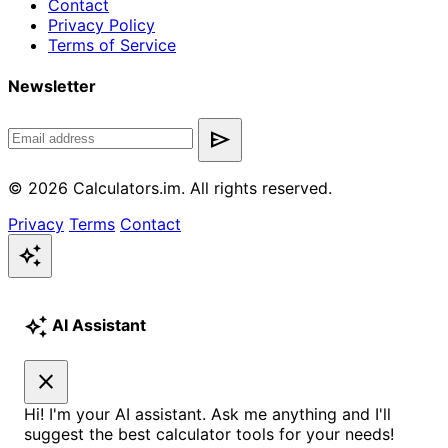
Contact
Privacy Policy
Terms of Service
Newsletter
send
© 2026 Calculators.im. All rights reserved.
Privacy
Terms
Contact
auto_awesome
auto_awesome
AI Assistant
close
Hi! I'm your AI assistant. Ask me anything and I'll
suggest the best calculator tools for your needs!