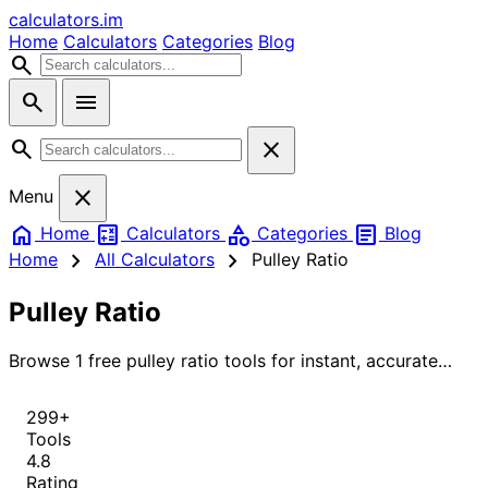
calculators
.im
Home
Calculators
Categories
Blog
search
search
menu
search
close
close
Menu
home
calculate
category
article
Home
Calculators
Categories
Blog
chevron_right
chevron_right
Home
All Calculators
Pulley Ratio
Pulley Ratio
Browse 1 free pulley ratio tools for instant, accurate
results.
299+
Tools
4.8
Rating