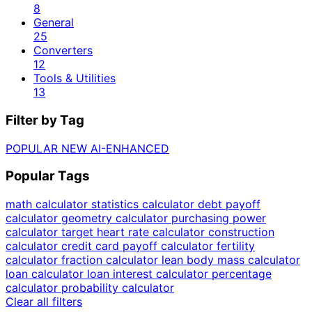
8
General
25
Converters
12
Tools & Utilities
13
Filter by Tag
POPULAR
NEW
AI-ENHANCED
Popular Tags
math calculator
statistics calculator
debt payoff
calculator
geometry calculator
purchasing power
calculator
target heart rate calculator
construction
calculator
credit card payoff calculator
fertility
calculator
fraction calculator
lean body mass calculator
loan calculator
loan interest calculator
percentage
calculator
probability calculator
Clear all filters