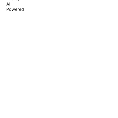
AI
Powered