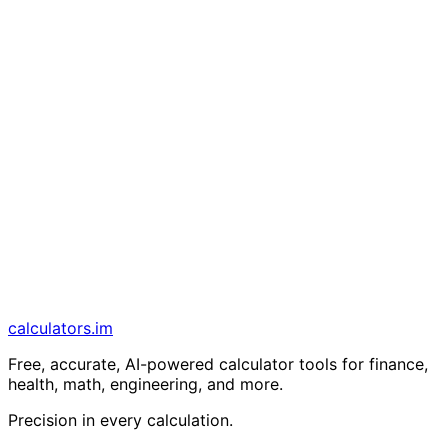
calculators
.im
Free, accurate, AI-powered calculator tools for finance,
health, math, engineering, and more.
Precision in every calculation.