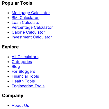
Popular Tools
Mortgage Calculator
BMI Calculator
Loan Calculator
Percentage Calculator
Calorie Calculator
Investment Calculator
Explore
All Calculators
Categories
Blog
For Bloggers
Financial Tools
Health Tools
Engineering Tools
Company
About Us