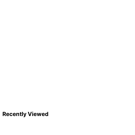
Recently Viewed