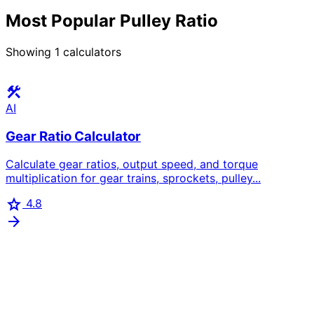
Most Popular Pulley Ratio
Showing
1
calculators
construction
AI
Gear Ratio Calculator
Calculate gear ratios, output speed, and torque
multiplication for gear trains, sprockets, pulley...
star
4.8
arrow_forward