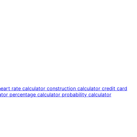
heart rate calculator
construction calculator
credit card
lator
percentage calculator
probability calculator