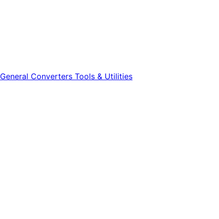
General
Converters
Tools & Utilities