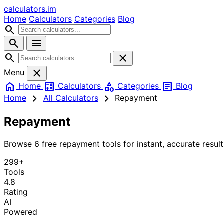
calculators
.im
Home
Calculators
Categories
Blog
search
search
menu
search
close
close
Menu
home
calculate
category
article
Home
Calculators
Categories
Blog
chevron_right
chevron_right
Home
All Calculators
Repayment
Repayment
Browse 6 free repayment tools for instant, accurate result
299+
Tools
4.8
Rating
AI
Powered