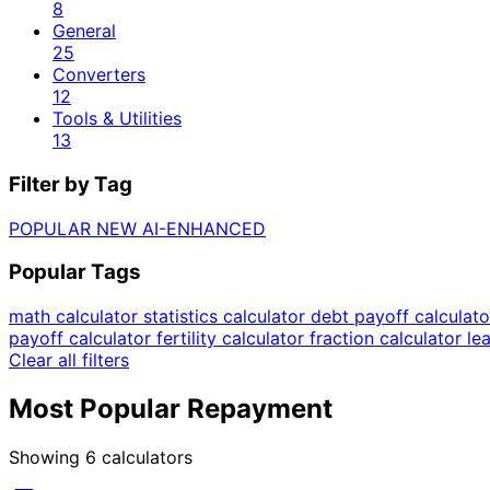
8
General
25
Converters
12
Tools & Utilities
13
Filter by Tag
POPULAR
NEW
AI-ENHANCED
Popular Tags
math calculator
statistics calculator
debt payoff calculat
payoff calculator
fertility calculator
fraction calculator
le
Clear all filters
Most Popular Repayment
Showing
6
calculators