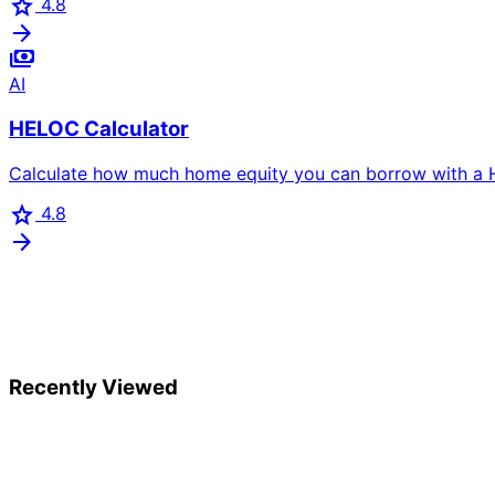
star
4.8
arrow_forward
payments
AI
HELOC Calculator
Calculate how much home equity you can borrow with a HE
star
4.8
arrow_forward
Recently Viewed