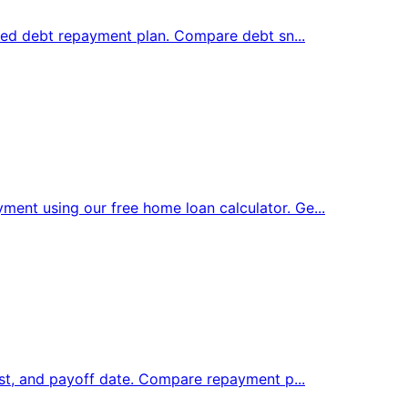
ized debt repayment plan. Compare debt sn...
nt using our free home loan calculator. Ge...
est, and payoff date. Compare repayment p...