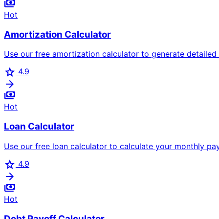
payments
Hot
Amortization Calculator
Use our free amortization calculator to generate detailed
star
4.9
arrow_forward
payments
Hot
Loan Calculator
Use our free loan calculator to calculate your monthly paym
star
4.9
arrow_forward
payments
Hot
Debt Payoff Calculator