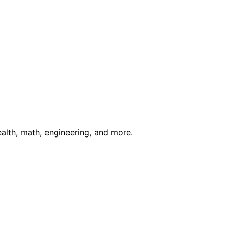
ealth, math, engineering, and more.