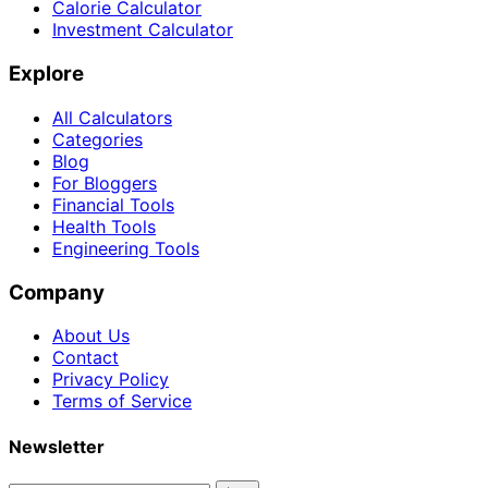
Calorie Calculator
Investment Calculator
Explore
All Calculators
Categories
Blog
For Bloggers
Financial Tools
Health Tools
Engineering Tools
Company
About Us
Contact
Privacy Policy
Terms of Service
Newsletter