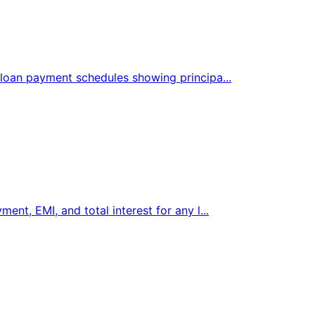
 loan payment schedules showing principa...
ent, EMI, and total interest for any l...