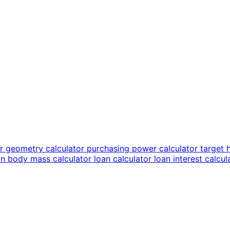
or
geometry calculator
purchasing power calculator
target 
an body mass calculator
loan calculator
loan interest calcu