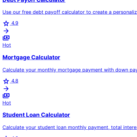
Use our free debt payoff calculator to create a personal
star
4.9
arrow_forward
payments
Hot
Mortgage Calculator
Calculate your monthly mortgage payment with down payme
star
4.8
arrow_forward
payments
Hot
Student Loan Calculator
Calculate your student loan monthly payment, total inter