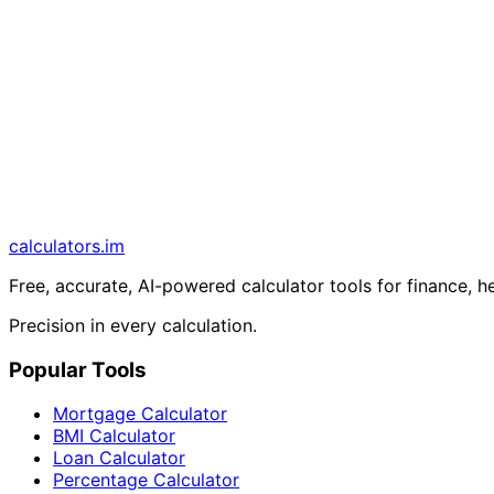
calculators
.im
Free, accurate, AI-powered calculator tools for finance, h
Precision in every calculation.
Popular Tools
Mortgage Calculator
BMI Calculator
Loan Calculator
Percentage Calculator