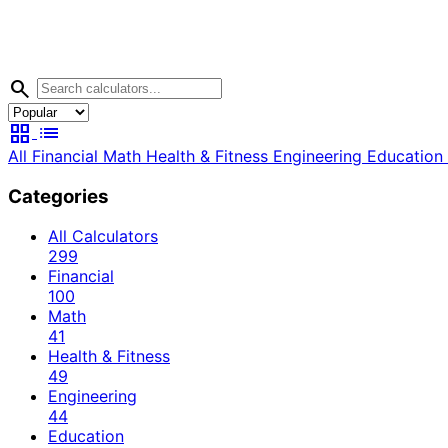
search
grid_view
list
All
Financial
Math
Health & Fitness
Engineering
Education
Categories
All Calculators
299
Financial
100
Math
41
Health & Fitness
49
Engineering
44
Education