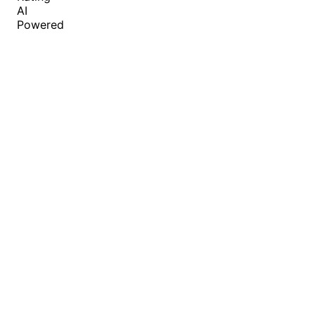
AI
Powered