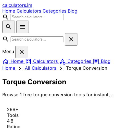
calculators
.im
Home
Calculators
Categories
Blog
search
search
menu
search
close
close
Menu
home
calculate
category
article
Home
Calculators
Categories
Blog
chevron_right
chevron_right
Home
All Calculators
Torque Conversion
Torque Conversion
Browse 1 free torque conversion tools for instant,
accurate results.
299+
Tools
4.8
Rating