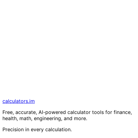
calculators
.im
Free, accurate, AI-powered calculator tools for finance,
health, math, engineering, and more.
Precision in every calculation.