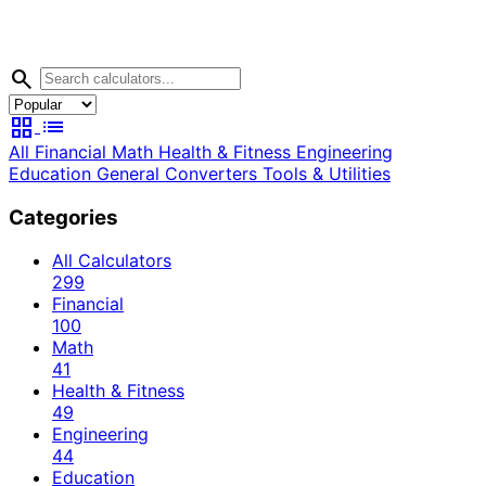
search
grid_view
list
All
Financial
Math
Health & Fitness
Engineering
Education
General
Converters
Tools & Utilities
Categories
All Calculators
299
Financial
100
Math
41
Health & Fitness
49
Engineering
44
Education