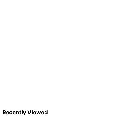
Recently Viewed