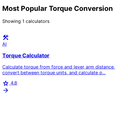
Most Popular Torque Conversion
Showing
1
calculators
construction
AI
Torque Calculator
Calculate torque from force and lever arm distance,
convert between torque units, and calculate p...
star
4.8
arrow_forward