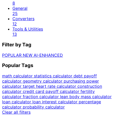
8
General
25
Converters
12
Tools & Utilities
13
Filter by Tag
POPULAR
NEW
AI-ENHANCED
Popular Tags
math calculator
statistics calculator
debt payoff
calculator
geometry calculator
purchasing power
calculator
target heart rate calculator
construction
calculator
credit card payoff calculator
fertility
calculator
fraction calculator
lean body mass calculator
loan calculator
loan interest calculator
percentage
calculator
probability calculator
Clear all filters