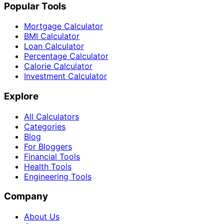
Popular Tools
Mortgage Calculator
BMI Calculator
Loan Calculator
Percentage Calculator
Calorie Calculator
Investment Calculator
Explore
All Calculators
Categories
Blog
For Bloggers
Financial Tools
Health Tools
Engineering Tools
Company
About Us