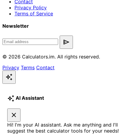
Contact
Privacy Policy
Terms of Service
Newsletter
send
© 2026 Calculators.im. All rights reserved.
Privacy
Terms
Contact
auto_awesome
auto_awesome
AI Assistant
close
Hi! I'm your AI assistant. Ask me anything and I'll
suggest the best calculator tools for your needs!