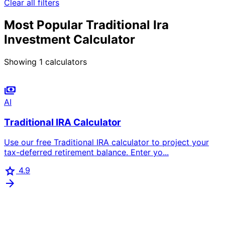
Clear all filters
Most Popular Traditional Ira
Investment Calculator
Showing
1
calculators
payments
AI
Traditional IRA Calculator
Use our free Traditional IRA calculator to project your
tax-deferred retirement balance. Enter yo...
star
4.9
arrow_forward