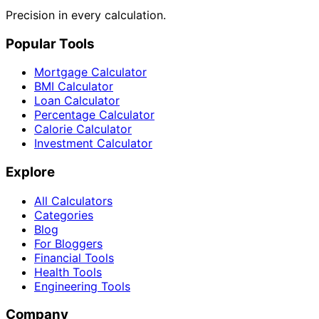
Precision in every calculation.
Popular Tools
Mortgage Calculator
BMI Calculator
Loan Calculator
Percentage Calculator
Calorie Calculator
Investment Calculator
Explore
All Calculators
Categories
Blog
For Bloggers
Financial Tools
Health Tools
Engineering Tools
Company