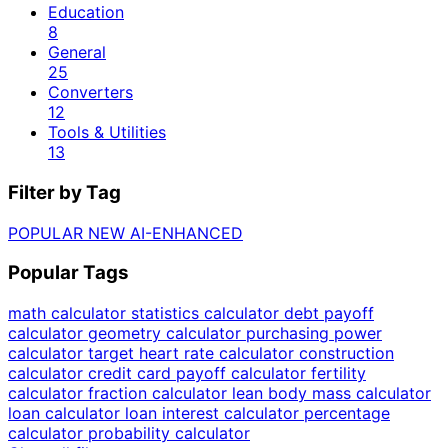
Education
8
General
25
Converters
12
Tools & Utilities
13
Filter by Tag
POPULAR
NEW
AI-ENHANCED
Popular Tags
math calculator
statistics calculator
debt payoff
calculator
geometry calculator
purchasing power
calculator
target heart rate calculator
construction
calculator
credit card payoff calculator
fertility
calculator
fraction calculator
lean body mass calculator
loan calculator
loan interest calculator
percentage
calculator
probability calculator