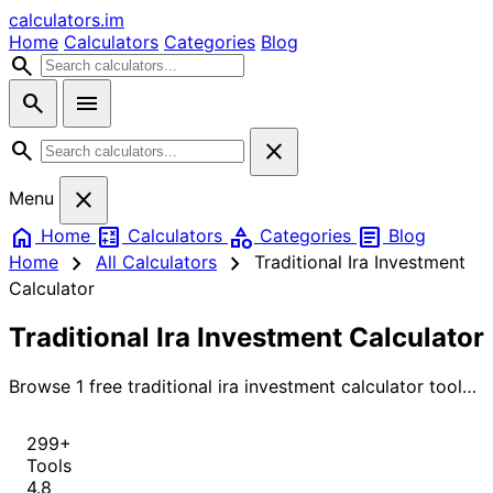
calculators
.im
Home
Calculators
Categories
Blog
search
search
menu
search
close
close
Menu
home
calculate
category
article
Home
Calculators
Categories
Blog
chevron_right
chevron_right
Home
All Calculators
Traditional Ira Investment
Calculator
Traditional Ira Investment Calculator
Browse 1 free traditional ira investment calculator tools
for instant, accurate results.
299+
Tools
4.8