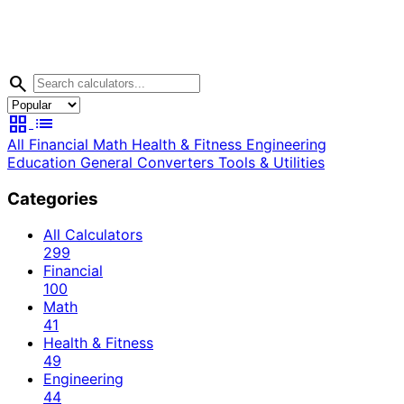
search
grid_view
list
All
Financial
Math
Health & Fitness
Engineering
Education
General
Converters
Tools & Utilities
Categories
All Calculators
299
Financial
100
Math
41
Health & Fitness
49
Engineering
44