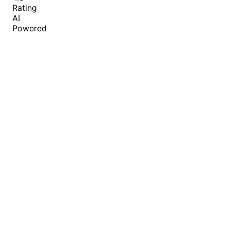
Rating
AI
Powered