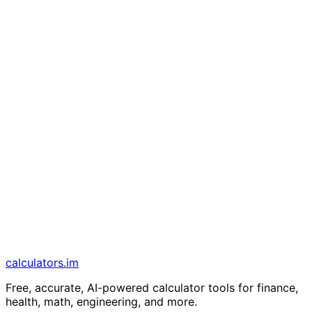
calculators
.im
Free, accurate, AI-powered calculator tools for finance,
health, math, engineering, and more.