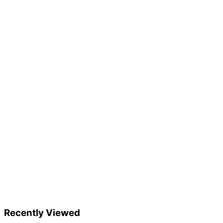
Recently Viewed