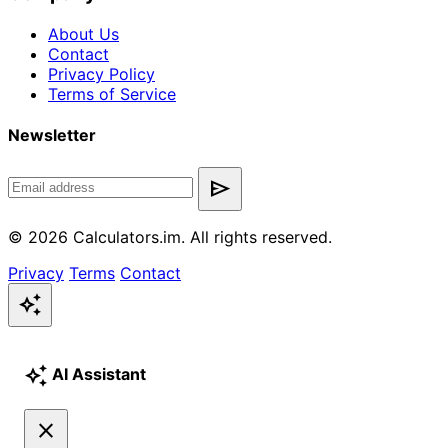
About Us
Contact
Privacy Policy
Terms of Service
Newsletter
send
© 2026 Calculators.im. All rights reserved.
Privacy
Terms
Contact
auto_awesome
auto_awesome
AI Assistant
close