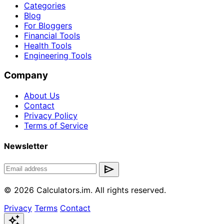
Categories
Blog
For Bloggers
Financial Tools
Health Tools
Engineering Tools
Company
About Us
Contact
Privacy Policy
Terms of Service
Newsletter
send
© 2026 Calculators.im. All rights reserved.
Privacy
Terms
Contact
auto_awesome