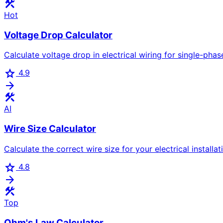
construction
Hot
Voltage Drop Calculator
Calculate voltage drop in electrical wiring for single-phas
star
4.9
arrow_forward
construction
AI
Wire Size Calculator
Calculate the correct wire size for your electrical installa
star
4.8
arrow_forward
construction
Top
Ohm's Law Calculator