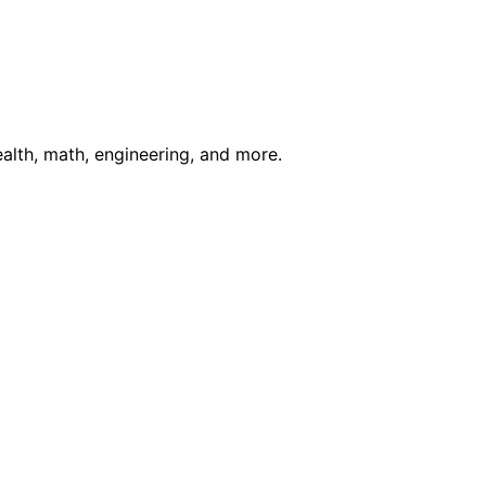
ealth, math, engineering, and more.