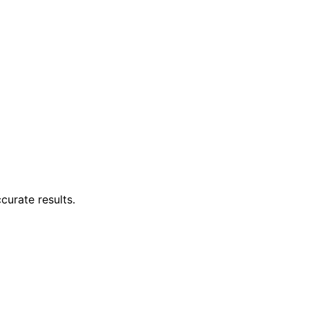
curate results.