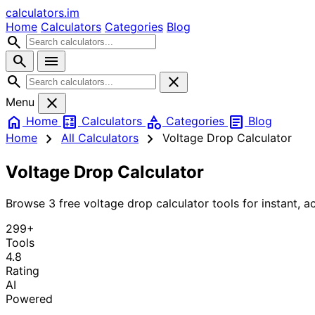
calculators
.im
Home
Calculators
Categories
Blog
search
search
menu
search
close
close
Menu
home
calculate
category
article
Home
Calculators
Categories
Blog
chevron_right
chevron_right
Home
All Calculators
Voltage Drop Calculator
Voltage Drop Calculator
Browse 3 free voltage drop calculator tools for instant, ac
299+
Tools
4.8
Rating
AI
Powered