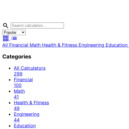
search
grid_view
list
All
Financial
Math
Health & Fitness
Engineering
Education
Categories
All Calculators
299
Financial
100
Math
41
Health & Fitness
49
Engineering
44
Education