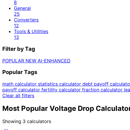
8
General
25
Converters
12
Tools & Utilities
13
Filter by Tag
POPULAR
NEW
AI-ENHANCED
Popular Tags
math calculator
statistics calculator
debt payoff calculat
payoff calculator
fertility calculator
fraction calculator
le
Clear all filters
Most Popular Voltage Drop Calculato
Showing
3
calculators