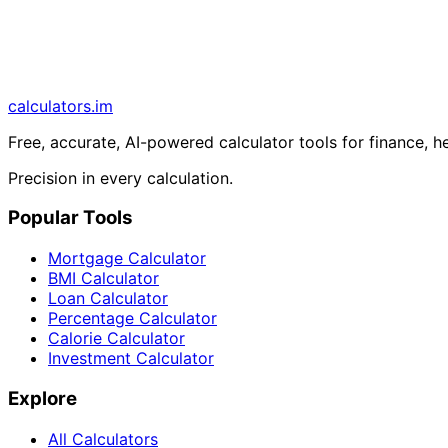
calculators
.im
Free, accurate, AI-powered calculator tools for finance, h
Precision in every calculation.
Popular Tools
Mortgage Calculator
BMI Calculator
Loan Calculator
Percentage Calculator
Calorie Calculator
Investment Calculator
Explore
All Calculators