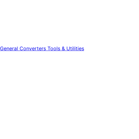
General
Converters
Tools & Utilities