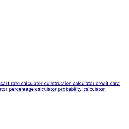
heart rate calculator
construction calculator
credit card
lator
percentage calculator
probability calculator