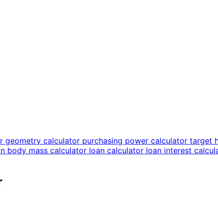
or
geometry calculator
purchasing power calculator
target 
an body mass calculator
loan calculator
loan interest calcu
r