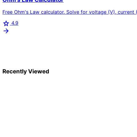
Free Ohm's Law calculator. Solve for voltage (V), current (I
star
4.9
arrow_forward
Recently Viewed