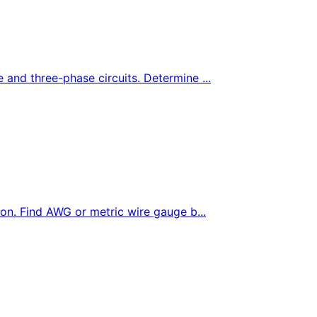
e and three-phase circuits. Determine ...
tion. Find AWG or metric wire gauge b...