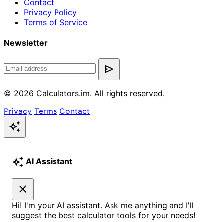
Contact
Privacy Policy
Terms of Service
Newsletter
send
© 2026 Calculators.im. All rights reserved.
Privacy
Terms
Contact
auto_awesome
auto_awesome
AI Assistant
close
Hi! I'm your AI assistant. Ask me anything and I'll
suggest the best calculator tools for your needs!