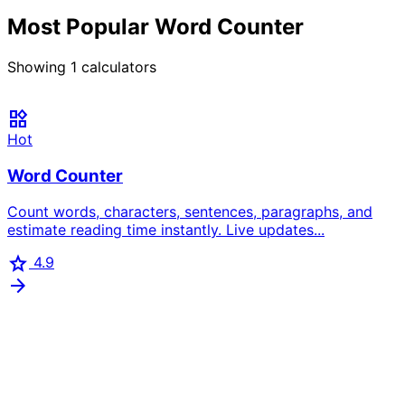
Most Popular Word Counter
Showing
1
calculators
widgets
Hot
Word Counter
Count words, characters, sentences, paragraphs, and
estimate reading time instantly. Live updates...
star
4.9
arrow_forward