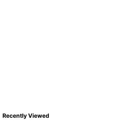
Recently Viewed