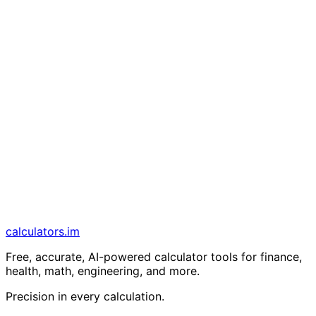
calculators
.im
Free, accurate, AI-powered calculator tools for finance,
health, math, engineering, and more.
Precision in every calculation.