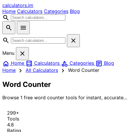
calculators
.im
Home
Calculators
Categories
Blog
search
search
menu
search
close
close
Menu
home
calculate
category
article
Home
Calculators
Categories
Blog
chevron_right
chevron_right
Home
All Calculators
Word Counter
Word Counter
Browse 1 free word counter tools for instant, accurate
results.
299+
Tools
4.8
Rating