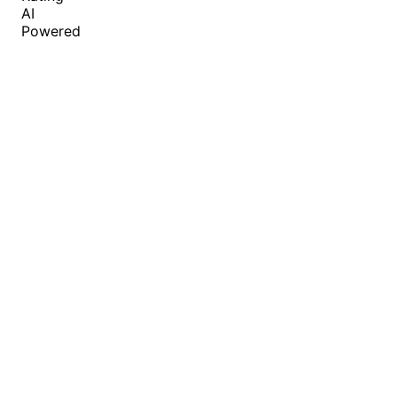
AI
Powered