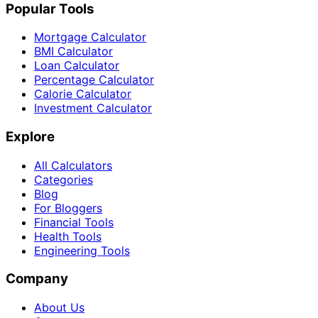
Popular Tools
Mortgage Calculator
BMI Calculator
Loan Calculator
Percentage Calculator
Calorie Calculator
Investment Calculator
Explore
All Calculators
Categories
Blog
For Bloggers
Financial Tools
Health Tools
Engineering Tools
Company
About Us