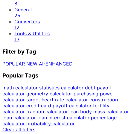
8
General
25
Converters
12
Tools & Utilities
13
Filter by Tag
POPULAR
NEW
AI-ENHANCED
Popular Tags
math calculator
statistics calculator
debt payoff
calculator
geometry calculator
purchasing power
calculator
target heart rate calculator
construction
calculator
credit card payoff calculator
fertility
calculator
fraction calculator
lean body mass calculator
loan calculator
loan interest calculator
percentage
calculator
probability calculator
Clear all filters