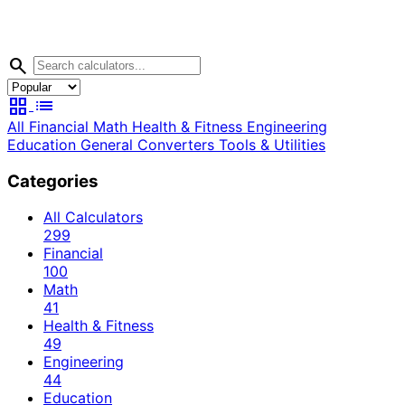
search
grid_view
list
All
Financial
Math
Health & Fitness
Engineering
Education
General
Converters
Tools & Utilities
Categories
All Calculators
299
Financial
100
Math
41
Health & Fitness
49
Engineering
44
Education