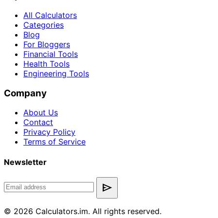
All Calculators
Categories
Blog
For Bloggers
Financial Tools
Health Tools
Engineering Tools
Company
About Us
Contact
Privacy Policy
Terms of Service
Newsletter
send
© 2026 Calculators.im. All rights reserved.