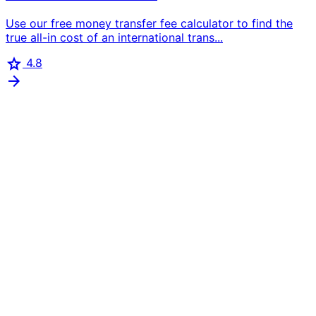
Use our free money transfer fee calculator to find the
true all-in cost of an international trans...
star
4.8
arrow_forward