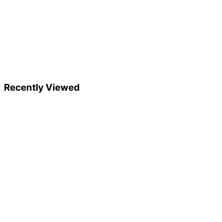
Recently Viewed