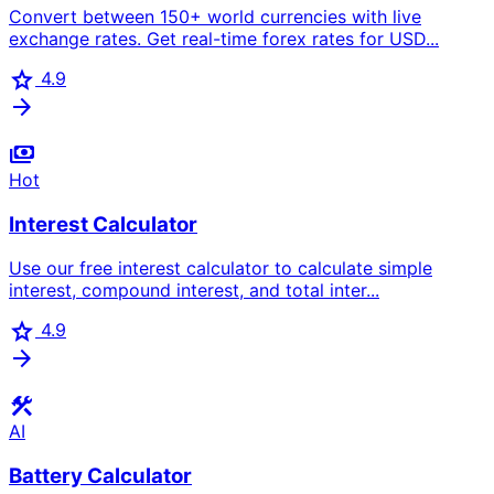
Convert between 150+ world currencies with live
exchange rates. Get real-time forex rates for USD...
star
4.9
arrow_forward
payments
Hot
Interest Calculator
Use our free interest calculator to calculate simple
interest, compound interest, and total inter...
star
4.9
arrow_forward
construction
AI
Battery Calculator