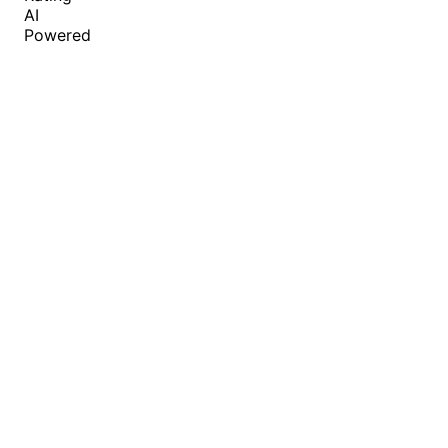
AI
Powered