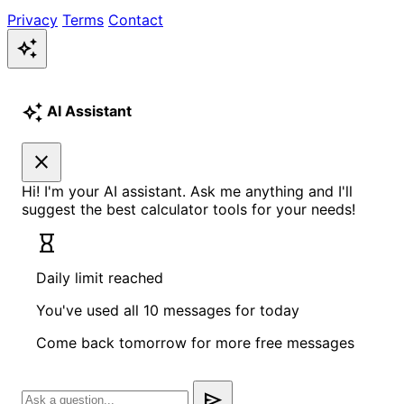
Privacy
Terms
Contact
auto_awesome
auto_awesome
AI Assistant
close
Hi! I'm your AI assistant. Ask me anything and I'll
suggest the best calculator tools for your needs!
hourglass_empty
Daily limit reached
You've used all 10 messages for today
Come back tomorrow for more free messages
send