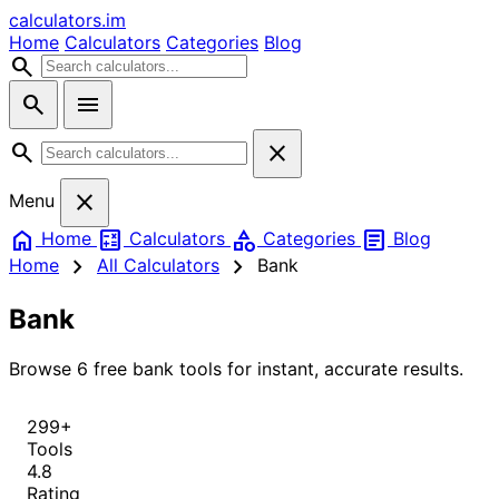
calculators
.im
Home
Calculators
Categories
Blog
search
search
menu
search
close
close
Menu
home
calculate
category
article
Home
Calculators
Categories
Blog
chevron_right
chevron_right
Home
All Calculators
Bank
Bank
Browse 6 free bank tools for instant, accurate results.
299+
Tools
4.8
Rating