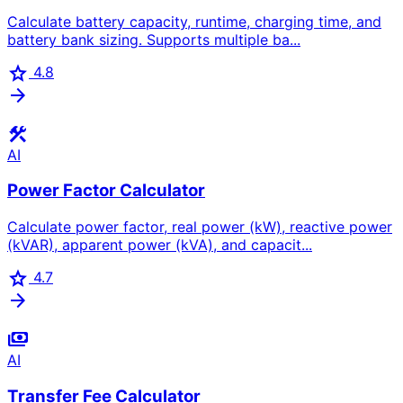
Calculate battery capacity, runtime, charging time, and
battery bank sizing. Supports multiple ba...
star
4.8
arrow_forward
construction
AI
Power Factor Calculator
Calculate power factor, real power (kW), reactive power
(kVAR), apparent power (kVA), and capacit...
star
4.7
arrow_forward
payments
AI
Transfer Fee Calculator