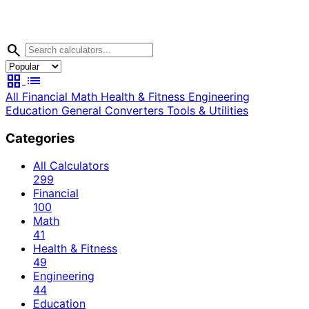
search
grid_view
list
All
Financial
Math
Health & Fitness
Engineering
Education
General
Converters
Tools & Utilities
Categories
All Calculators
299
Financial
100
Math
41
Health & Fitness
49
Engineering
44
Education