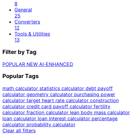
8
General
25
Converters
12
Tools & Utilities
13
Filter by Tag
POPULAR
NEW
AI-ENHANCED
Popular Tags
math calculator
statistics calculator
debt payoff
calculator
geometry calculator
purchasing power
calculator
target heart rate calculator
construction
calculator
credit card payoff calculator
fertility
calculator
fraction calculator
lean body mass calculator
loan calculator
loan interest calculator
percentage
calculator
probability calculator
Clear all filters