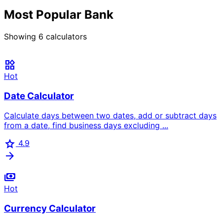
Most Popular Bank
Showing
6
calculators
widgets
Hot
Date Calculator
Calculate days between two dates, add or subtract days
from a date, find business days excluding ...
star
4.9
arrow_forward
payments
Hot
Currency Calculator