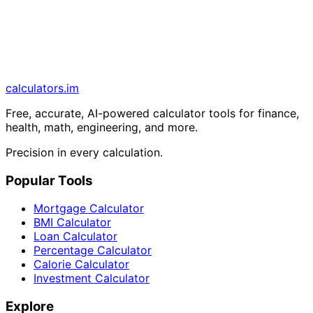
calculators
.im
Free, accurate, AI-powered calculator tools for finance,
health, math, engineering, and more.
Precision in every calculation.
Popular Tools
Mortgage Calculator
BMI Calculator
Loan Calculator
Percentage Calculator
Calorie Calculator
Investment Calculator
Explore