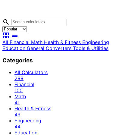
search
grid_view
list
All
Financial
Math
Health & Fitness
Engineering
Education
General
Converters
Tools & Utilities
Categories
All Calculators
299
Financial
100
Math
41
Health & Fitness
49
Engineering
44
Education