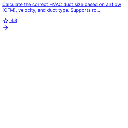
Calculate the correct HVAC duct size based on airflow
(CFM), velocity, and duct type. Supports ro...
star
4.8
arrow_forward