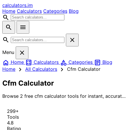
calculators
.im
Home
Calculators
Categories
Blog
search
search
menu
search
close
close
Menu
home
calculate
category
article
Home
Calculators
Categories
Blog
chevron_right
chevron_right
Home
All Calculators
Cfm Calculator
Cfm Calculator
Browse 2 free cfm calculator tools for instant, accurate
results.
299+
Tools
4.8
Rating