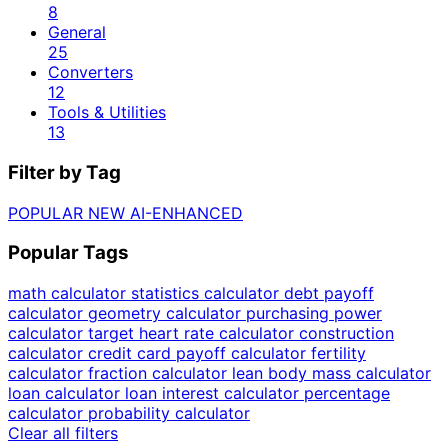
8
General
25
Converters
12
Tools & Utilities
13
Filter by Tag
POPULAR
NEW
AI-ENHANCED
Popular Tags
math calculator
statistics calculator
debt payoff
calculator
geometry calculator
purchasing power
calculator
target heart rate calculator
construction
calculator
credit card payoff calculator
fertility
calculator
fraction calculator
lean body mass calculator
loan calculator
loan interest calculator
percentage
calculator
probability calculator
Clear all filters