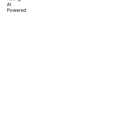
AI
Powered