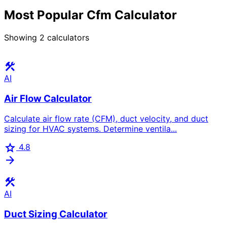
Most Popular Cfm Calculator
Showing
2
calculators
construction
AI
Air Flow Calculator
Calculate air flow rate (CFM), duct velocity, and duct
sizing for HVAC systems. Determine ventila...
star
4.8
arrow_forward
construction
AI
Duct Sizing Calculator