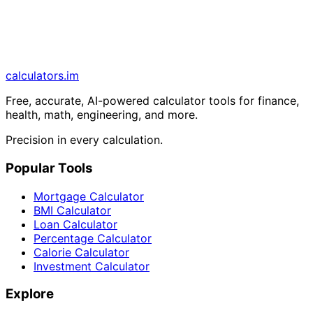
calculators
.im
Free, accurate, AI-powered calculator tools for finance,
health, math, engineering, and more.
Precision in every calculation.
Popular Tools
Mortgage Calculator
BMI Calculator
Loan Calculator
Percentage Calculator
Calorie Calculator
Investment Calculator
Explore