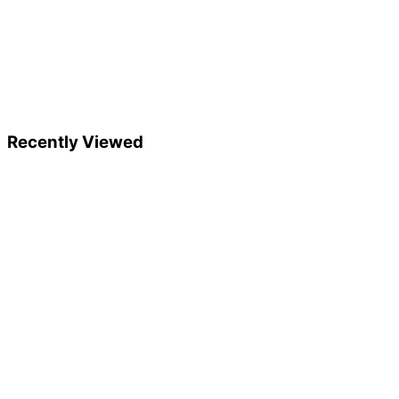
Recently Viewed