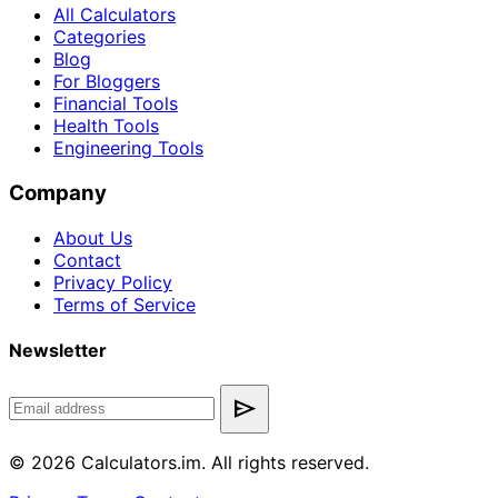
All Calculators
Categories
Blog
For Bloggers
Financial Tools
Health Tools
Engineering Tools
Company
About Us
Contact
Privacy Policy
Terms of Service
Newsletter
send
© 2026 Calculators.im. All rights reserved.