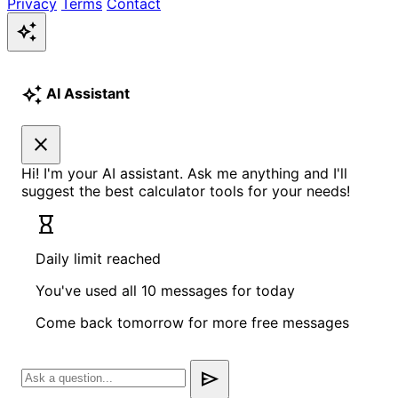
Privacy
Terms
Contact
auto_awesome
auto_awesome
AI Assistant
close
Hi! I'm your AI assistant. Ask me anything and I'll
suggest the best calculator tools for your needs!
hourglass_empty
Daily limit reached
You've used all 10 messages for today
Come back tomorrow for more free messages
send