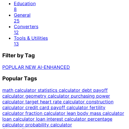
Education
8
General
25
Converters
12
Tools & Utilities
13
Filter by Tag
POPULAR
NEW
AI-ENHANCED
Popular Tags
math calculator
statistics calculator
debt payoff
calculator
geometry calculator
purchasing power
calculator
target heart rate calculator
construction
calculator
credit card payoff calculator
fertility
calculator
fraction calculator
lean body mass calculator
loan calculator
loan interest calculator
percentage
calculator
probability calculator