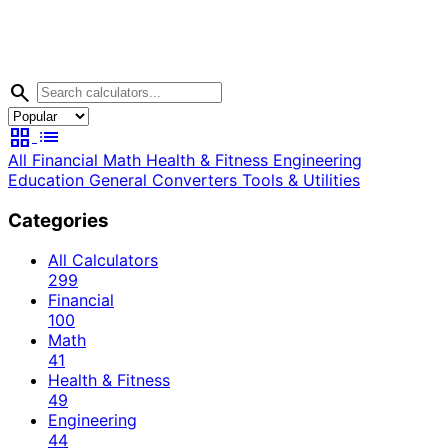
search
grid_view
list
All
Financial
Math
Health & Fitness
Engineering
Education
General
Converters
Tools & Utilities
Categories
All Calculators
299
Financial
100
Math
41
Health & Fitness
49
Engineering
44