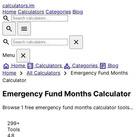
calculators
.im
Home
Calculators
Categories
Blog
search
search
menu
search
close
close
Menu
home
calculate
category
article
Home
Calculators
Categories
Blog
chevron_right
chevron_right
Home
All Calculators
Emergency Fund Months
Calculator
Emergency Fund Months Calculator
Browse 1 free emergency fund months calculator tools
for instant, accurate results.
299+
Tools
4.8