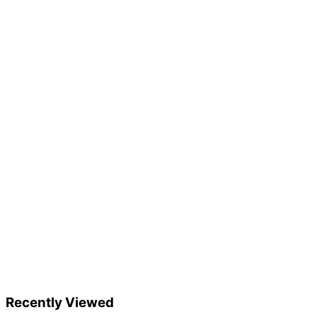
Recently Viewed