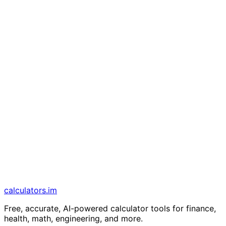
calculators
.im
Free, accurate, AI-powered calculator tools for finance,
health, math, engineering, and more.