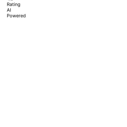
Rating
AI
Powered