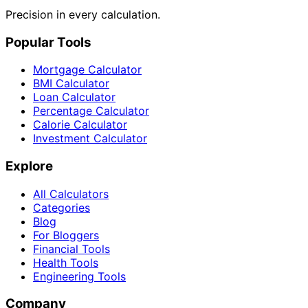
Precision in every calculation.
Popular Tools
Mortgage Calculator
BMI Calculator
Loan Calculator
Percentage Calculator
Calorie Calculator
Investment Calculator
Explore
All Calculators
Categories
Blog
For Bloggers
Financial Tools
Health Tools
Engineering Tools
Company