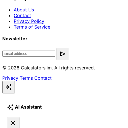
About Us
Contact
Privacy Policy
Terms of Service
Newsletter
send
© 2026 Calculators.im. All rights reserved.
Privacy
Terms
Contact
auto_awesome
auto_awesome
AI Assistant
close