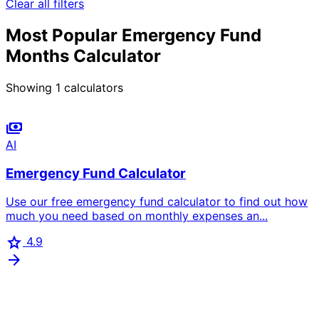
Clear all filters
Most Popular Emergency Fund
Months Calculator
Showing
1
calculators
payments
AI
Emergency Fund Calculator
Use our free emergency fund calculator to find out how
much you need based on monthly expenses an...
star
4.9
arrow_forward