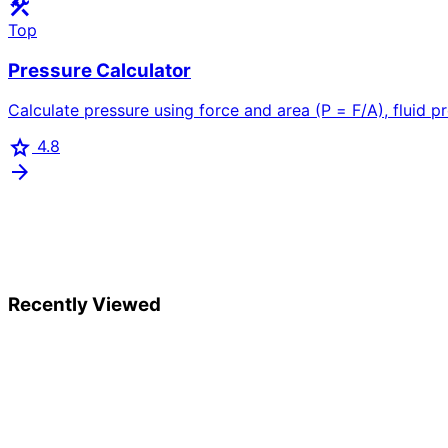
construction
Top
Pressure Calculator
Calculate pressure using force and area (P = F/A), fluid pr
star
4.8
arrow_forward
Recently Viewed