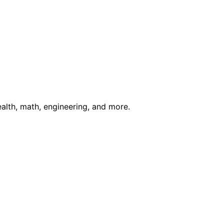
ealth, math, engineering, and more.