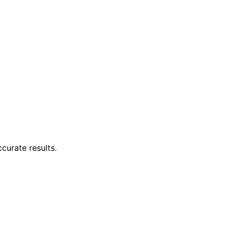
ccurate results.