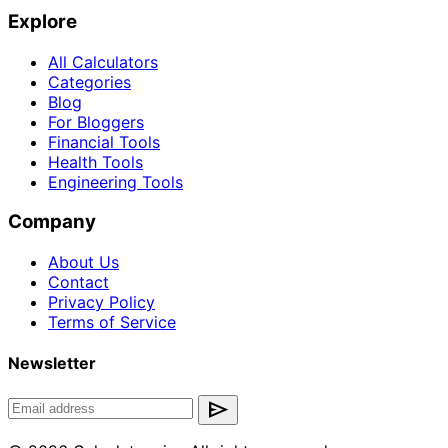
Explore
All Calculators
Categories
Blog
For Bloggers
Financial Tools
Health Tools
Engineering Tools
Company
About Us
Contact
Privacy Policy
Terms of Service
Newsletter
send