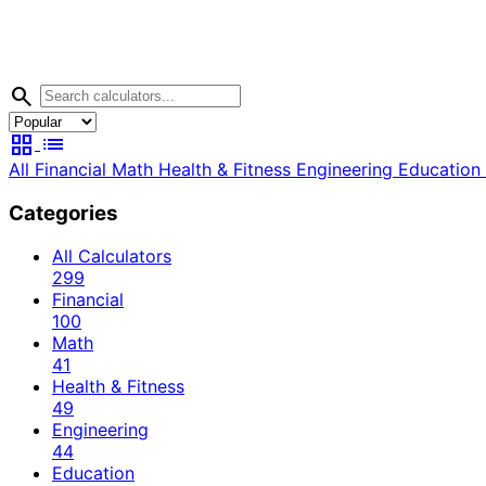
search
grid_view
list
All
Financial
Math
Health & Fitness
Engineering
Education
Categories
All Calculators
299
Financial
100
Math
41
Health & Fitness
49
Engineering
44
Education