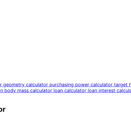
or
geometry calculator
purchasing power calculator
target 
an body mass calculator
loan calculator
loan interest calcu
or