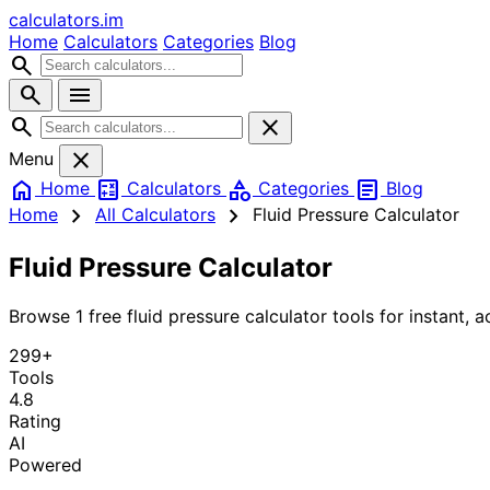
calculators
.im
Home
Calculators
Categories
Blog
search
search
menu
search
close
close
Menu
home
calculate
category
article
Home
Calculators
Categories
Blog
chevron_right
chevron_right
Home
All Calculators
Fluid Pressure Calculator
Fluid Pressure Calculator
Browse 1 free fluid pressure calculator tools for instant, a
299+
Tools
4.8
Rating
AI
Powered