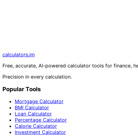
calculators
.im
Free, accurate, AI-powered calculator tools for finance, h
Precision in every calculation.
Popular Tools
Mortgage Calculator
BMI Calculator
Loan Calculator
Percentage Calculator
Calorie Calculator
Investment Calculator