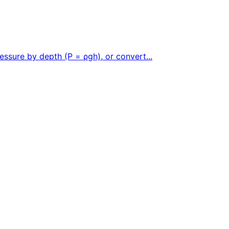
essure by depth (P = ρgh), or convert...