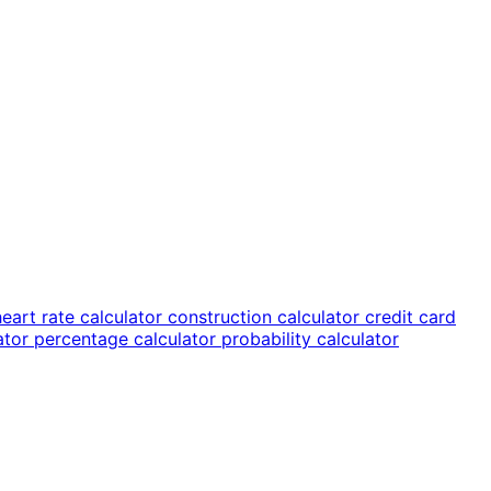
heart rate calculator
construction calculator
credit card
lator
percentage calculator
probability calculator