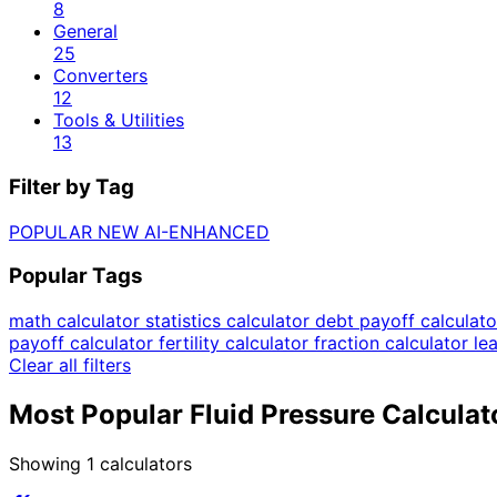
8
General
25
Converters
12
Tools & Utilities
13
Filter by Tag
POPULAR
NEW
AI-ENHANCED
Popular Tags
math calculator
statistics calculator
debt payoff calculat
payoff calculator
fertility calculator
fraction calculator
le
Clear all filters
Most Popular Fluid Pressure Calculat
Showing
1
calculators