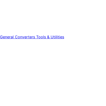
General
Converters
Tools & Utilities