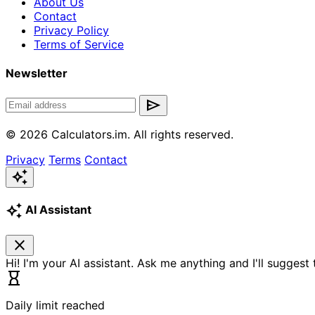
About Us
Contact
Privacy Policy
Terms of Service
Newsletter
send
© 2026 Calculators.im. All rights reserved.
Privacy
Terms
Contact
auto_awesome
auto_awesome
AI Assistant
close
Hi! I'm your AI assistant. Ask me anything and I'll suggest
hourglass_empty
Daily limit reached