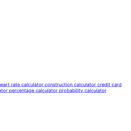
heart rate calculator
construction calculator
credit card
lator
percentage calculator
probability calculator