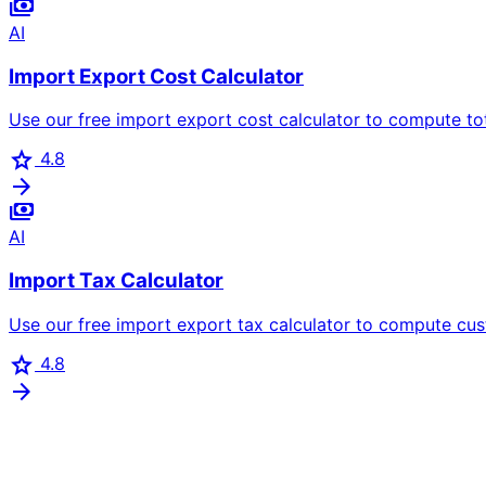
payments
AI
Import Export Cost Calculator
Use our free import export cost calculator to compute tota
star
4.8
arrow_forward
payments
AI
Import Tax Calculator
Use our free import export tax calculator to compute cus
star
4.8
arrow_forward