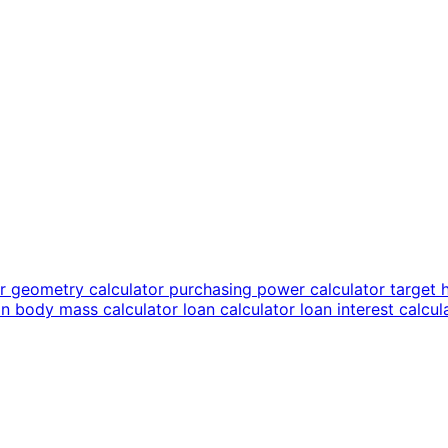
or
geometry calculator
purchasing power calculator
target 
an body mass calculator
loan calculator
loan interest calcu