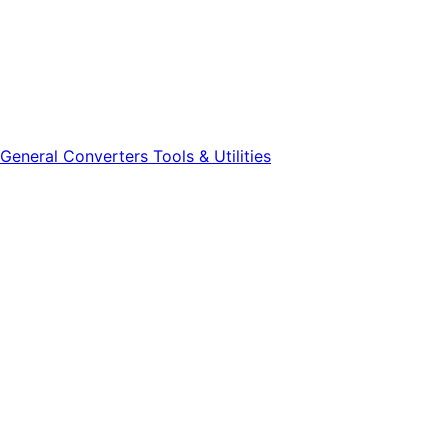
General
Converters
Tools & Utilities