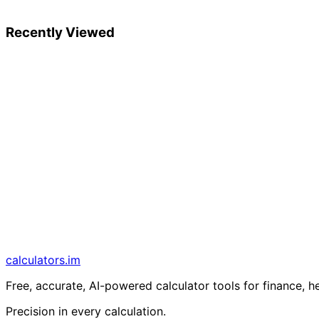
Recently Viewed
calculators
.im
Free, accurate, AI-powered calculator tools for finance, h
Precision in every calculation.