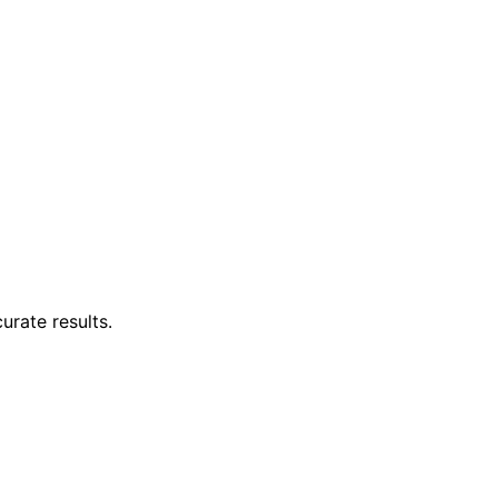
urate results.