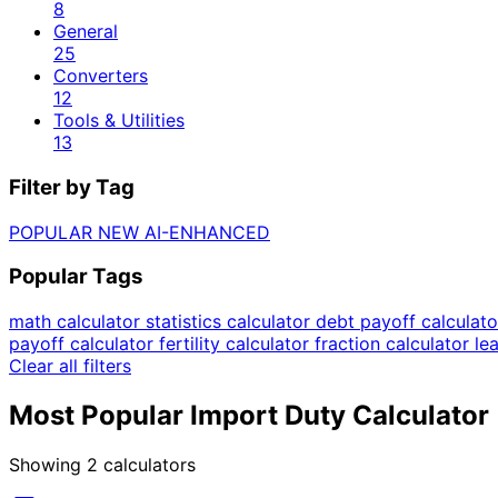
8
General
25
Converters
12
Tools & Utilities
13
Filter by Tag
POPULAR
NEW
AI-ENHANCED
Popular Tags
math calculator
statistics calculator
debt payoff calculat
payoff calculator
fertility calculator
fraction calculator
le
Clear all filters
Most Popular Import Duty Calculator
Showing
2
calculators