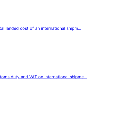
l landed cost of an international shipm...
toms duty and VAT on international shipme...