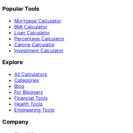
Popular Tools
Mortgage Calculator
BMI Calculator
Loan Calculator
Percentage Calculator
Calorie Calculator
Investment Calculator
Explore
All Calculators
Categories
Blog
For Bloggers
Financial Tools
Health Tools
Engineering Tools
Company