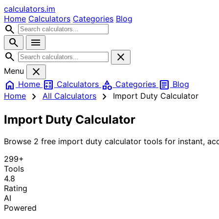
calculators
.im
Home
Calculators
Categories
Blog
search
search
menu
search
close
close
Menu
home
calculate
category
article
Home
Calculators
Categories
Blog
chevron_right
chevron_right
Home
All Calculators
Import Duty Calculator
Import Duty Calculator
Browse 2 free import duty calculator tools for instant, acc
299+
Tools
4.8
Rating
AI
Powered