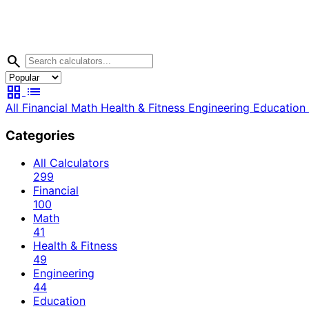
search
grid_view
list
All
Financial
Math
Health & Fitness
Engineering
Education
Categories
All Calculators
299
Financial
100
Math
41
Health & Fitness
49
Engineering
44
Education