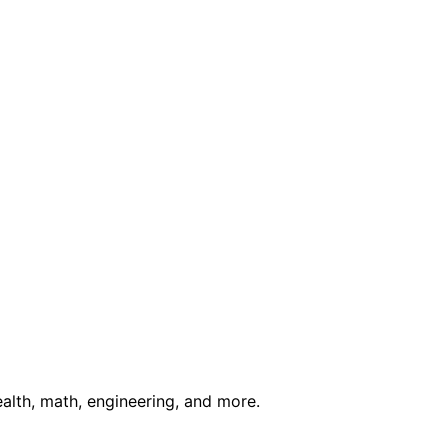
ealth, math, engineering, and more.