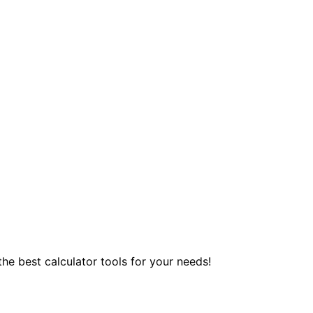
 the best calculator tools for your needs!