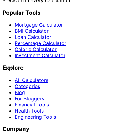
Precision in every calculation.
Popular Tools
Mortgage Calculator
BMI Calculator
Loan Calculator
Percentage Calculator
Calorie Calculator
Investment Calculator
Explore
All Calculators
Categories
Blog
For Bloggers
Financial Tools
Health Tools
Engineering Tools
Company