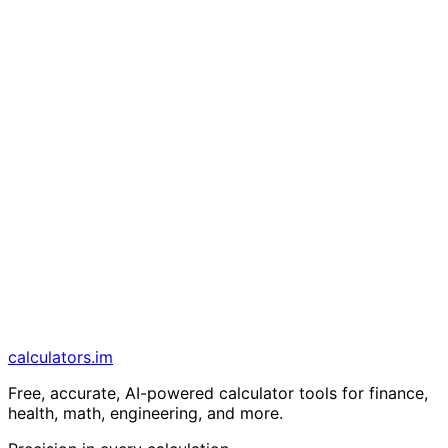
calculators
.im
Free, accurate, AI-powered calculator tools for finance,
health, math, engineering, and more.