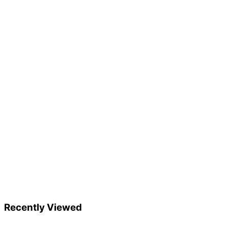
Recently Viewed