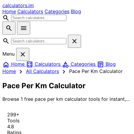
calculators
.im
Home
Calculators
Categories
Blog
search
search
menu
search
close
close
Menu
home
calculate
category
article
Home
Calculators
Categories
Blog
chevron_right
chevron_right
Home
All Calculators
Pace Per Km Calculator
Pace Per Km Calculator
Browse 1 free pace per km calculator tools for instant,
accurate results.
299+
Tools
4.8
Rating