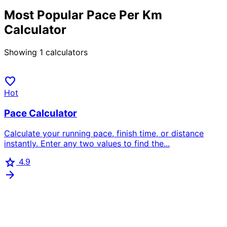
Most Popular Pace Per Km
Calculator
Showing
1
calculators
favorite
Hot
Pace Calculator
Calculate your running pace, finish time, or distance
instantly. Enter any two values to find the...
star
4.9
arrow_forward