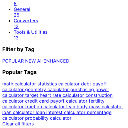
8
General
25
Converters
12
Tools & Utilities
13
Filter by Tag
POPULAR
NEW
AI-ENHANCED
Popular Tags
math calculator
statistics calculator
debt payoff
calculator
geometry calculator
purchasing power
calculator
target heart rate calculator
construction
calculator
credit card payoff calculator
fertility
calculator
fraction calculator
lean body mass calculator
loan calculator
loan interest calculator
percentage
calculator
probability calculator
Clear all filters