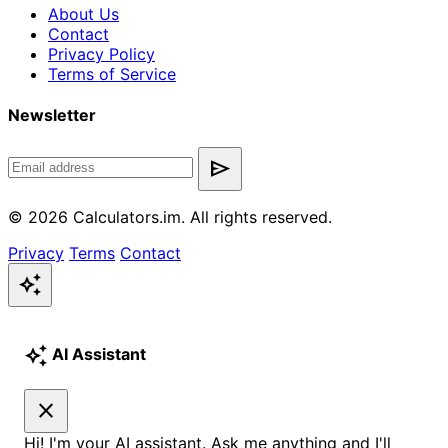
About Us
Contact
Privacy Policy
Terms of Service
Newsletter
send
© 2026 Calculators.im. All rights reserved.
Privacy
Terms
Contact
auto_awesome
auto_awesome
AI Assistant
close
Hi! I'm your AI assistant. Ask me anything and I'll