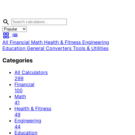
search
grid_view
list
All
Financial
Math
Health & Fitness
Engineering
Education
General
Converters
Tools & Utilities
Categories
All Calculators
299
Financial
100
Math
41
Health & Fitness
49
Engineering
44
Education