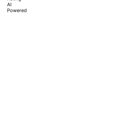
AI
Powered