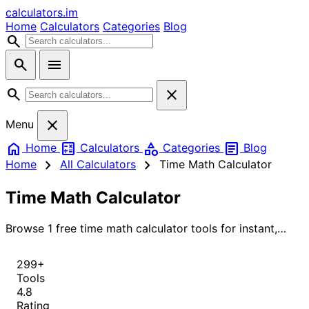
calculators
.im
Home
Calculators
Categories
Blog
search
search
menu
search
close
close
Menu
home
calculate
category
article
Home
Calculators
Categories
Blog
chevron_right
chevron_right
Home
All Calculators
Time Math Calculator
Time Math Calculator
Browse 1 free time math calculator tools for instant,
accurate results.
299+
Tools
4.8
Rating