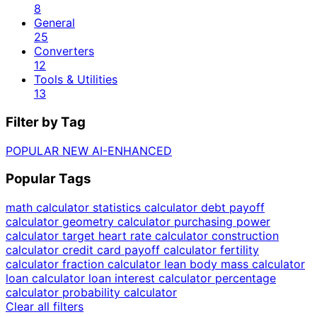
8
General
25
Converters
12
Tools & Utilities
13
Filter by Tag
POPULAR
NEW
AI-ENHANCED
Popular Tags
math calculator
statistics calculator
debt payoff
calculator
geometry calculator
purchasing power
calculator
target heart rate calculator
construction
calculator
credit card payoff calculator
fertility
calculator
fraction calculator
lean body mass calculator
loan calculator
loan interest calculator
percentage
calculator
probability calculator
Clear all filters