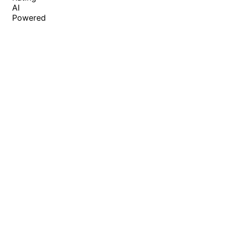
AI
Powered