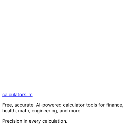
calculators
.im
Free, accurate, AI-powered calculator tools for finance,
health, math, engineering, and more.
Precision in every calculation.