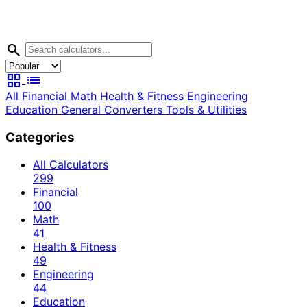
search
grid_view
list
All
Financial
Math
Health & Fitness
Engineering
Education
General
Converters
Tools & Utilities
Categories
All Calculators
299
Financial
100
Math
41
Health & Fitness
49
Engineering
44
Education