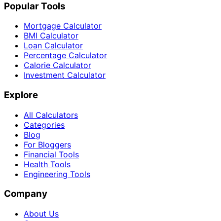
Popular Tools
Mortgage Calculator
BMI Calculator
Loan Calculator
Percentage Calculator
Calorie Calculator
Investment Calculator
Explore
All Calculators
Categories
Blog
For Bloggers
Financial Tools
Health Tools
Engineering Tools
Company
About Us