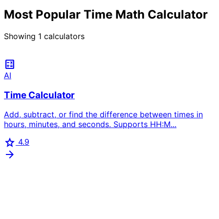
Most Popular Time Math Calculator
Showing
1
calculators
calculate
AI
Time Calculator
Add, subtract, or find the difference between times in
hours, minutes, and seconds. Supports HH:M...
star
4.9
arrow_forward