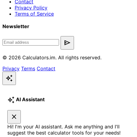
Contact
Privacy Policy
Terms of Service
Newsletter
send
© 2026 Calculators.im. All rights reserved.
Privacy
Terms
Contact
auto_awesome
auto_awesome
AI Assistant
close
Hi! I'm your AI assistant. Ask me anything and I'll
suggest the best calculator tools for your needs!