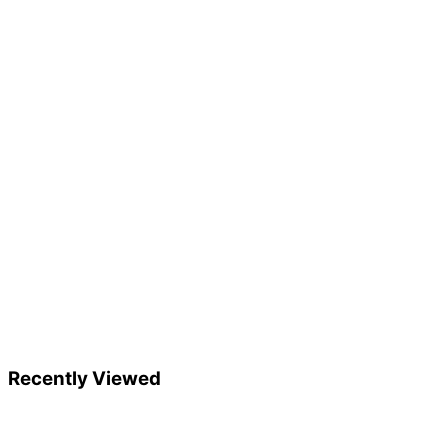
Recently Viewed