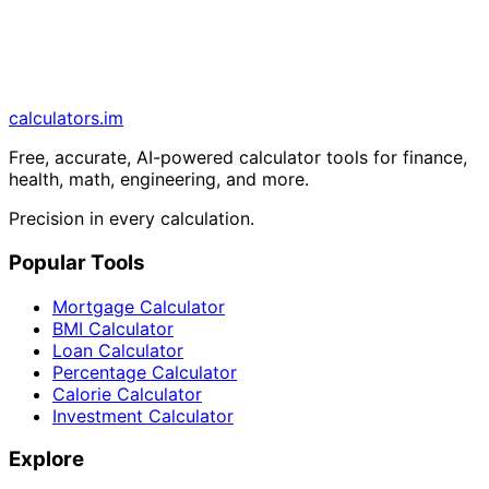
calculators
.im
Free, accurate, AI-powered calculator tools for finance,
health, math, engineering, and more.
Precision in every calculation.
Popular Tools
Mortgage Calculator
BMI Calculator
Loan Calculator
Percentage Calculator
Calorie Calculator
Investment Calculator
Explore