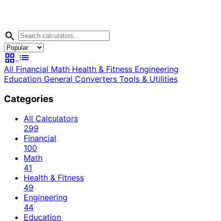
search
grid_view
list
All
Financial
Math
Health & Fitness
Engineering
Education
General
Converters
Tools & Utilities
Categories
All Calculators
299
Financial
100
Math
41
Health & Fitness
49
Engineering
44
Education