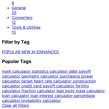
8
General
25
Converters
12
Tools & Utilities
13
Filter by Tag
POPULAR
NEW
AI-ENHANCED
Popular Tags
math calculator
statistics calculator
debt payoff
calculator
geometry calculator
purchasing power
calculator
target heart rate calculator
construction
calculator
credit card payoff calculator
fertility
calculator
fraction calculator
lean body mass calculator
loan calculator
loan interest calculator
percentage
calculator
probability calculator
Clear all filters