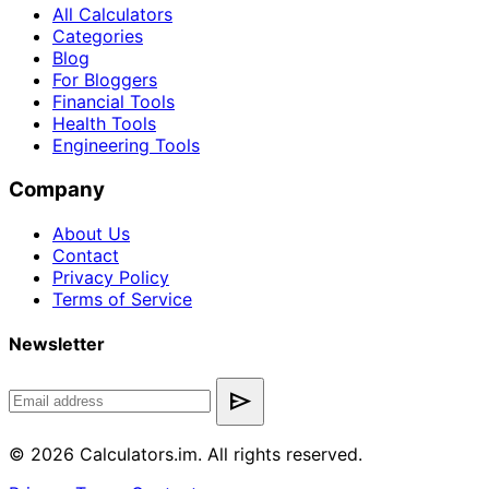
All Calculators
Categories
Blog
For Bloggers
Financial Tools
Health Tools
Engineering Tools
Company
About Us
Contact
Privacy Policy
Terms of Service
Newsletter
send
© 2026 Calculators.im. All rights reserved.