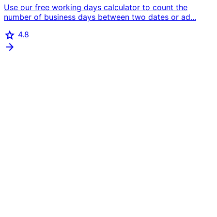
Use our free working days calculator to count the
number of business days between two dates or ad...
star
4.8
arrow_forward