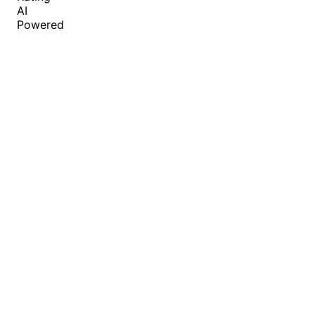
AI
Powered