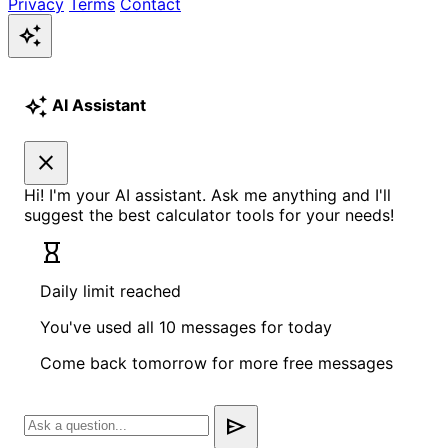
Privacy
Terms
Contact
auto_awesome
auto_awesome
AI Assistant
close
Hi! I'm your AI assistant. Ask me anything and I'll
suggest the best calculator tools for your needs!
hourglass_empty
Daily limit reached
You've used all 10 messages for today
Come back tomorrow for more free messages
send