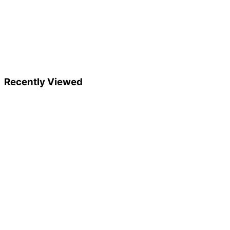
Recently Viewed