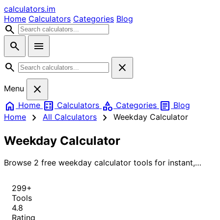
calculators
.im
Home
Calculators
Categories
Blog
search
search
menu
search
close
close
Menu
home
calculate
category
article
Home
Calculators
Categories
Blog
chevron_right
chevron_right
Home
All Calculators
Weekday Calculator
Weekday Calculator
Browse 2 free weekday calculator tools for instant,
accurate results.
299+
Tools
4.8
Rating