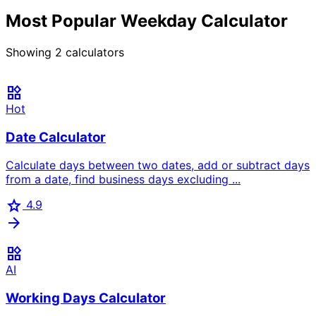
Most Popular Weekday Calculator
Showing
2
calculators
widgets
Hot
Date Calculator
Calculate days between two dates, add or subtract days
from a date, find business days excluding ...
star
4.9
arrow_forward
widgets
AI
Working Days Calculator