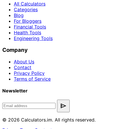
All Calculators
Categories
Blog
For Bloggers
Financial Tools
Health Tools
Engineering Tools
Company
About Us
Contact
Privacy Policy
Terms of Service
Newsletter
send
© 2026 Calculators.im. All rights reserved.