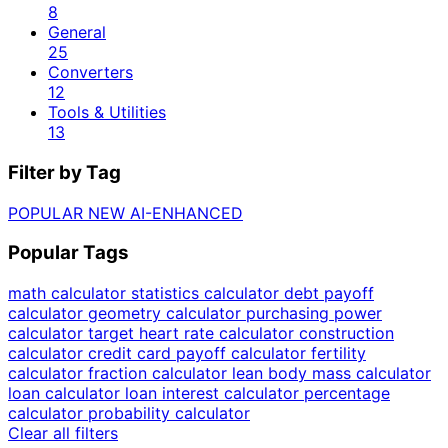
8
General
25
Converters
12
Tools & Utilities
13
Filter by Tag
POPULAR
NEW
AI-ENHANCED
Popular Tags
math calculator
statistics calculator
debt payoff
calculator
geometry calculator
purchasing power
calculator
target heart rate calculator
construction
calculator
credit card payoff calculator
fertility
calculator
fraction calculator
lean body mass calculator
loan calculator
loan interest calculator
percentage
calculator
probability calculator
Clear all filters