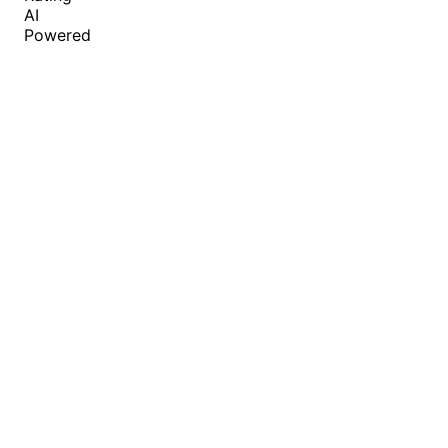
AI
Powered