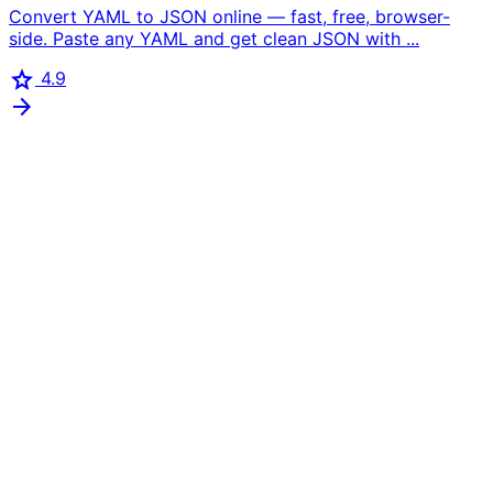
Convert YAML to JSON online — fast, free, browser-
side. Paste any YAML and get clean JSON with ...
star
4.9
arrow_forward