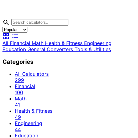
search
grid_view
list
All
Financial
Math
Health & Fitness
Engineering
Education
General
Converters
Tools & Utilities
Categories
All Calculators
299
Financial
100
Math
41
Health & Fitness
49
Engineering
44
Education