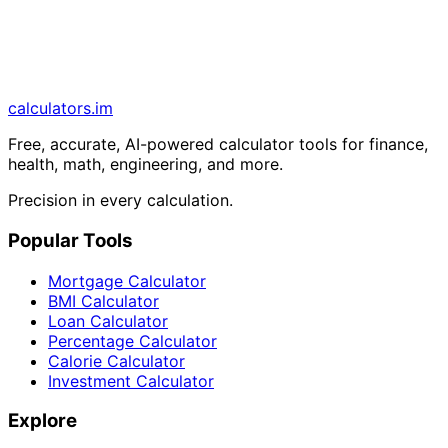
calculators
.im
Free, accurate, AI-powered calculator tools for finance,
health, math, engineering, and more.
Precision in every calculation.
Popular Tools
Mortgage Calculator
BMI Calculator
Loan Calculator
Percentage Calculator
Calorie Calculator
Investment Calculator
Explore