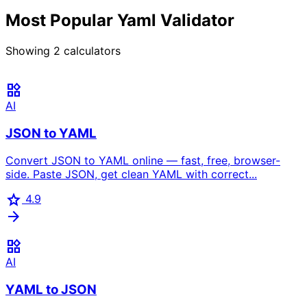
Most Popular Yaml Validator
Showing
2
calculators
widgets
AI
JSON to YAML
Convert JSON to YAML online — fast, free, browser-
side. Paste JSON, get clean YAML with correct...
star
4.9
arrow_forward
widgets
AI
YAML to JSON