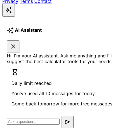
Privacy
Terms
Contact
auto_awesome
auto_awesome
AI Assistant
close
Hi! I'm your AI assistant. Ask me anything and I'll
suggest the best calculator tools for your needs!
hourglass_empty
Daily limit reached
You've used all 10 messages for today
Come back tomorrow for more free messages
send