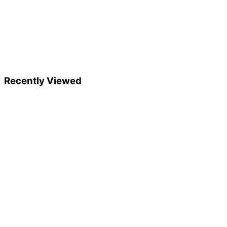
Recently Viewed