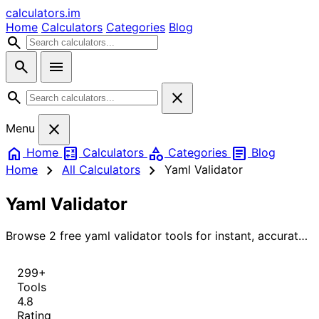
calculators
.im
Home
Calculators
Categories
Blog
search
search
menu
search
close
close
Menu
home
calculate
category
article
Home
Calculators
Categories
Blog
chevron_right
chevron_right
Home
All Calculators
Yaml Validator
Yaml Validator
Browse 2 free yaml validator tools for instant, accurate
results.
299+
Tools
4.8
Rating