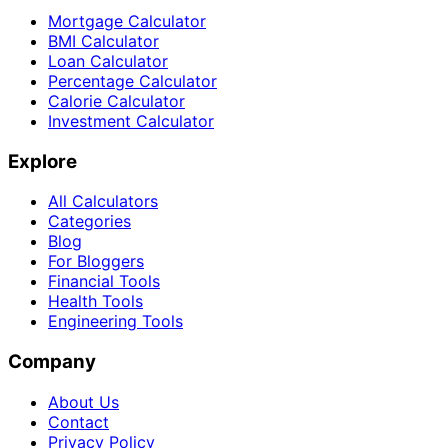
Mortgage Calculator
BMI Calculator
Loan Calculator
Percentage Calculator
Calorie Calculator
Investment Calculator
Explore
All Calculators
Categories
Blog
For Bloggers
Financial Tools
Health Tools
Engineering Tools
Company
About Us
Contact
Privacy Policy