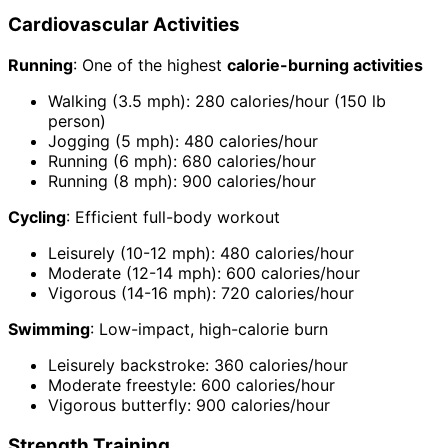
Cardiovascular Activities
Running
: One of the highest
calorie-burning activities
Walking (3.5 mph): 280 calories/hour (150 lb
person)
Jogging (5 mph): 480 calories/hour
Running (6 mph): 680 calories/hour
Running (8 mph): 900 calories/hour
Cycling
: Efficient full-body workout
Leisurely (10-12 mph): 480 calories/hour
Moderate (12-14 mph): 600 calories/hour
Vigorous (14-16 mph): 720 calories/hour
Swimming
: Low-impact, high-calorie burn
Leisurely backstroke: 360 calories/hour
Moderate freestyle: 600 calories/hour
Vigorous butterfly: 900 calories/hour
Strength Training