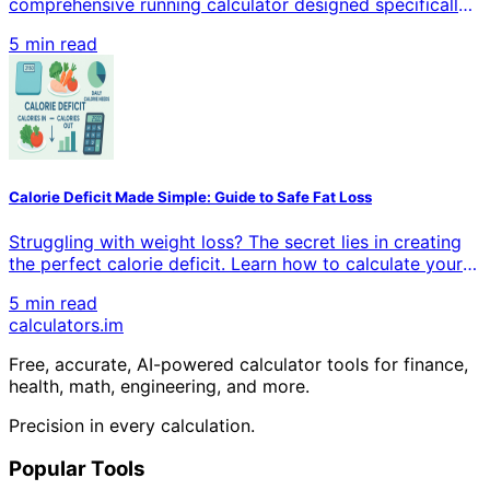
comprehensive running calculator designed specifically
for beginners. Calculate pace, distance, time, and
5 min read
calories burned with precision. Whether you're training
for your first 5K or building endurance, our tools help
you track progress and achieve your goals.
Calorie Deficit Made Simple: Guide to Safe Fat Loss
Struggling with weight loss? The secret lies in creating
the perfect calorie deficit. Learn how to calculate your
daily caloric needs, determine the ideal deficit amount,
5 min read
and implement proven strategies that actually work.
calculators
.im
Transform your body with science-backed methods that
deliver lasting results.
Free, accurate, AI-powered calculator tools for finance,
health, math, engineering, and more.
Precision in every calculation.
Popular Tools