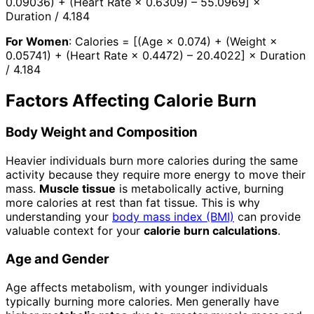
0.09036) + (Heart Rate × 0.6309) – 55.0969] ×
Duration / 4.184
For Women
: Calories = [(Age × 0.074) + (Weight ×
0.05741) + (Heart Rate × 0.4472) – 20.4022] × Duration
/ 4.184
Factors Affecting Calorie Burn
Body Weight and Composition
Heavier individuals burn more calories during the same
activity because they require more energy to move their
mass.
Muscle tissue
is metabolically active, burning
more calories at rest than fat tissue. This is why
understanding your
body mass index (BMI)
can provide
valuable context for your
calorie burn calculations
.
Age and Gender
Age affects metabolism, with younger individuals
typically burning more calories. Men generally have