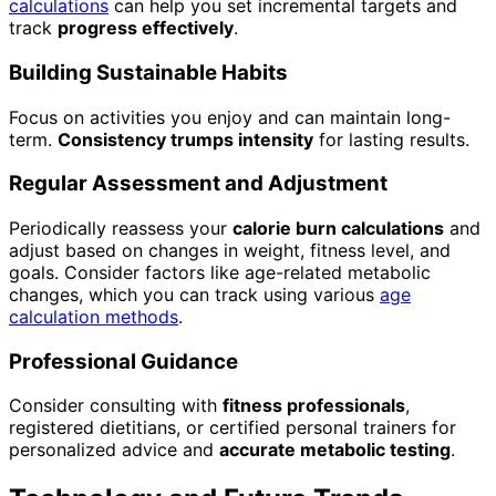
calculations
can help you set incremental targets and
track
progress effectively
.
Building Sustainable Habits
Focus on activities you enjoy and can maintain long-
term.
Consistency trumps intensity
for lasting results.
Regular Assessment and Adjustment
Periodically reassess your
calorie burn calculations
and
adjust based on changes in weight, fitness level, and
goals. Consider factors like age-related metabolic
changes, which you can track using various
age
calculation methods
.
Professional Guidance
Consider consulting with
fitness professionals
,
registered dietitians, or certified personal trainers for
personalized advice and
accurate metabolic testing
.