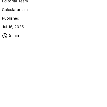
Editorial Team
fitness progress and achieve your weight loss goals
effectively.
Calculators.im
Published
Jul 16, 2025
schedule
5 min