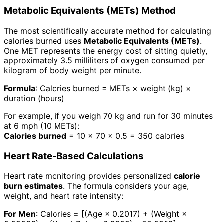
Metabolic Equivalents (METs) Method
The most scientifically accurate method for calculating
calories burned uses
Metabolic Equivalents (METs)
.
One MET represents the energy cost of sitting quietly,
approximately 3.5 milliliters of oxygen consumed per
kilogram of body weight per minute.
Formula
: Calories burned = METs × weight (kg) ×
duration (hours)
For example, if you weigh 70 kg and run for 30 minutes
at 6 mph (10 METs):
Calories burned
= 10 × 70 × 0.5 = 350 calories
Heart Rate-Based Calculations
Heart rate monitoring provides personalized
calorie
burn estimates
. The formula considers your age,
weight, and heart rate intensity:
For Men
: Calories = [(Age × 0.2017) + (Weight ×