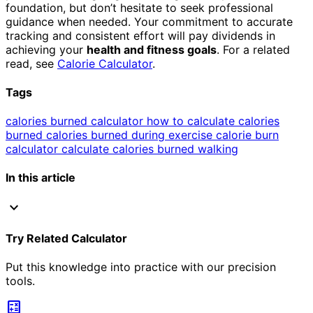
foundation, but don’t hesitate to seek professional
guidance when needed. Your commitment to accurate
tracking and consistent effort will pay dividends in
achieving your
health and fitness goals
. For a related
read, see
Calorie Calculator
.
Tags
calories burned calculator
how to calculate calories
burned
calories burned during exercise
calorie burn
calculator
calculate calories burned walking
In this article
expand_more
Try Related Calculator
Put this knowledge into practice with our precision
tools.
calculate