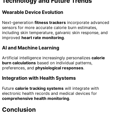
Technology and Future Trends
Wearable Device Evolution
Next-generation
fitness trackers
incorporate advanced
sensors for more accurate calorie burn estimates,
including skin temperature, galvanic skin response, and
improved
heart rate monitoring
.
AI and Machine Learning
Artificial intelligence increasingly personalizes
calorie
burn calculations
based on individual patterns,
preferences, and
physiological responses
.
Integration with Health Systems
Future
calorie tracking systems
will integrate with
electronic health records and medical devices for
comprehensive health monitoring
.
Conclusion