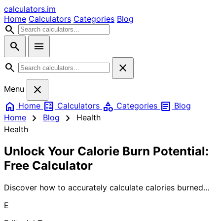
calculators
.im
Home
Calculators
Categories
Blog
search
search
menu
search
close
close
Menu
home
calculate
category
article
Home
Calculators
Categories
Blog
chevron_right
chevron_right
Home
Blog
Health
Health
Unlock Your Calorie Burn Potential:
Free Calculator
Discover how to accurately calculate calories burned
during exercise and daily activities. Our comprehensive
E
guide covers proven formulas, factors affecting calorie
burn, and free calculator tools to help you track your