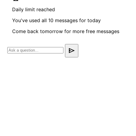
Daily limit reached
You've used all 10 messages for today
Come back tomorrow for more free messages
send