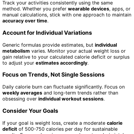
Track your activities consistently using the same
method. Whether you prefer
wearable devices
, apps, or
manual calculations, stick with one approach to maintain
accuracy over time
.
Account for Individual Variations
Generic formulas provide estimates, but
individual
metabolism
varies. Monitor your actual weight loss or
gain relative to your calculated calorie deficit or surplus
to adjust your
estimates accordingly
.
Focus on Trends, Not Single Sessions
Daily calorie burn can fluctuate significantly. Focus on
weekly averages
and long-term trends rather than
obsessing over
individual workout sessions
.
Consider Your Goals
If your goal is weight loss, create a moderate
calorie
deficit
of 500-750 calories per day for sustainable