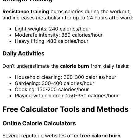
Resistance training
burns calories during the workout
and increases metabolism for up to 24 hours afterward:
Light weights: 240 calories/hour
Moderate intensity: 360 calories/hour
Heavy lifting: 480 calories/hour
Daily Activities
Don’t underestimate the
calorie burn
from daily tasks:
Household cleaning: 200-300 calories/hour
Gardening: 300-400 calories/hour
Cooking: 150-200 calories/hour
Playing with children: 250-350 calories/hour
Free Calculator Tools and Methods
Online Calorie Calculators
Several reputable websites offer
free calorie burn