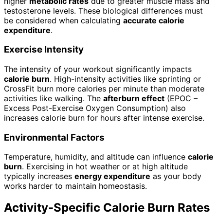
higher
metabolic rates
due to greater muscle mass and
testosterone levels. These biological differences must
be considered when calculating
accurate calorie
expenditure
.
Exercise Intensity
The intensity of your workout significantly impacts
calorie burn
. High-intensity activities like sprinting or
CrossFit burn more calories per minute than moderate
activities like walking. The
afterburn effect
(EPOC –
Excess Post-Exercise Oxygen Consumption) also
increases calorie burn for hours after intense exercise.
Environmental Factors
Temperature, humidity, and altitude can influence
calorie
burn
. Exercising in hot weather or at high altitude
typically increases
energy expenditure
as your body
works harder to maintain homeostasis.
Activity-Specific Calorie Burn Rates