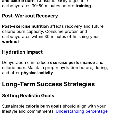
and calorie burn
. Consume easily digestible
carbohydrates 30-60 minutes before
training
.
Post-Workout Recovery
Post-exercise nutrition
affects recovery and future
calorie burn capacity. Consume protein and
carbohydrates within 30 minutes of finishing your
workout
.
Hydration Impact
Dehydration can reduce
exercise performance
and
calorie burn. Maintain proper hydration before, during,
and after
physical activity
.
Long-Term Success Strategies
Setting Realistic Goals
Sustainable
calorie burn goals
should align with your
lifestyle and commitments.
Understanding percentage