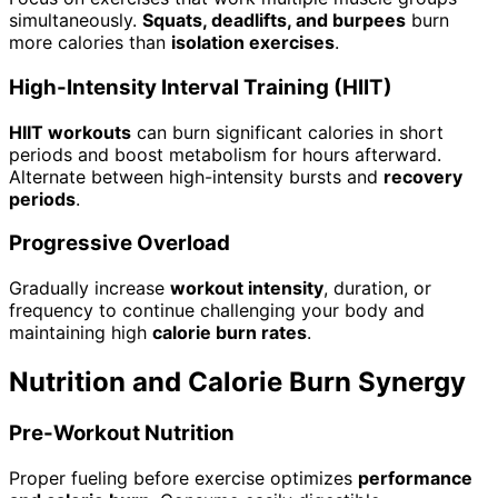
simultaneously.
Squats, deadlifts, and burpees
burn
more calories than
isolation exercises
.
High-Intensity Interval Training (HIIT)
HIIT workouts
can burn significant calories in short
periods and boost metabolism for hours afterward.
Alternate between high-intensity bursts and
recovery
periods
.
Progressive Overload
Gradually increase
workout intensity
, duration, or
frequency to continue challenging your body and
maintaining high
calorie burn rates
.
Nutrition and Calorie Burn Synergy
Pre-Workout Nutrition
Proper fueling before exercise optimizes
performance