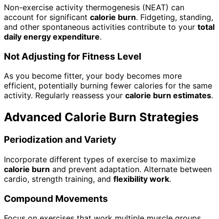
Non-exercise activity thermogenesis (NEAT) can
account for significant
calorie burn
. Fidgeting, standing,
and other spontaneous activities contribute to your
total
daily energy expenditure
.
Not Adjusting for Fitness Level
As you become fitter, your body becomes more
efficient, potentially burning fewer calories for the same
activity. Regularly reassess your
calorie burn estimates
.
Advanced Calorie Burn Strategies
Periodization and Variety
Incorporate different types of exercise to maximize
calorie burn
and prevent adaptation. Alternate between
cardio, strength training, and
flexibility work
.
Compound Movements
Focus on exercises that work multiple muscle groups