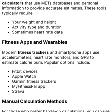
calculators
that use METs databases and personal
information to provide accurate estimates. These tools
typically require:
Your weight and height
Activity type and duration
Sometimes heart rate data
Fitness Apps and Wearables
Modern
fitness trackers
and smartphone apps use
accelerometers, heart rate monitors, and GPS to
estimate calorie burn. Popular options include:
Fitbit devices
Apple Watch
Garmin fitness trackers
MyFitnessPal app
Strava
Manual Calculation Methods
For those who prefer hands-on calculations, you can use