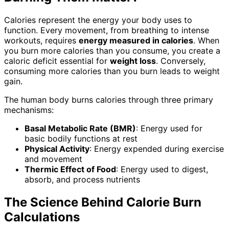
Calories represent the energy your body uses to
function. Every movement, from breathing to intense
workouts, requires
energy measured in calories
. When
you burn more calories than you consume, you create a
caloric deficit essential for
weight loss
. Conversely,
consuming more calories than you burn leads to weight
gain.
The human body burns calories through three primary
mechanisms:
Basal Metabolic Rate (BMR)
: Energy used for
basic bodily functions at rest
Physical Activity
: Energy expended during exercise
and movement
Thermic Effect of Food
: Energy used to digest,
absorb, and process nutrients
The Science Behind Calorie Burn
Calculations