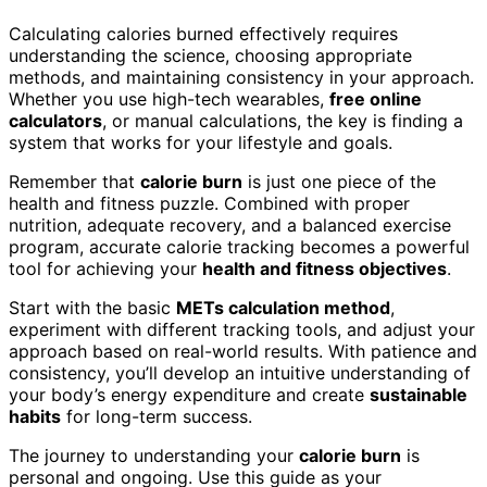
Calculating calories burned effectively requires
understanding the science, choosing appropriate
methods, and maintaining consistency in your approach.
Whether you use high-tech wearables,
free online
calculators
, or manual calculations, the key is finding a
system that works for your lifestyle and goals.
Remember that
calorie burn
is just one piece of the
health and fitness puzzle. Combined with proper
nutrition, adequate recovery, and a balanced exercise
program, accurate calorie tracking becomes a powerful
tool for achieving your
health and fitness objectives
.
Start with the basic
METs calculation method
,
experiment with different tracking tools, and adjust your
approach based on real-world results. With patience and
consistency, you’ll develop an intuitive understanding of
your body’s energy expenditure and create
sustainable
habits
for long-term success.
The journey to understanding your
calorie burn
is
personal and ongoing. Use this guide as your