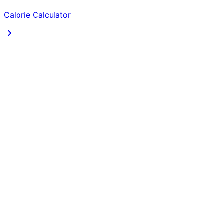
Calorie Calculator
chevron_right