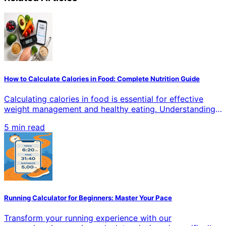
How to Calculate Calories in Food: Complete Nutrition Guide
Calculating calories in food is essential for effective
weight management and healthy eating. Understanding
how to accurately measure calories helps you make
5 min read
informed dietary choices, whether you're losing weight,
gaining muscle, or maintaining your current health goals.
This comprehensive guide covers proven methods,
tools, and techniques for precise calorie counting in all
types of food.
Running Calculator for Beginners: Master Your Pace
Transform your running experience with our