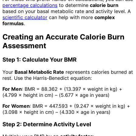
percentage calculations
to determine
calorie burn
based on your basal metabolic rate and activity level. A
scientific calculator
can help with more
complex
formulas
.
Creating an Accurate Calorie Burn
Assessment
Step 1: Calculate Your BMR
Your
Basal Metabolic Rate
represents calories burned at
rest. Use the Harris-Benedict equation:
For Men
: BMR = 88.362 + (13.397 × weight in kg) +
(4.799 × height in cm) – (5.677 × age in years)
For Women
: BMR = 447.593 + (9.247 × weight in kg) +
(3.098 × height in cm) – (4.330 × age in years)
Step 2: Determine Activity Level