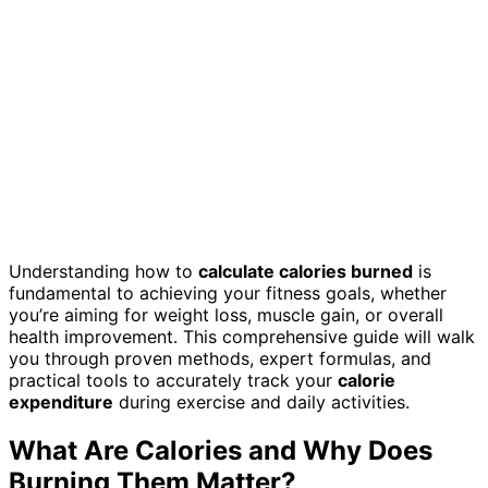
Understanding how to
calculate calories burned
is
fundamental to achieving your fitness goals, whether
you’re aiming for weight loss, muscle gain, or overall
health improvement. This comprehensive guide will walk
you through proven methods, expert formulas, and
practical tools to accurately track your
calorie
expenditure
during exercise and daily activities.
What Are Calories and Why Does
Burning Them Matter?