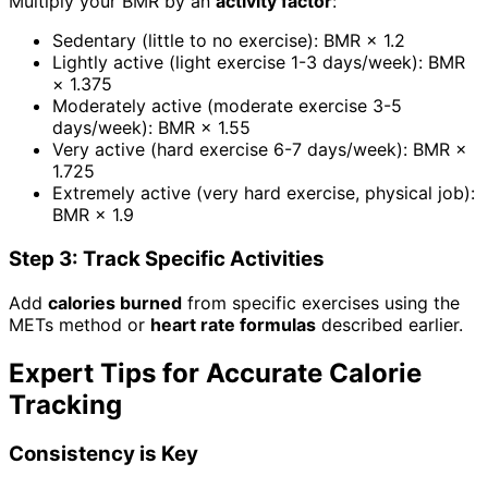
Multiply your BMR by an
activity factor
:
Sedentary (little to no exercise): BMR × 1.2
Lightly active (light exercise 1-3 days/week): BMR
× 1.375
Moderately active (moderate exercise 3-5
days/week): BMR × 1.55
Very active (hard exercise 6-7 days/week): BMR ×
1.725
Extremely active (very hard exercise, physical job):
BMR × 1.9
Step 3: Track Specific Activities
Add
calories burned
from specific exercises using the
METs method or
heart rate formulas
described earlier.
Expert Tips for Accurate Calorie
Tracking
Consistency is Key