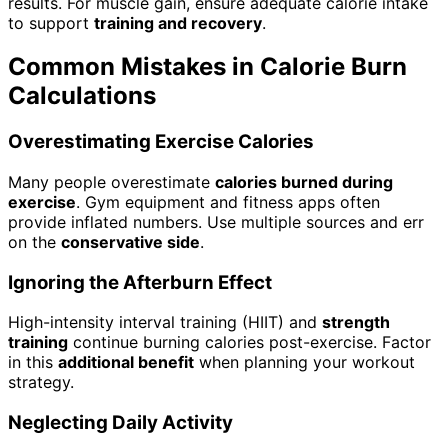
results. For muscle gain, ensure adequate calorie intake
to support
training and recovery
.
Common Mistakes in Calorie Burn
Calculations
Overestimating Exercise Calories
Many people overestimate
calories burned during
exercise
. Gym equipment and fitness apps often
provide inflated numbers. Use multiple sources and err
on the
conservative side
.
Ignoring the Afterburn Effect
High-intensity interval training (HIIT) and
strength
training
continue burning calories post-exercise. Factor
in this
additional benefit
when planning your workout
strategy.
Neglecting Daily Activity