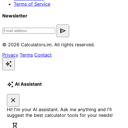
Terms of Service
Newsletter
send
© 2026 Calculators.im. All rights reserved.
Privacy
Terms
Contact
auto_awesome
auto_awesome
AI Assistant
close
Hi! I'm your AI assistant. Ask me anything and I'll
suggest the best calculator tools for your needs!
hourglass_empty